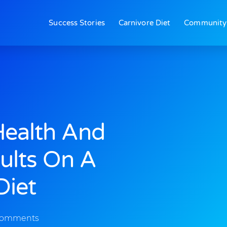
Success Stories
Carnivore Diet
Community
Health And
ults On A
Diet
Comments