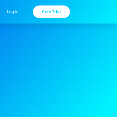
Free Trial
Log In