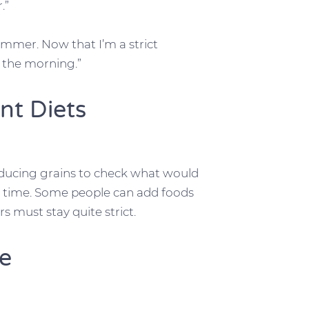
.”
mmer. Now that I’m a strict
in the morning.”
nt Diets
roducing grains to check what would
time. Some people can add foods
s must stay quite strict.
re