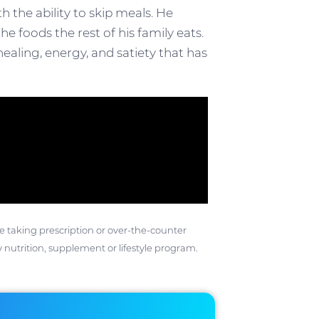
 the ability to skip meals. He
e foods the rest of his family eats.
ealing, energy, and satiety that has
ose taking prescription or over-the-counter
 nutrition, supplement or lifestyle program.