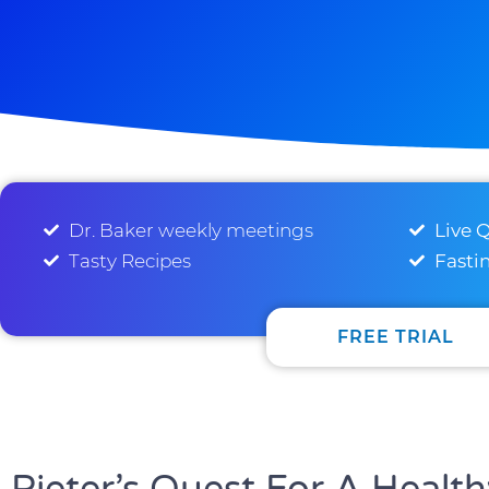
Dr. Baker weekly meetings
Live 
Tasty Recipes
Fasti
FREE TRIAL