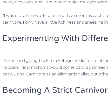
nose, itchy eyes, and light would make my eyes water
“I was unable to work for one or two months each su
carnivore, I only have a little itchiness and sneezing 
Experimenting With Differe
Pieter tried going back to a ketogenic diet or reint
happen. His symptoms would come back again each 
back, using Carnivore as an elimination diet, but other
Becoming A Strict Carnivo