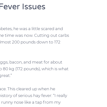
ever Issues
abetes, he was a little scared and
the time was now. Cutting out carbs
 almost 200 pounds down to 172
 eggs, bacon, and meat for about
o 80 kg (172 pounds), which is what
great.”
face. This cleared up when he
tory of serious hay fever: “I really
a runny nose like a tap from my