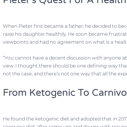
Pieter’s Quest For A Health
When Pieter first became a father, he decided to bec
raise his daughter healthily. He soon became frustrat
viewpoints and had no agreement on what is a health
“You cannot have a decent discussion with anyone abo
view. I thought there should be one defining way that’
not the case, and there’s not one way that all the exp
From Ketogenic To Carnivo
He found the ketogenic diet and adopted that in 2017,
carnivore diet after some ups and downs with recurre