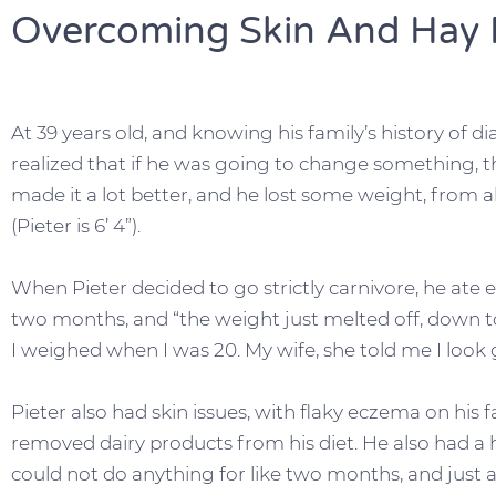
Overcoming Skin And Hay F
At 39 years old, and knowing his family’s history of di
realized that if he was going to change something, 
made it a lot better, and he lost some weight, from
(Pieter is 6’ 4”).
When Pieter decided to go strictly carnivore, he ate
two months, and “the weight just melted off, down t
I weighed when I was 20. My wife, she told me I look 
Pieter also had skin issues, with flaky eczema on his 
removed dairy products from his diet. He also had a his
could not do anything for like two months, and just 