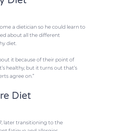
y Diet
ome a dietician so he could learn to
ed about all the different
y diet.
ut it because of their point of
s healthy, but it turns out that’s
erts agree on.”
re Diet
 later transitioning to the
nt fatigue and allergies.