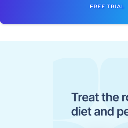
FREE TRIAL