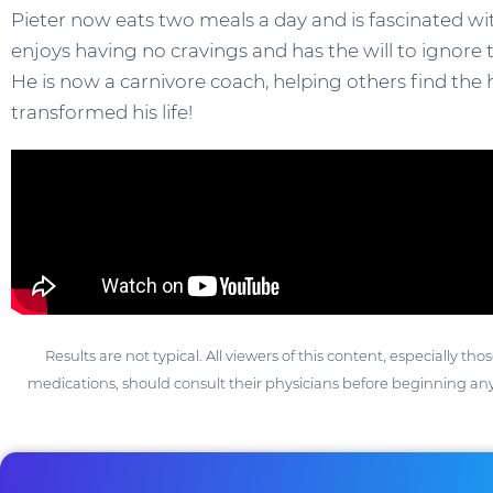
Pieter now eats two meals a day and is fascinated with
enjoys having no cravings and has the will to ignore th
He is now a carnivore coach, helping others find the h
transformed his life!
Results are not typical. All viewers of this content, especially th
medications, should consult their physicians before beginning any