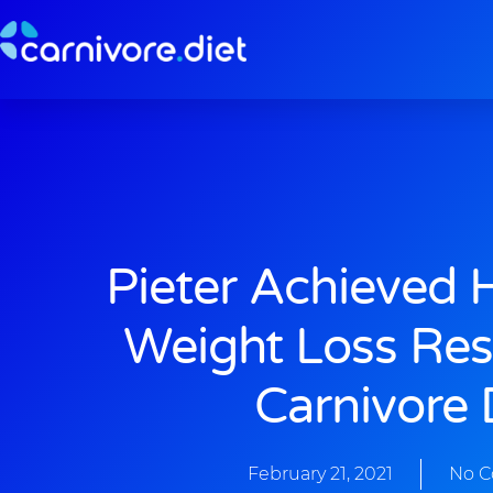
Skip
to
content
Pieter Achieved 
Weight Loss Res
Carnivore 
February 21, 2021
No 