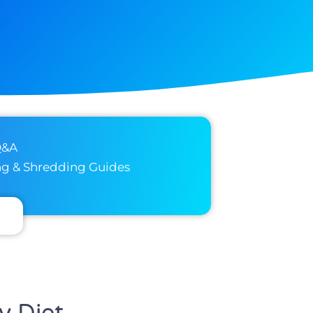
Q&A
ng & Shredding Guides