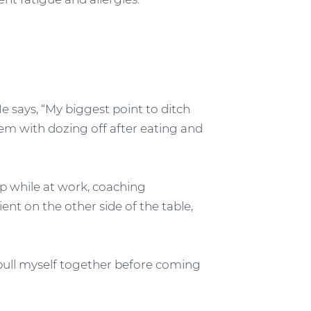
e says, “My biggest point to ditch
lem with dozing off after eating and
eep while at work, coaching
nt on the other side of the table,
 pull myself together before coming