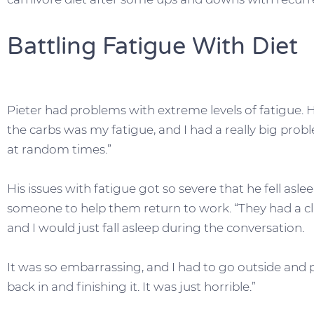
Battling Fatigue With Diet
Pieter had problems with extreme levels of fatigue. H
the carbs was my fatigue, and I had a really big prob
at random times.”
His issues with fatigue got so severe that he fell asl
someone to help them return to work. “They had a clie
and I would just fall asleep during the conversation.
It was so embarrassing, and I had to go outside and
back in and finishing it. It was just horrible.”