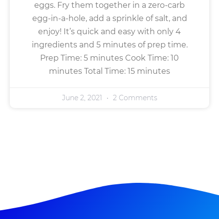
eggs. Fry them together in a zero-carb
egg-in-a-hole, add a sprinkle of salt, and
enjoy! It’s quick and easy with only 4
ingredients and 5 minutes of prep time.
Prep Time: 5 minutes Cook Time: 10
minutes Total Time: 15 minutes
June 2, 2021
2 Comments