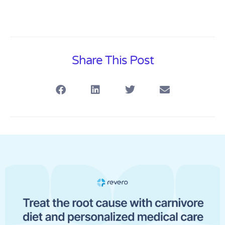
Share This Post