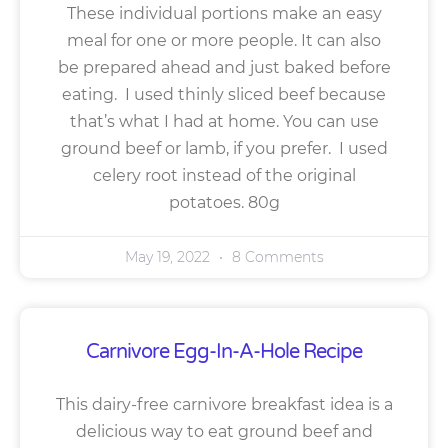
These individual portions make an easy
meal for one or more people. It can also
be prepared ahead and just baked before
eating. I used thinly sliced beef because
that’s what I had at home. You can use
ground beef or lamb, if you prefer. I used
celery root instead of the original
potatoes. 80g
May 19, 2022
8 Comments
Carnivore Egg-In-A-Hole Recipe
This dairy-free carnivore breakfast idea is a
delicious way to eat ground beef and