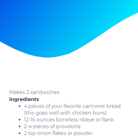
Makes 2 sandwiches.
Ingredients
4 pieces of your favorite carnivore bread
(this goes well with chicken buns)
12-16 ounces boneless ribeye or flank
2-4 pieces of provolone
2 tsp onion flakes or powder