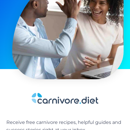
Receive free carnivore recipes, helpful guides and
success stories right at your inbox.