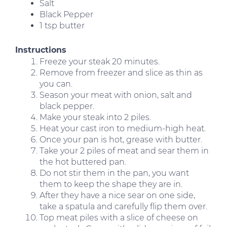
Salt
Black Pepper
1 tsp butter
Instructions
Freeze your steak 20 minutes.
Remove from freezer and slice as thin as
you can.
Season your meat with onion, salt and
black pepper.
Make your steak into 2 piles.
Heat your cast iron to medium-high heat.
Once your pan is hot, grease with butter.
Take your 2 piles of meat and sear them in
the hot buttered pan.
Do not stir them in the pan, you want
them to keep the shape they are in.
After they have a nice sear on one side,
take a spatula and carefully flip them over.
Top meat piles with a slice of cheese on