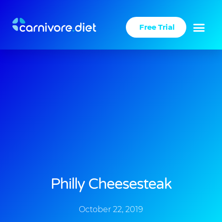
Skip
to
Free Trial
content
Philly Cheesesteak
October 22, 2019