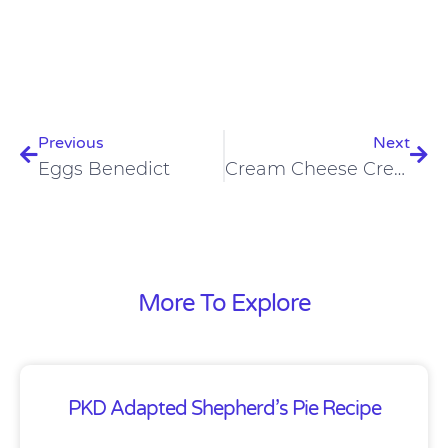
Prev
Nex
Previous
Next
Eggs Benedict
Cream Cheese Crepes
More To Explore
PKD Adapted Shepherd’s Pie Recipe