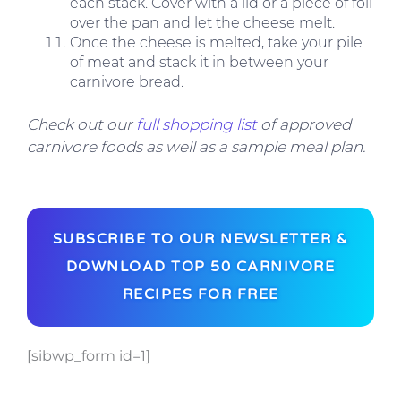
each stack. Cover with a lid or a piece of foil
over the pan and let the cheese melt.
Once the cheese is melted, take your pile
of meat and stack it in between your
carnivore bread.
Check out our
full shopping list
of approved
carnivore foods as well as a sample meal plan.
SUBSCRIBE TO OUR NEWSLETTER &
DOWNLOAD TOP 50 CARNIVORE
RECIPES FOR FREE
[sibwp_form id=1]