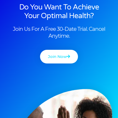
Do You Want To Achieve
Your Optimal Health?
Join Us For A Free 30-Date Trial. Cancel
Anytime.
Join Now