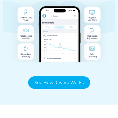
See How Revero Works