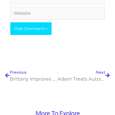
Website
Prev
Nex
Previous
Next
Brittany Improves Back Pain, Mood, Reproductive Health On Carnivore Diet
Adam Treats Autoimmune Conditions, Joint Pain, Psoriasis On Carnivore Diet
More To Explore