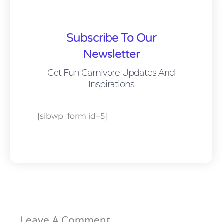
Subscribe To Our
Newsletter
Get Fun Carnivore Updates And
Inspirations
[sibwp_form id=5]
Leave A Comment