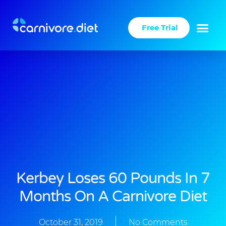
Skip
to
Free Trial
content
Kerbey Loses 60 Pounds In 7
Months On A Carnivore Diet
October 31, 2019
No Comments