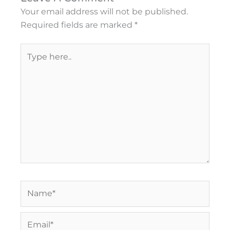
Your email address will not be published.
Required fields are marked
*
Type
here..
Name*
Email*