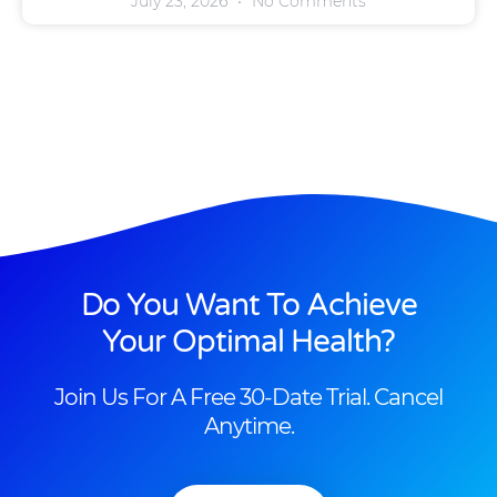
July 23, 2026
No Comments
Do You Want To Achieve
Your Optimal Health?
Join Us For A Free 30-Date Trial. Cancel
Anytime.