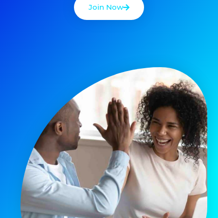
Join Now