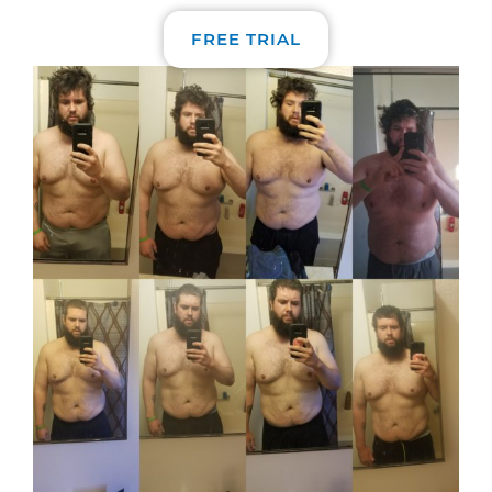
FREE TRIAL