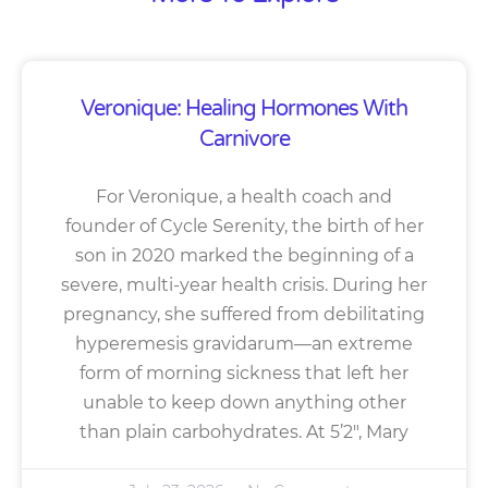
Veronique: Healing Hormones With
Carnivore
For Veronique, a health coach and
founder of Cycle Serenity, the birth of her
son in 2020 marked the beginning of a
severe, multi-year health crisis. During her
pregnancy, she suffered from debilitating
hyperemesis gravidarum—an extreme
form of morning sickness that left her
unable to keep down anything other
than plain carbohydrates. At 5’2″, Mary