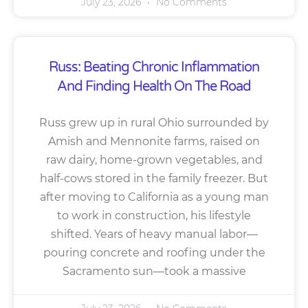
July 23, 2026
No Comments
Russ: Beating Chronic Inflammation
And Finding Health On The Road
Russ grew up in rural Ohio surrounded by
Amish and Mennonite farms, raised on
raw dairy, home-grown vegetables, and
half-cows stored in the family freezer. But
after moving to California as a young man
to work in construction, his lifestyle
shifted. Years of heavy manual labor—
pouring concrete and roofing under the
Sacramento sun—took a massive