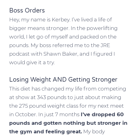
Boss Orders
Hey, my name is Kerbey. I’ve lived a life of
bigger means stronger. In the powerlifting
world, I let go of myself and packed on the
pounds. My boss referred me to the JRE
podcast with Shawn Baker, and I figured I
would give it a try.
Losing Weight AND Getting Stronger
This diet has changed my life from competing
at show at 343 pounds to just about making
the 275 pound weight class for my next meet
in October. In just 7 months
I’ve dropped 60
pounds and gotten nothing but stronger in
the gym and feeling great.
My body