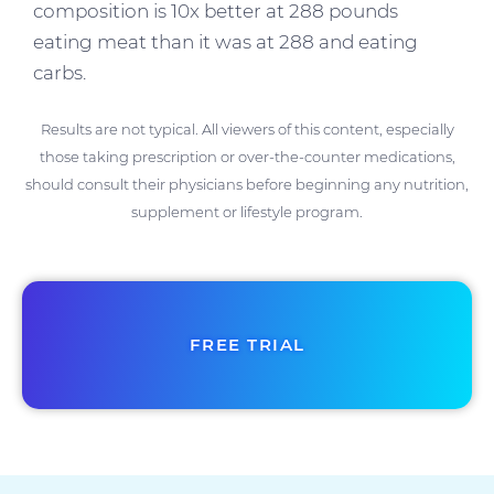
composition is 10x better at 288 pounds
eating meat than it was at 288 and eating
carbs.
Results are not typical. All viewers of this content, especially
those taking prescription or over-the-counter medications,
should consult their physicians before beginning any nutrition,
supplement or lifestyle program.
FREE TRIAL