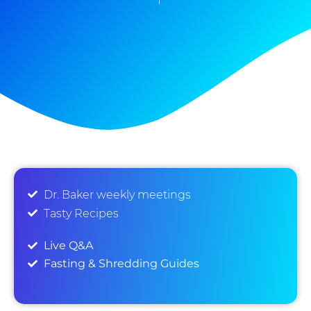
Dr. Baker weekly meetings
Tasty Recipes
Live Q&A
Fasting & Shredding Guides