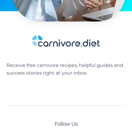
Receive free carnivore recipes, helpful guides and
success stories right at your inbox.
[sibwp_form id=2]
Follow Us