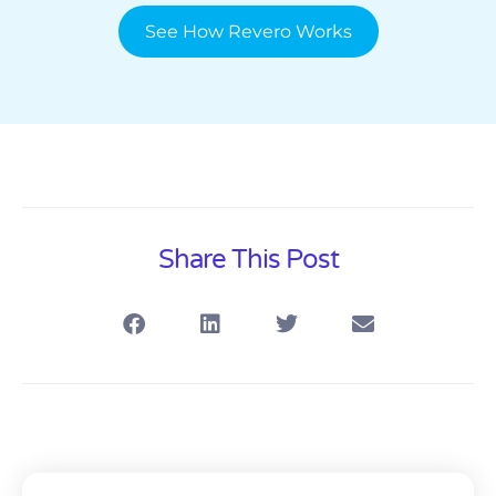
See How Revero Works
Share This Post