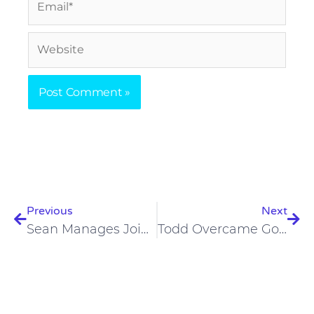
Website
Prev
Nex
Previous
Next
Sean Manages Joint Pain And Seizures On A Carnivore Diet
Todd Overcame Gout, Depression, And Anxiety On A Carnivore Diet