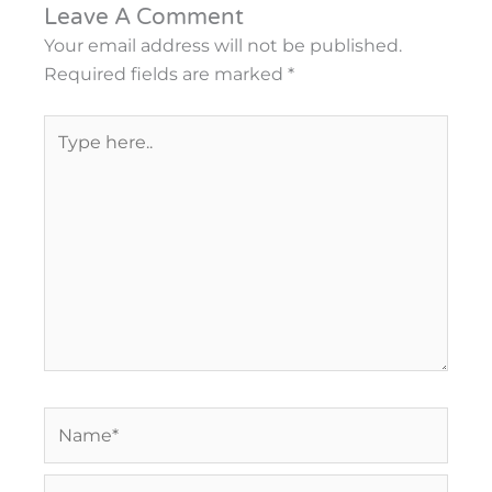
Leave A Comment
Your email address will not be published.
Required fields are marked
*
Type
here..
Name*
Email*