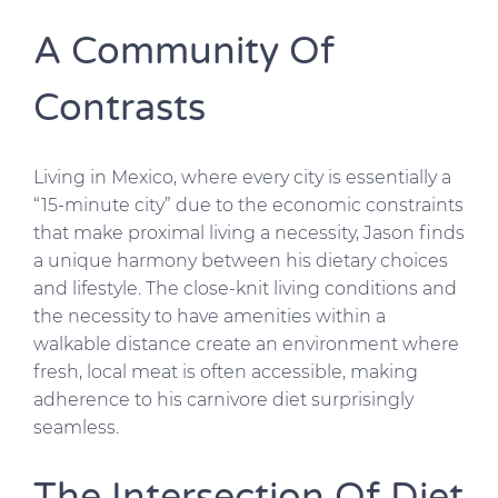
A Community Of
Contrasts
Living in Mexico, where every city is essentially a
“15-minute city” due to the economic constraints
that make proximal living a necessity, Jason finds
a unique harmony between his dietary choices
and lifestyle. The close-knit living conditions and
the necessity to have amenities within a
walkable distance create an environment where
fresh, local meat is often accessible, making
adherence to his carnivore diet surprisingly
seamless.
The Intersection Of Diet