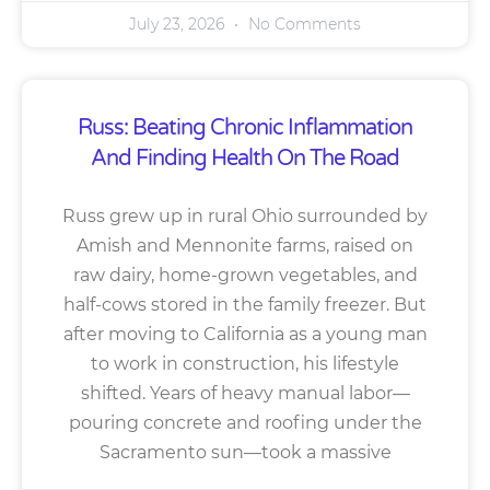
July 23, 2026
No Comments
Russ: Beating Chronic Inflammation
And Finding Health On The Road
Russ grew up in rural Ohio surrounded by
Amish and Mennonite farms, raised on
raw dairy, home-grown vegetables, and
half-cows stored in the family freezer. But
after moving to California as a young man
to work in construction, his lifestyle
shifted. Years of heavy manual labor—
pouring concrete and roofing under the
Sacramento sun—took a massive