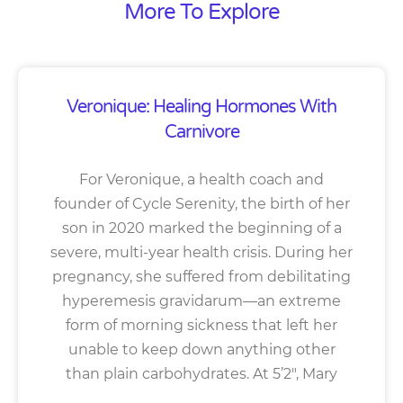
More To Explore
Veronique: Healing Hormones With
Carnivore
For Veronique, a health coach and
founder of Cycle Serenity, the birth of her
son in 2020 marked the beginning of a
severe, multi-year health crisis. During her
pregnancy, she suffered from debilitating
hyperemesis gravidarum—an extreme
form of morning sickness that left her
unable to keep down anything other
than plain carbohydrates. At 5’2″, Mary