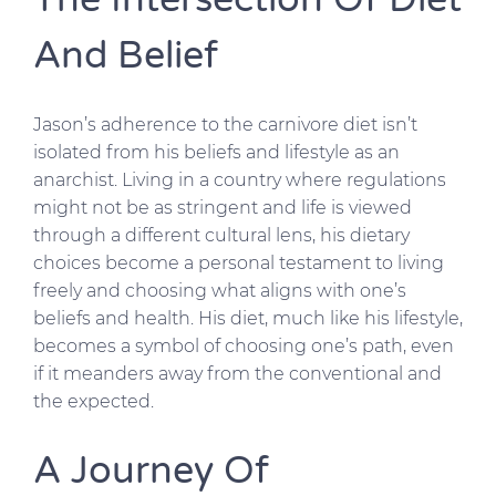
And Belief
Jason’s adherence to the carnivore diet isn’t
isolated from his beliefs and lifestyle as an
anarchist. Living in a country where regulations
might not be as stringent and life is viewed
through a different cultural lens, his dietary
choices become a personal testament to living
freely and choosing what aligns with one’s
beliefs and health. His diet, much like his lifestyle,
becomes a symbol of choosing one’s path, even
if it meanders away from the conventional and
the expected.
A Journey Of