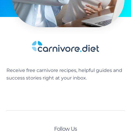
Receive free carnivore recipes, helpful guides and
success stories right at your inbox.
[sibwp_form id=2]
Follow Us