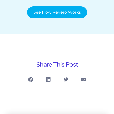
See How Revero Works
Share This Post