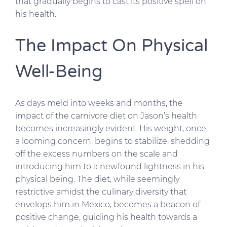
that gradually begins to cast its positive spell on
his health.
The Impact On Physical
Well-Being
As days meld into weeks and months, the
impact of the carnivore diet on Jason’s health
becomes increasingly evident. His weight, once
a looming concern, begins to stabilize, shedding
off the excess numbers on the scale and
introducing him to a newfound lightness in his
physical being. The diet, while seemingly
restrictive amidst the culinary diversity that
envelops him in Mexico, becomes a beacon of
positive change, guiding his health towards a