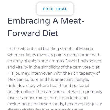
FREE TRIAL
Embracing A Meat-
Forward Diet
In the vibrant and bustling streets of Mexico,
where culinary diversity paints every corner with
an array of colors and aromas, Jason finds solace
and vitality in the simplicity of the carnivore diet.
His journey, interwoven with the rich tapestry of
Mexican culture and his anarchist lifestyle,
unfolds a story where health and personal
beliefs collide. The carnivore diet, which primarily
involves consuming animal products and
excluding plant-based foods, becomes not just a