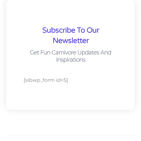
Subscribe To Our
Newsletter
Get Fun Carnivore Updates And
Inspirations
[sibwp_form id=5]