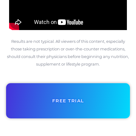
Results are not typical. All viewers of this content, especially
those taking prescription or over-the-counter medications,
should consult their physicians before beginning any nutrition,
supplement or lifestyle program.
FREE TRIAL