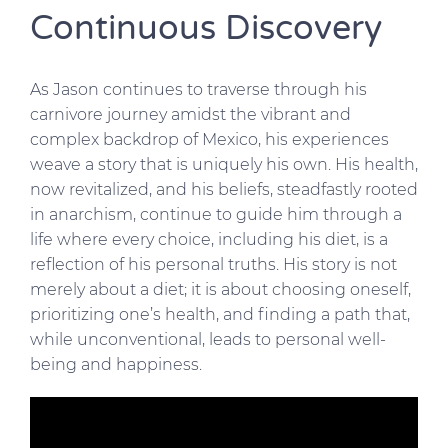
Continuous Discovery
As Jason continues to traverse through his
carnivore journey amidst the vibrant and
complex backdrop of Mexico, his experiences
weave a story that is uniquely his own. His health,
now revitalized, and his beliefs, steadfastly rooted
in anarchism, continue to guide him through a
life where every choice, including his diet, is a
reflection of his personal truths. His story is not
merely about a diet; it is about choosing oneself,
prioritizing one’s health, and finding a path that,
while unconventional, leads to personal well-
being and happiness.