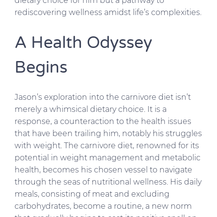
dietary choice for him but a pathway to
rediscovering wellness amidst life’s complexities.
A Health Odyssey
Begins
Jason’s exploration into the carnivore diet isn’t
merely a whimsical dietary choice. It is a
response, a counteraction to the health issues
that have been trailing him, notably his struggles
with weight. The carnivore diet, renowned for its
potential in weight management and metabolic
health, becomes his chosen vessel to navigate
through the seas of nutritional wellness. His daily
meals, consisting of meat and excluding
carbohydrates, become a routine, a new norm