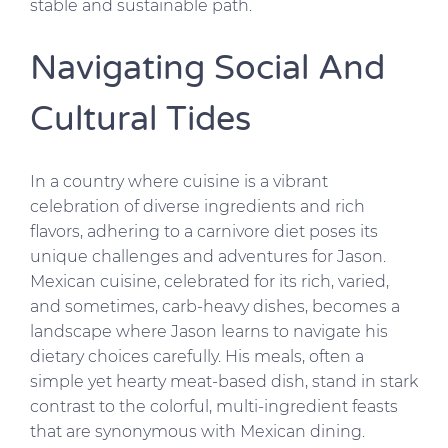
stable and sustainable path.
Navigating Social And
Cultural Tides
In a country where cuisine is a vibrant
celebration of diverse ingredients and rich
flavors, adhering to a carnivore diet poses its
unique challenges and adventures for Jason.
Mexican cuisine, celebrated for its rich, varied,
and sometimes, carb-heavy dishes, becomes a
landscape where Jason learns to navigate his
dietary choices carefully. His meals, often a
simple yet hearty meat-based dish, stand in stark
contrast to the colorful, multi-ingredient feasts
that are synonymous with Mexican dining.