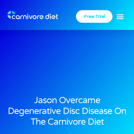
Skip
to
Free Trial
content
Jason Overcame
Degenerative Disc Disease On
The Carnivore Diet