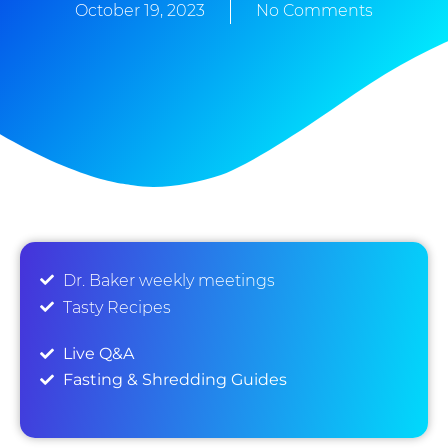
October 19, 2023
No Comments
Dr. Baker weekly meetings
Tasty Recipes
Live Q&A
Fasting & Shredding Guides