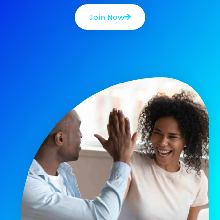
Join Now