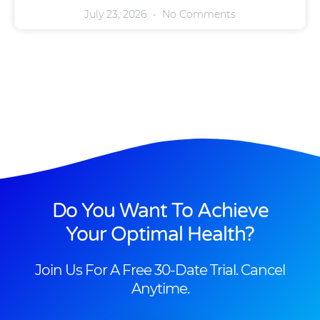
July 23, 2026
No Comments
Do You Want To Achieve
Your Optimal Health?
Join Us For A Free 30-Date Trial. Cancel
Anytime.