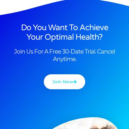
Do You Want To Achieve
Your Optimal Health?
Join Us For A Free 30-Date Trial. Cancel
Anytime.
Join Now