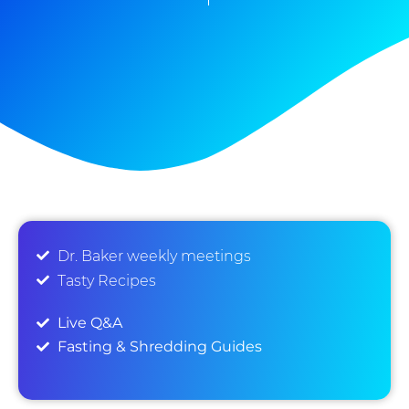
Dr. Baker weekly meetings
Tasty Recipes
Live Q&A
Fasting & Shredding Guides