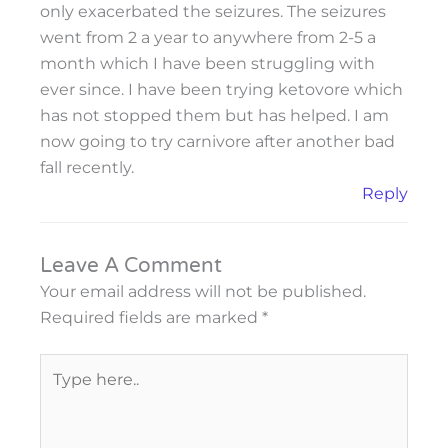
only exacerbated the seizures. The seizures
went from 2 a year to anywhere from 2-5 a
month which I have been struggling with
ever since. I have been trying ketovore which
has not stopped them but has helped. I am
now going to try carnivore after another bad
fall recently.
Reply
Leave A Comment
Your email address will not be published.
Required fields are marked
*
Type
here..