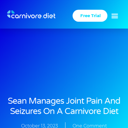
Skip
to
Free Trial
content
Sean Manages Joint Pain And
Seizures On A Carnivore Diet
October 13, 2023
One Comment