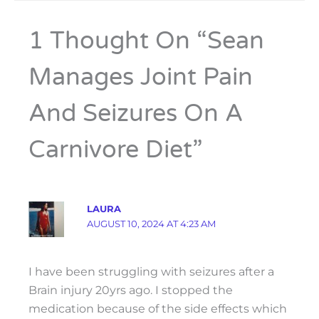
1 Thought On “Sean
Manages Joint Pain
And Seizures On A
Carnivore Diet”
LAURA
AUGUST 10, 2024 AT 4:23 AM
I have been struggling with seizures after a
Brain injury 20yrs ago. I stopped the
medication because of the side effects which