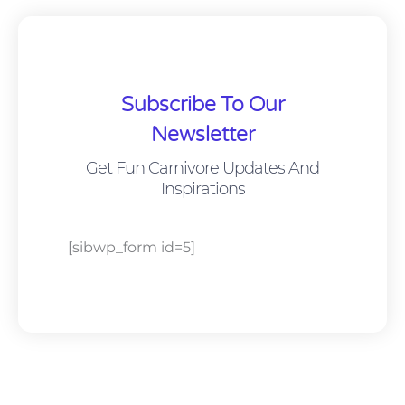
Subscribe To Our
Newsletter
Get Fun Carnivore Updates And
Inspirations
[sibwp_form id=5]