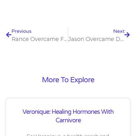
Prev
Nex
Previous
Next
Rance Overcame Food Cravings And Addictions On A Carnivore Diet
Jason Overcame Degenerative Disc Disease On The Carnivore Diet
More To Explore
Veronique: Healing Hormones With
Carnivore