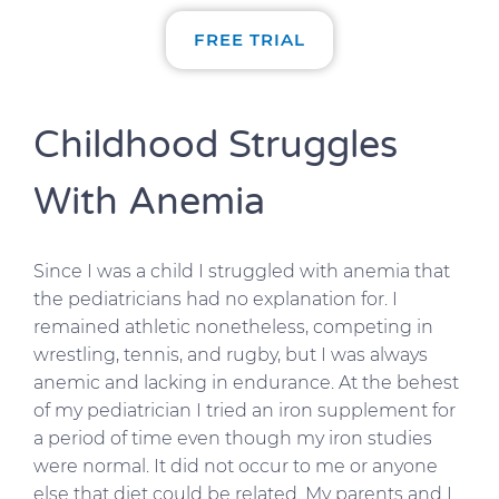
FREE TRIAL
Childhood Struggles
With Anemia
Since I was a child I struggled with anemia that
the pediatricians had no explanation for. I
remained athletic nonetheless, competing in
wrestling, tennis, and rugby, but I was always
anemic and lacking in endurance. At the behest
of my pediatrician I tried an iron supplement for
a period of time even though my iron studies
were normal. It did not occur to me or anyone
else that diet could be related. My parents and I