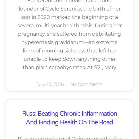
For Veronique, a health coach and
founder of Cycle Serenity, the birth of her
son in 2020 marked the beginning of a
severe, multi-year health crisis. During her
pregnancy, she suffered from debilitating
hyperemesis gravidarum—an extreme
form of morning sickness that left her
unable to keep down anything other
than plain carbohydrates. At 5’2″, Mary
July 23, 2026
No Comments
Russ: Beating Chronic Inflammation
And Finding Health On The Road
Russ grew up in rural Ohio surrounded by