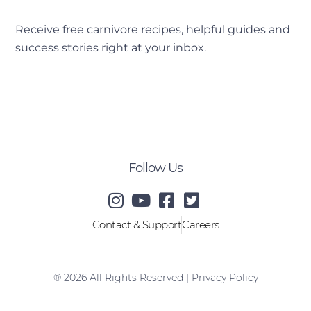
Receive free carnivore recipes, helpful guides and
success stories right at your inbox.
[sibwp_form id=2]
Follow Us
Contact & Support
Careers
® 2026 All Rights Reserved |
Privacy Policy