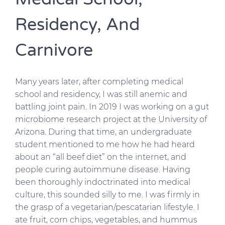
Residency, And
Carnivore
Many years later, after completing medical
school and residency, I was still anemic and
battling joint pain. In 2019 I was working on a gut
microbiome research project at the University of
Arizona. During that time, an undergraduate
student mentioned to me how he had heard
about an “all beef diet” on the internet, and
people curing autoimmune disease. Having
been thoroughly indoctrinated into medical
culture, this sounded silly to me. I was firmly in
the grasp of a vegetarian/pescatarian lifestyle. I
ate fruit, corn chips, vegetables, and hummus