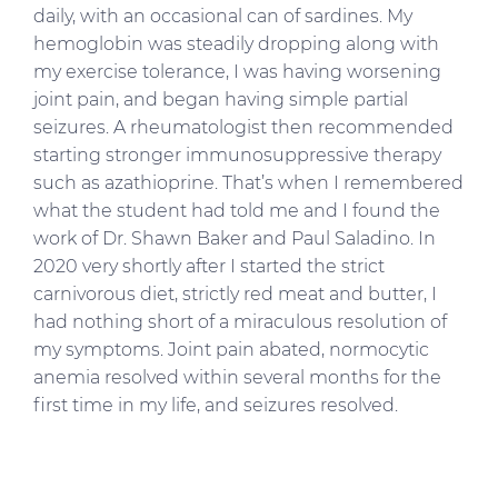
daily, with an occasional can of sardines. My
hemoglobin was steadily dropping along with
my exercise tolerance, I was having worsening
joint pain, and began having simple partial
seizures. A rheumatologist then recommended
starting stronger immunosuppressive therapy
such as azathioprine. That’s when I remembered
what the student had told me and I found the
work of Dr. Shawn Baker and Paul Saladino. In
2020 very shortly after I started the strict
carnivorous diet, strictly red meat and butter, I
had nothing short of a miraculous resolution of
my symptoms. Joint pain abated, normocytic
anemia resolved within several months for the
first time in my life, and seizures resolved.