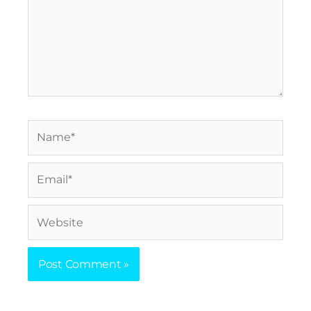
Name*
Email*
Website