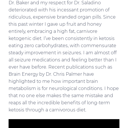
Dr. Baker and my respect for Dr. Saladino
deteriorated with his incessant promotion of
ridiculous, expensive branded organ pills. Since
this past winter I gave up fruit and honey
entirely, embracing a high fat, carnivore
ketogenic diet. I’ve been consistently in ketosis
eating zero carbohydrates, with commensurate
steady improvement in seizures. I am almost off
all seizure medications and feeling better than I
ever have before. Recent publications such as
Brain Energy by Dr. Chris Palmer have
highlighted to me how important brain
metabolism is for neurological conditions. I hope
that no one else makes the same mistake and
reaps all the incredible benefits of long-term
ketosis through a carnivorous diet.