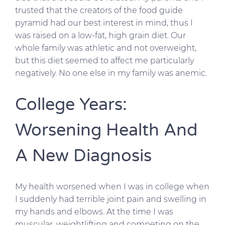
trusted that the creators of the food guide
pyramid had our best interest in mind, thus I
was raised on a low-fat, high grain diet. Our
whole family was athletic and not overweight,
but this diet seemed to affect me particularly
negatively. No one else in my family was anemic.
College Years:
Worsening Health And
A New Diagnosis
My health worsened when I was in college when
I suddenly had terrible joint pain and swelling in
my hands and elbows. At the time I was
muscular, weightlifting and competing on the