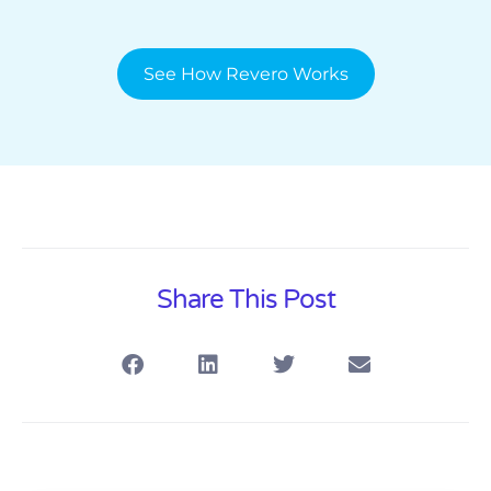
See How Revero Works
Share This Post