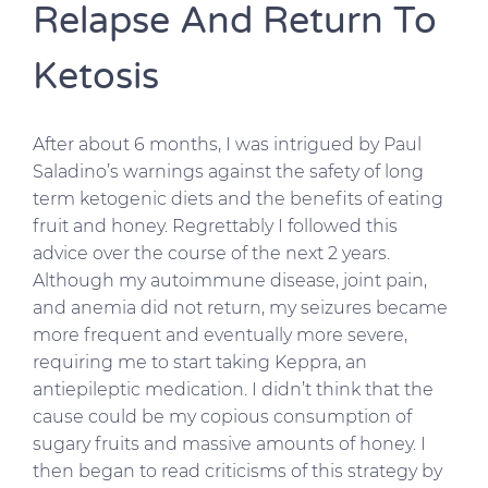
Relapse And Return To
Ketosis
After about 6 months, I was intrigued by Paul
Saladino’s warnings against the safety of long
term ketogenic diets and the benefits of eating
fruit and honey. Regrettably I followed this
advice over the course of the next 2 years.
Although my autoimmune disease, joint pain,
and anemia did not return, my seizures became
more frequent and eventually more severe,
requiring me to start taking Keppra, an
antiepileptic medication. I didn’t think that the
cause could be my copious consumption of
sugary fruits and massive amounts of honey. I
then began to read criticisms of this strategy by