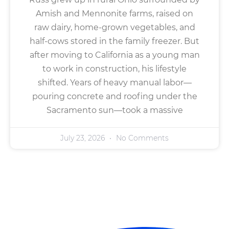
Amish and Mennonite farms, raised on
raw dairy, home-grown vegetables, and
half-cows stored in the family freezer. But
after moving to California as a young man
to work in construction, his lifestyle
shifted. Years of heavy manual labor—
pouring concrete and roofing under the
Sacramento sun—took a massive
July 23, 2026
No Comments