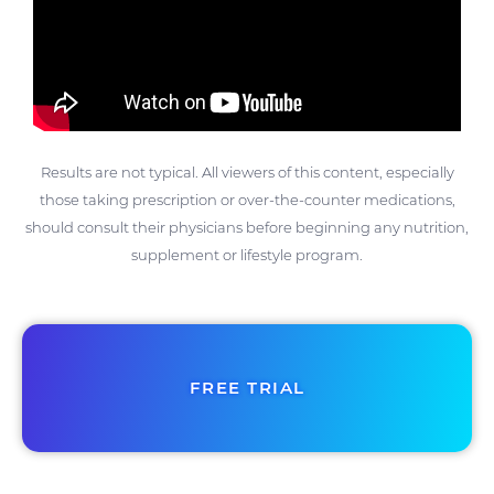
Results are not typical. All viewers of this content, especially
those taking prescription or over-the-counter medications,
should consult their physicians before beginning any nutrition,
supplement or lifestyle program.
FREE TRIAL