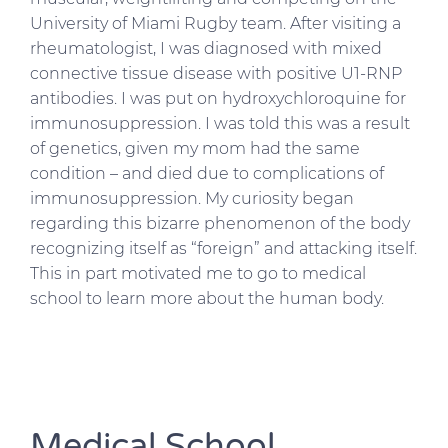
University of Miami Rugby team. After visiting a
rheumatologist, I was diagnosed with mixed
connective tissue disease with positive U1-RNP
antibodies. I was put on hydroxychloroquine for
immunosuppression. I was told this was a result
of genetics, given my mom had the same
condition – and died due to complications of
immunosuppression. My curiosity began
regarding this bizarre phenomenon of the body
recognizing itself as “foreign” and attacking itself.
This in part motivated me to go to medical
school to learn more about the human body.
Medical School,