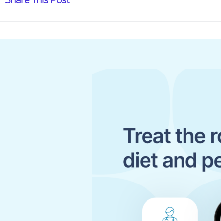
Share This Post