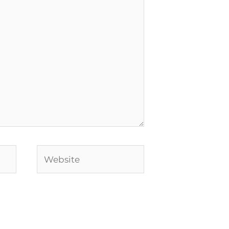
Website