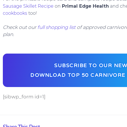
Sausage Skillet Recipe
on
Primal Edge Health
and ch
cookbooks
too!
Check out our
full shopping list
of approved carnivore
plan.
SUBSCRIBE TO OUR NEW
DOWNLOAD TOP 50 CARNIVORE 
[sibwp_form id=1]