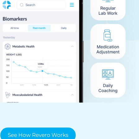
See How Revero Works