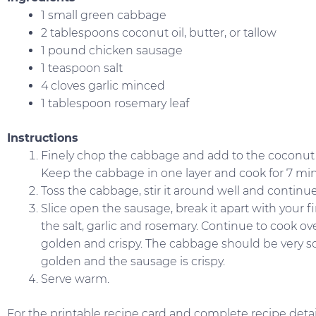
1 small green cabbage
2 tablespoons coconut oil, butter, or tallow
1 pound chicken sausage
1 teaspoon salt
4 cloves garlic minced
1 tablespoon rosemary leaf
Instructions
Finely chop the cabbage and add to the coconut o
Keep the cabbage in one layer and cook for 7 mi
Toss the cabbage, stir it around well and continu
Slice open the sausage, break it apart with your fi
the salt, garlic and rosemary. Continue to cook o
golden and crispy. The cabbage should be very soft. 
golden and the sausage is crispy.
Serve warm.
For the printable recipe card and complete recipe detail