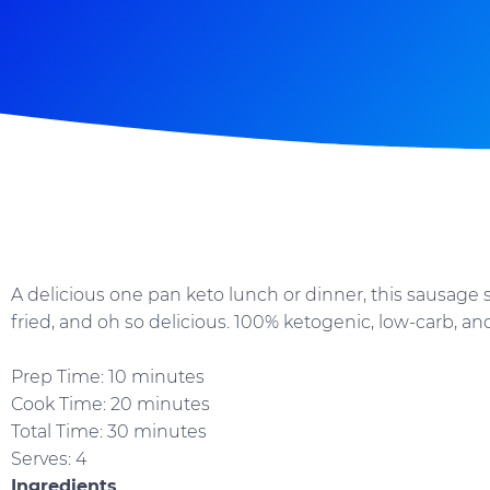
A delicious one pan keto lunch or dinner, this sausage ski
fried, and oh so delicious. 100% ketogenic, low-carb, an
Prep Time: 10 minutes
Cook Time: 20 minutes
Total Time: 30 minutes
Serves: 4
Ingredients