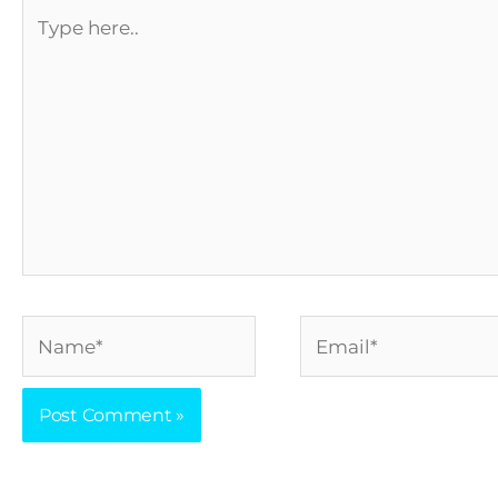
Type
here..
Name*
Email*