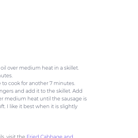
il over medium heat in a skillet.
nutes.
e to cook for another 7 minutes.
ngers and add it to the skillet. Add
ver medium heat until the sausage is
I like it best when it is slightly
s, visit the
Fried Cabbage and