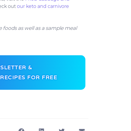
eck out
our keto and carnivore
 foods as well as a sample meal
SLETTER &
RECIPES FOR FREE