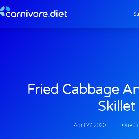
Skip
to
Su
content
Fried Cabbage A
Skillet
April 27, 2020
One C