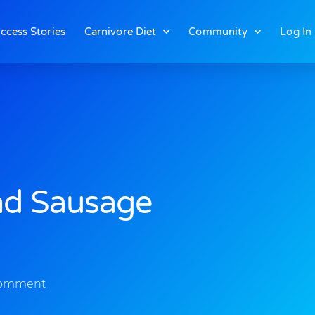
ccess Stories
Carnivore Diet
Community
Log In
nd Sausage
omment