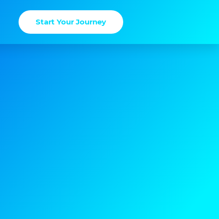
Start Your Journey