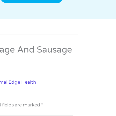
bage And Sausage
imal Edge Health
 fields are marked
*