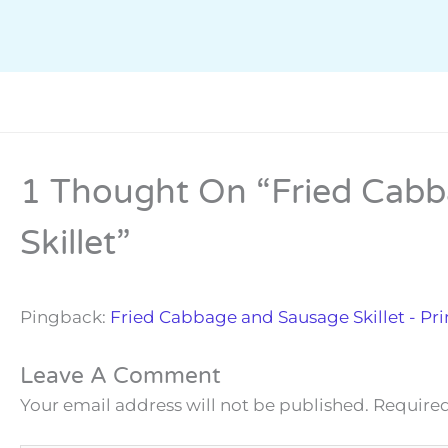
1 Thought On “Fried Cab
Skillet”
Pingback:
Fried Cabbage and Sausage Skillet - Pr
Leave A Comment
Your email address will not be published.
Required