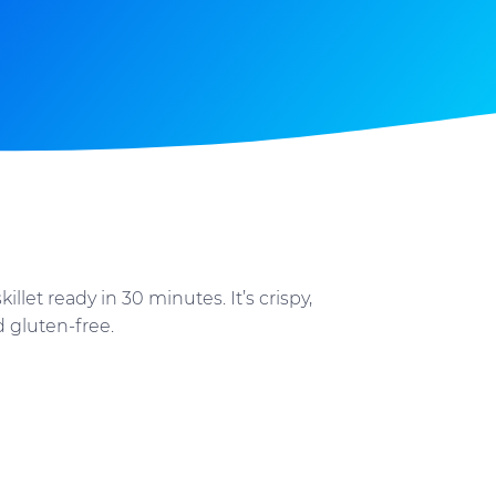
llet ready in 30 minutes. It’s crispy,
d gluten-free.