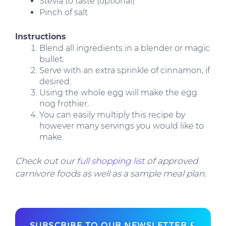
Stevia to taste (optional)
Pinch of salt
Instructions
Blend all ingredients in a blender or magic
bullet.
Serve with an extra sprinkle of cinnamon, if
desired.
Using the whole egg will make the egg
nog frothier.
You can easily multiply this recipe by
however many servings you would like to
make.
Check out our
full shopping list
of approved
carnivore foods as well as a sample meal plan.
SUBSCRIBE TO OUR NEWSLETTER &