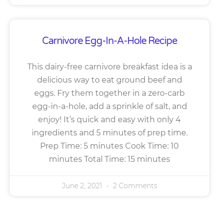
Carnivore Egg-In-A-Hole Recipe
This dairy-free carnivore breakfast idea is a
delicious way to eat ground beef and
eggs. Fry them together in a zero-carb
egg-in-a-hole, add a sprinkle of salt, and
enjoy! It’s quick and easy with only 4
ingredients and 5 minutes of prep time.
Prep Time: 5 minutes Cook Time: 10
minutes Total Time: 15 minutes
June 2, 2021
2 Comments