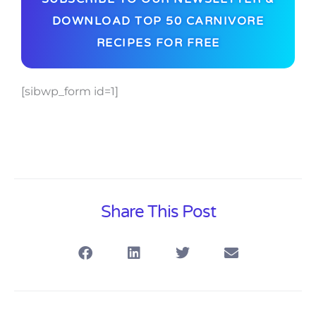
DOWNLOAD TOP 50 CARNIVORE
RECIPES FOR FREE
[sibwp_form id=1]
Share This Post