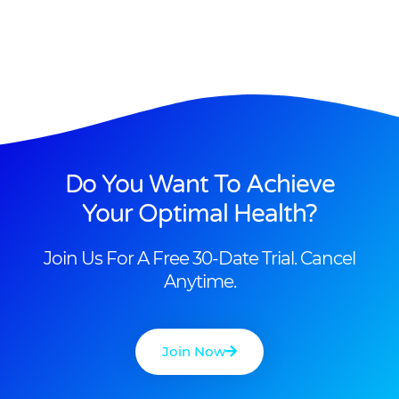
Do You Want To Achieve
Your Optimal Health?
Join Us For A Free 30-Date Trial. Cancel
Anytime.
Join Now