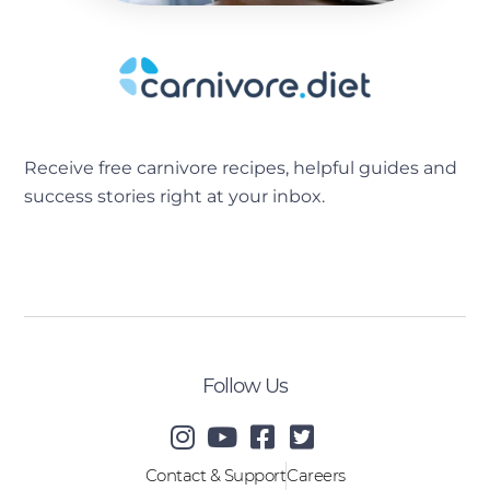
Receive free carnivore recipes, helpful guides and
success stories right at your inbox.
[sibwp_form id=2]
Follow Us
Contact & Support
Careers