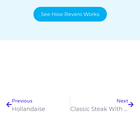
See How Revero Works
Prev
Nex
Previous
Next
Hollandaise
Classic Steak With Perfect Scrambled Eggs