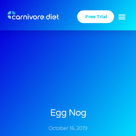
Skip
to
Free Trial
content
Success Stories
Carnivore Diet
Egg Nog
October 16, 2019