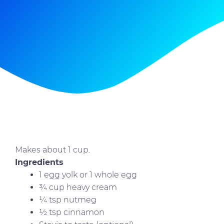
Makes about 1 cup.
Ingredients
1 egg yolk or 1 whole egg
¾ cup heavy cream
¼ tsp nutmeg
½ tsp cinnamon