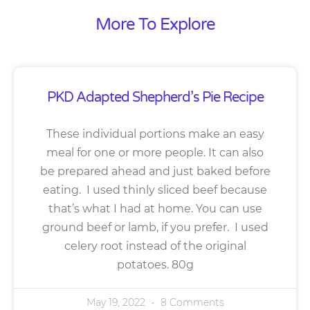
More To Explore
PKD Adapted Shepherd’s Pie Recipe
These individual portions make an easy
meal for one or more people. It can also
be prepared ahead and just baked before
eating. I used thinly sliced beef because
that’s what I had at home. You can use
ground beef or lamb, if you prefer. I used
celery root instead of the original
potatoes. 80g
May 19, 2022
8 Comments