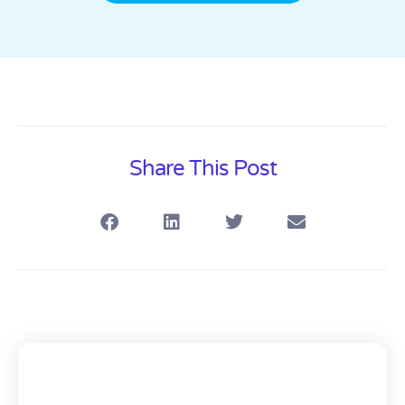
Share This Post