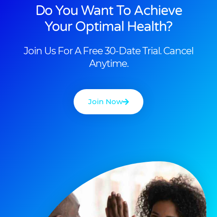
Do You Want To Achieve
Your Optimal Health?
Join Us For A Free 30-Date Trial. Cancel
Anytime.
Join Now