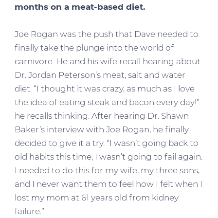
months on a meat-based diet.
Joe Rogan was the push that Dave needed to
finally take the plunge into the world of
carnivore. He and his wife recall hearing about
Dr. Jordan Peterson’s meat, salt and water
diet. “I thought it was crazy, as much as I love
the idea of eating steak and bacon every day!”
he recalls thinking. After hearing Dr. Shawn
Baker’s interview with Joe Rogan, he finally
decided to give it a try. “I wasn’t going back to
old habits this time, I wasn’t going to fail again.
I needed to do this for my wife, my three sons,
and I never want them to feel how I felt when I
lost my mom at 61 years old from kidney
failure.”