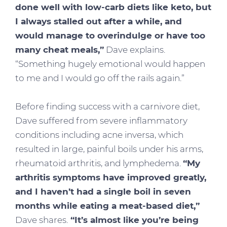
done well with low-carb diets like keto, but
I always stalled out after a while, and
would manage to overindulge or have too
many cheat meals,”
Dave explains.
“Something hugely emotional would happen
to me and I would go off the rails again.”
Before finding success with a carnivore diet,
Dave suffered from severe inflammatory
conditions including acne inversa, which
resulted in large, painful boils under his arms,
rheumatoid arthritis, and lymphedema.
“My
arthritis symptoms have improved greatly,
and I haven’t had a single boil in seven
months while eating a meat-based diet,”
Dave shares.
“It’s almost like you’re being