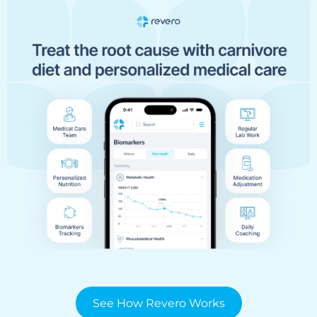
See How Revero Works