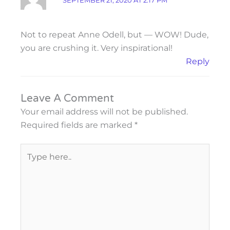
SEPTEMBER 21, 2020 AT 2:17 PM
Not to repeat Anne Odell, but — WOW! Dude,
you are crushing it. Very inspirational!
Reply
Leave A Comment
Your email address will not be published.
Required fields are marked
*
Type
here..