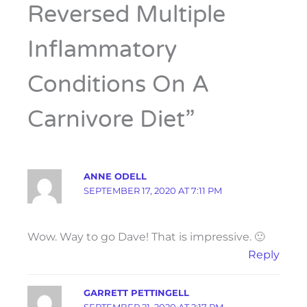
Reversed Multiple
Inflammatory
Conditions On A
Carnivore Diet”
ANNE ODELL
SEPTEMBER 17, 2020 AT 7:11 PM
Wow. Way to go Dave! That is impressive. 🙂
Reply
GARRETT PETTINGELL