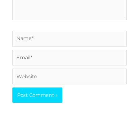
Name*
Email*
Website
Prev
Nex