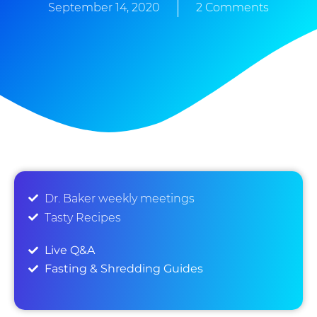
September 14, 2020
2 Comments
Dr. Baker weekly meetings
Tasty Recipes
Live Q&A
Fasting & Shredding Guides