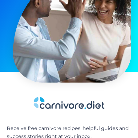
Receive free carnivore recipes, helpful guides and
success stories right at your inbox.