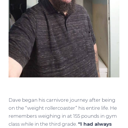
Dave began his carnivore journey after being
on the “weight rollercoaster” his entire life. He
remembers weighing in at 155 pounds in gym
class while in the third grade.
“I had always