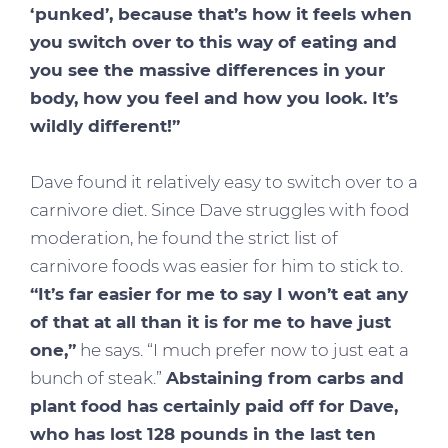
‘punked’, because that’s how it feels when
you switch over to this way of eating and
you see the massive differences in your
body, how you feel and how you look. It’s
wildly different!”
Dave found it relatively easy to switch over to a
carnivore diet. Since Dave struggles with food
moderation, he found the strict list of
carnivore foods was easier for him to stick to.
“It’s far easier for me to say I won’t eat any
of that at all than it is for me to have just
one,”
he says. “I much prefer now to just eat a
bunch of steak.”
Abstaining from carbs and
plant food has certainly paid off for Dave,
who has lost 128 pounds in the last ten