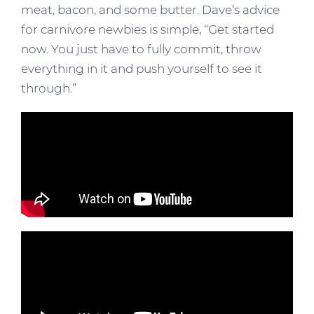
meat, bacon, and some butter. Dave’s advice
for carnivore newbies is simple, “Get started
now. You just have to fully commit, throw
everything in it and push yourself to see it
through.”