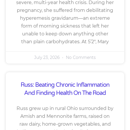
severe, multi-year health crisis. During her
pregnancy, she suffered from debilitating
hyperemesis gravidarum—an extreme
form of morning sickness that left her
unable to keep down anything other
than plain carbohydrates. At 5’2″, Mary
July 23, 2026
No Comments
Russ: Beating Chronic Inflammation
And Finding Health On The Road
Russ grew up in rural Ohio surrounded by
Amish and Mennonite farms, raised on
raw dairy, home-grown vegetables, and