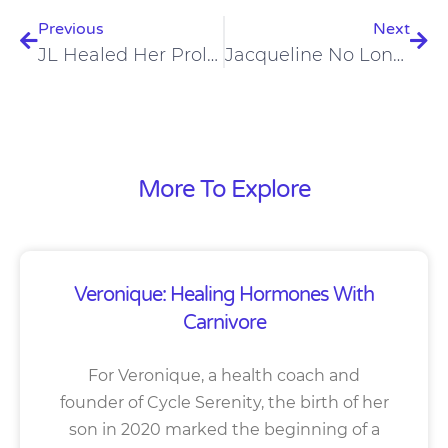
Previous
Next
JL Healed Her Prolapsed Pelvic Floor On A Carnivore Diet
Jacqueline No Longer Suffers From Chronic Constipation On A Carnivore Diet
More To Explore
Veronique: Healing Hormones With
Carnivore
For Veronique, a health coach and
founder of Cycle Serenity, the birth of her
son in 2020 marked the beginning of a