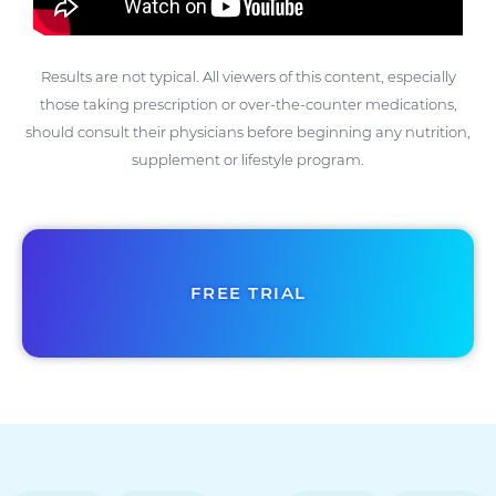
Results are not typical. All viewers of this content, especially
those taking prescription or over-the-counter medications,
should consult their physicians before beginning any nutrition,
supplement or lifestyle program.
FREE TRIAL