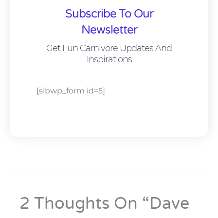
Subscribe To Our
Newsletter
Get Fun Carnivore Updates And
Inspirations
[sibwp_form id=5]
2 Thoughts On “Dave