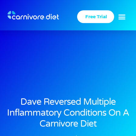
Skip
to
Free Trial
content
Dave Reversed Multiple
Inflammatory Conditions On A
Carnivore Diet