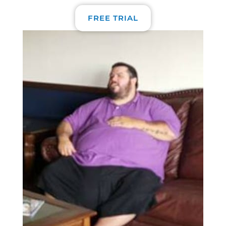
FREE TRIAL