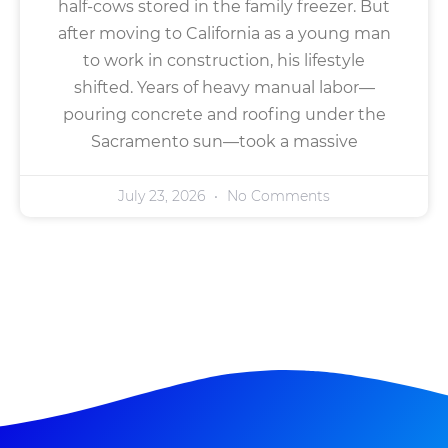
half-cows stored in the family freezer. But
after moving to California as a young man
to work in construction, his lifestyle
shifted. Years of heavy manual labor—
pouring concrete and roofing under the
Sacramento sun—took a massive
July 23, 2026
No Comments