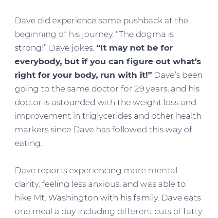
Dave did experience some pushback at the
beginning of his journey. “The dogma is
strong!” Dave jokes.
“It may not be for
everybody, but if you can figure out what’s
right for your body, run with it!”
Dave’s been
going to the same doctor for 29 years, and his
doctor is astounded with the weight loss and
improvement in triglycerides and other health
markers since Dave has followed this way of
eating.
Dave reports experiencing more mental
clarity, feeling less anxious, and was able to
hike Mt. Washington with his family. Dave eats
one meal a day including different cuts of fatty