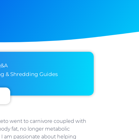
Q&A
ng & Shredding Guides
 keto went to carnivore coupled with
 body fat, no longer metabolic
 I am passionate about helping