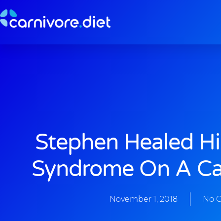
Skip
to
content
Stephen Healed Hi
Syndrome On A Car
November 1, 2018
No 