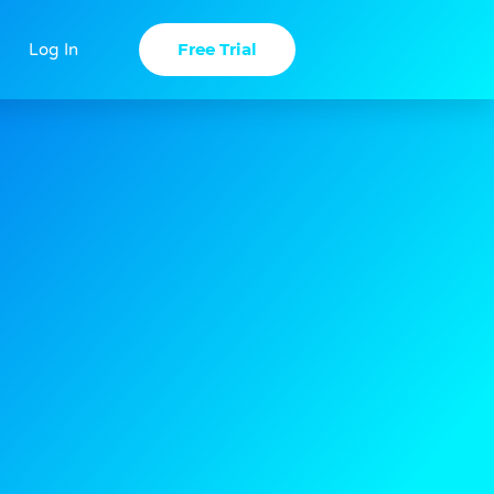
Free Trial
Log In