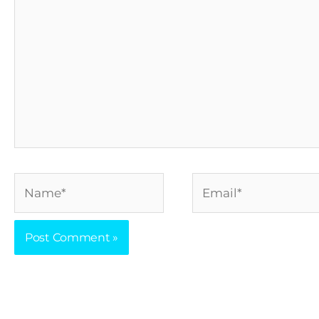
Name*
Email*