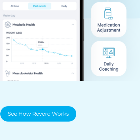
See How Revero Works