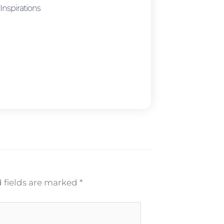
Inspirations
 fields are marked
*