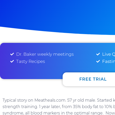
Dr. Baker weekly meetings
Live 
Tasty Recipes
Fasti
FREE TRIAL
Typical story on Meatheals.com. 57 yr old male. Started
strength training. 1 year later, from 35% body fat to 10%
syndrome, all blood markers in the optimal range. Now