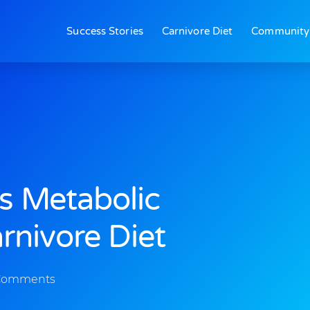
Success Stories
Carnivore Diet
Community
s Metabolic
nivore Diet
Comments