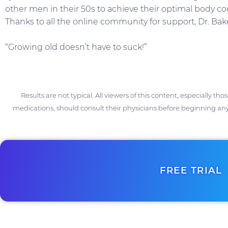
other men in their 50s to achieve their optimal body c
Thanks to all the online community for support, Dr. Ba
“Growing old doesn’t have to suck!”
Results are not typical. All viewers of this content, especially th
medications, should consult their physicians before beginning any
FREE TRIAL