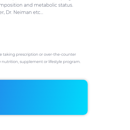
omposition and metabolic status.
ker, Dr. Neiman etc…
ose taking prescription or over-the-counter
 nutrition, supplement or lifestyle program.