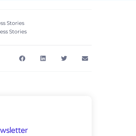
ss Stories
ess Stories
wsletter