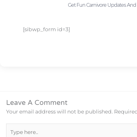
Get Fun Carnivore Updates And 
[sibwp_form id=3]
Leave A Comment
Your email address will not be published.
Required
Type
here..