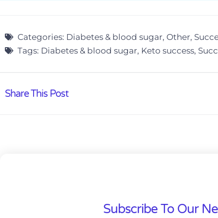
Categories:
Diabetes & blood sugar
,
Other
,
Succe
Tags:
Diabetes & blood sugar
,
Keto success
,
Succ
Share This Post
Subscribe To Our Ne