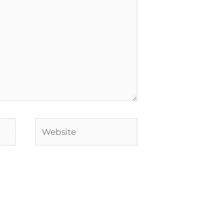
Website