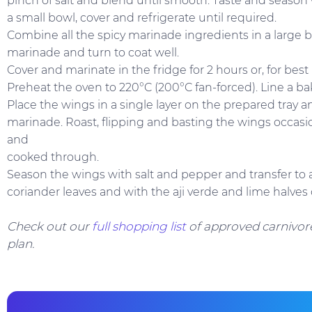
pinch of salt and blend until smooth. Taste and season 
a small bowl, cover and refrigerate until required.
Combine all the spicy marinade ingredients in a large b
marinade and turn to coat well.
Cover and marinate in the fridge for 2 hours or, for best 
Preheat the oven to 220°C (200°C fan-forced). Line a ba
Place the wings in a single layer on the prepared tray 
marinade. Roast, flipping and basting the wings occasion
and
cooked through.
Season the wings with salt and pepper and transfer to a
coriander leaves and with the aji verde and lime halves 
Check out our
full shopping list
of approved carnivore
plan.