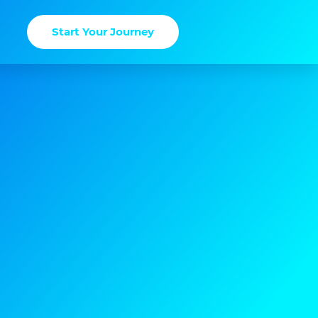
Start Your Journey