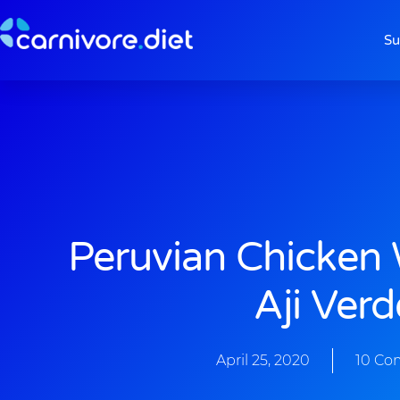
Skip
to
Su
content
Peruvian Chicken
Aji Verd
April 25, 2020
10 Co