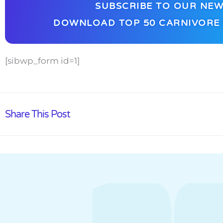
SUBSCRIBE TO OUR NEW
DOWNLOAD TOP 50 CARNIVORE 
[sibwp_form id=1]
Share This Post