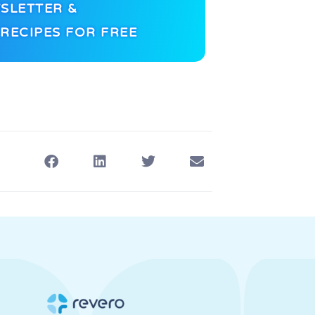
SLETTER &
RECIPES FOR FREE