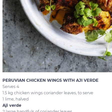
PERUVIAN CHICKEN WINGS WITH AJI VERDE
Serves 4
1.5 kg chicken wings coriander leaves, to serve
1 lime, halved
Aji verde
2 large handfuls of coriander leaves