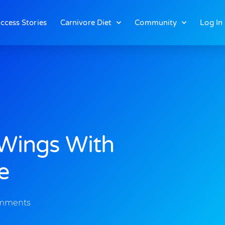
ccess Stories
Carnivore Diet
Community
Log In
 Wings With
e
mments