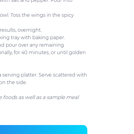
with salt and pepper. Pour into
owl. Toss the wings in the spicy
results, overnight.
king tray with baking paper.
and pour over any remaining
ally, for 40 minutes, or until golden
 serving platter. Serve scattered with
on the side.
 foods as well as a sample meal