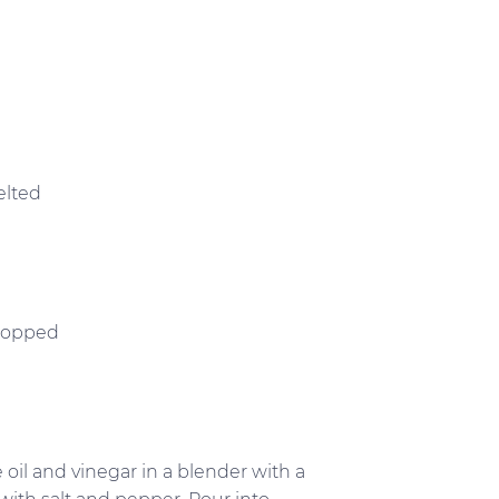
elted
chopped
ve oil and vinegar in a blender with a