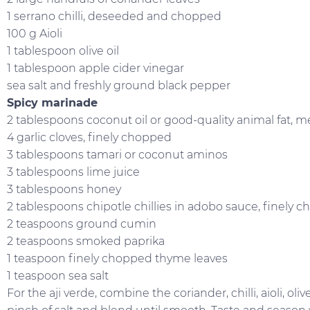
1 serrano chilli, deseeded and chopped
100 g Aioli
1 tablespoon olive oil
1 tablespoon apple cider vinegar
sea salt and freshly ground black pepper
Spicy marinade
2 tablespoons coconut oil or good-quality animal fat, m
4 garlic cloves, finely chopped
3 tablespoons tamari or coconut aminos
3 tablespoons lime juice
3 tablespoons honey
2 tablespoons chipotle chillies in adobo sauce, finely 
2 teaspoons ground cumin
2 teaspoons smoked paprika
1 teaspoon finely chopped thyme leaves
1 teaspoon sea salt
For the aji verde, combine the coriander, chilli, aioli, oli