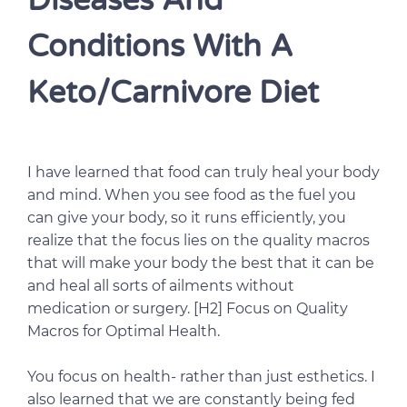
Diseases And
Conditions With A
Keto/Carnivore Diet
I have learned that food can truly heal your body
and mind. When you see food as the fuel you
can give your body, so it runs efficiently, you
realize that the focus lies on the quality macros
that will make your body the best that it can be
and heal all sorts of ailments without
medication or surgery. [H2] Focus on Quality
Macros for Optimal Health.
You focus on health- rather than just esthetics. I
also learned that we are constantly being fed