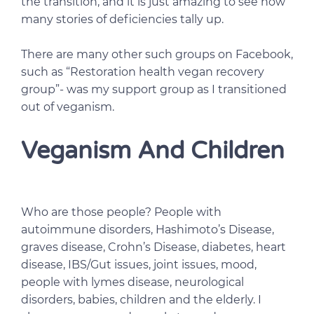
the transition, and it is just amazing to see how
many stories of deficiencies tally up.
There are many other such groups on Facebook,
such as “Restoration health vegan recovery
group”- was my support group as I transitioned
out of veganism.
Veganism And Children
Who are those people? People with
autoimmune disorders, Hashimoto’s Disease,
graves disease, Crohn’s Disease, diabetes, heart
disease, IBS/Gut issues, joint issues, mood,
people with lymes disease, neurological
disorders, babies, children and the elderly. I