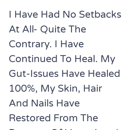
I Have Had No Setbacks
At All- Quite The
Contrary. I Have
Continued To Heal. My
Gut-Issues Have Healed
100%, My Skin, Hair
And Nails Have
Restored From The