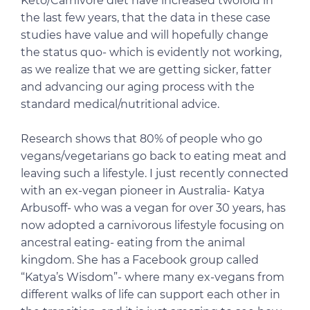
Keto/Carnivore diet have increased twofold in
the last few years, that the data in these case
studies have value and will hopefully change
the status quo- which is evidently not working,
as we realize that we are getting sicker, fatter
and advancing our aging process with the
standard medical/nutritional advice.
Research shows that 80% of people who go
vegans/vegetarians go back to eating meat and
leaving such a lifestyle. I just recently connected
with an ex-vegan pioneer in Australia- Katya
Arbusoff- who was a vegan for over 30 years, has
now adopted a carnivorous lifestyle focusing on
ancestral eating- eating from the animal
kingdom. She has a Facebook group called
“Katya’s Wisdom”- where many ex-vegans from
different walks of life can support each other in