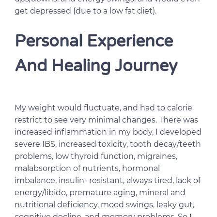
get depressed (due to a low fat diet).
Personal Experience
And Healing Journey
My weight would fluctuate, and had to calorie
restrict to see very minimal changes. There was
increased inflammation in my body, I developed
severe IBS, increased toxicity, tooth decay/teeth
problems, low thyroid function, migraines,
malabsorption of nutrients, hormonal
imbalance, insulin- resistant, always tired, lack of
energy/libido, premature aging, mineral and
nutritional deficiency, mood swings, leaky gut,
cognitive decline, and memory problems. So I