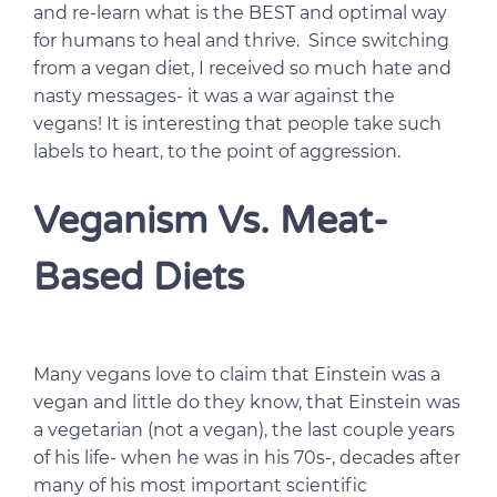
and re-learn what is the BEST and optimal way
for humans to heal and thrive. Since switching
from a vegan diet, I received so much hate and
nasty messages- it was a war against the
vegans! It is interesting that people take such
labels to heart, to the point of aggression.
Veganism Vs. Meat-
Based Diets
Many vegans love to claim that Einstein was a
vegan and little do they know, that Einstein was
a vegetarian (not a vegan), the last couple years
of his life- when he was in his 70s-, decades after
many of his most important scientific