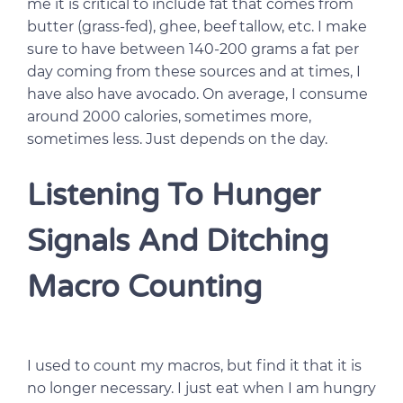
me it is critical to include fat that comes from
butter (grass-fed), ghee, beef tallow, etc. I make
sure to have between 140-200 grams a fat per
day coming from these sources and at times, I
have also have avocado. On average, I consume
around 2000 calories, sometimes more,
sometimes less. Just depends on the day.
Listening To Hunger
Signals And Ditching
Macro Counting
I used to count my macros, but find it that it is
no longer necessary. I just eat when I am hungry