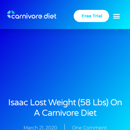
Skip
to
Free Trial
content
Success Stories
Carnivore Diet
Isaac Lost Weight (58 Lbs) On
A Carnivore Diet
March 21, 2020
One Comment