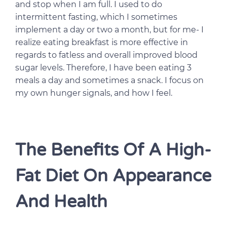
and stop when I am full. I used to do
intermittent fasting, which I sometimes
implement a day or two a month, but for me- I
realize eating breakfast is more effective in
regards to fatless and overall improved blood
sugar levels. Therefore, I have been eating 3
meals a day and sometimes a snack. I focus on
my own hunger signals, and how I feel.
The Benefits Of A High-
Fat Diet On Appearance
And Health