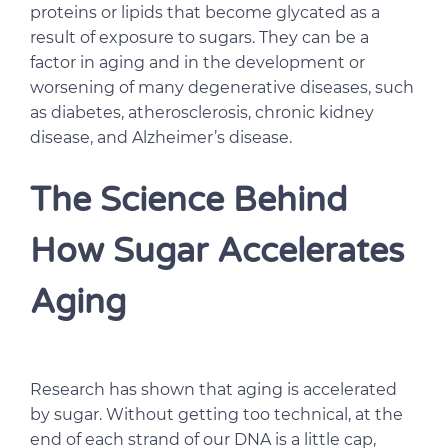
proteins or lipids that become glycated as a
result of exposure to sugars. They can be a
factor in aging and in the development or
worsening of many degenerative diseases, such
as diabetes, atherosclerosis, chronic kidney
disease, and Alzheimer’s disease.
The Science Behind
How Sugar Accelerates
Aging
Research has shown that aging is accelerated
by sugar. Without getting too technical, at the
end of each strand of our DNA is a little cap,