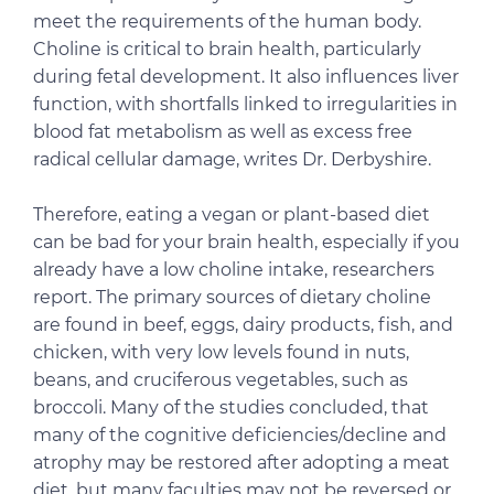
meet the requirements of the human body.
Choline is critical to brain health, particularly
during fetal development. It also influences liver
function, with shortfalls linked to irregularities in
blood fat metabolism as well as excess free
radical cellular damage, writes Dr. Derbyshire.
Therefore, eating a vegan or plant-based diet
can be bad for your brain health, especially if you
already have a low choline intake, researchers
report. The primary sources of dietary choline
are found in beef, eggs, dairy products, fish, and
chicken, with very low levels found in nuts,
beans, and cruciferous vegetables, such as
broccoli. Many of the studies concluded, that
many of the cognitive deficiencies/decline and
atrophy may be restored after adopting a meat
diet, but many faculties may not be reversed or