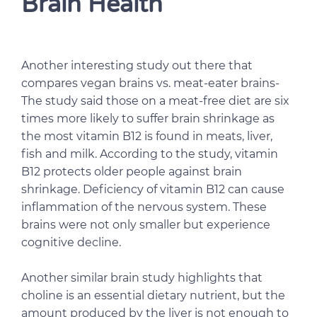
Brain Health
Another interesting study out there that
compares vegan brains vs. meat-eater brains-
The study said those on a meat-free diet are six
times more likely to suffer brain shrinkage as
the most vitamin B12 is found in meats, liver,
fish and milk. According to the study, vitamin
B12 protects older people against brain
shrinkage. Deficiency of vitamin B12 can cause
inflammation of the nervous system. These
brains were not only smaller but experience
cognitive decline.
Another similar brain study highlights that
choline is an essential dietary nutrient, but the
amount produced by the liver is not enough to