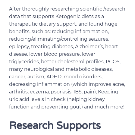
After thoroughly researching scientific /research
data that supports Ketogenic diets as a
therapeutic dietary support, and found huge
benefits, such as: reducing inflammation,
reducing/eliminating/controlling seizures,
epilepsy, treating diabetes, Alzheimer’s, heart
disease, lower blood pressure, lower
triglycerides, better cholesterol profiles, PCOS,
many neurological and metabolic diseases,
cancer, autism, ADHD, mood disorders,
decreasing inflammation (which improves acne,
arthritis, eczema, psoriasis, IBS, pain), Keeping
uric acid levels in check (helping kidney
function and preventing gout) and much more!
Research Supports