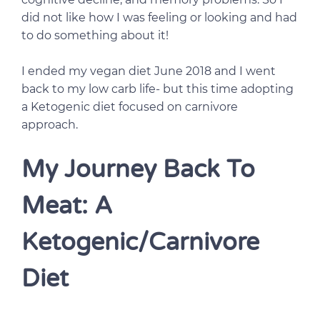
did not like how I was feeling or looking and had
to do something about it!
I ended my vegan diet June 2018 and I went
back to my low carb life- but this time adopting
a Ketogenic diet focused on carnivore
approach.
My Journey Back To
Meat: A
Ketogenic/Carnivore
Diet