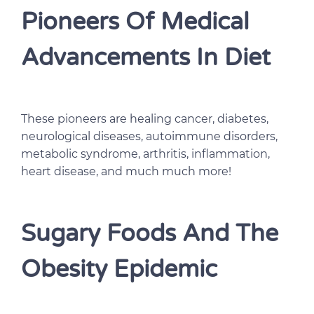
Pioneers Of Medical
Advancements In Diet
These pioneers are healing cancer, diabetes,
neurological diseases, autoimmune disorders,
metabolic syndrome, arthritis, inflammation,
heart disease, and much much more!
Sugary Foods And The
Obesity Epidemic