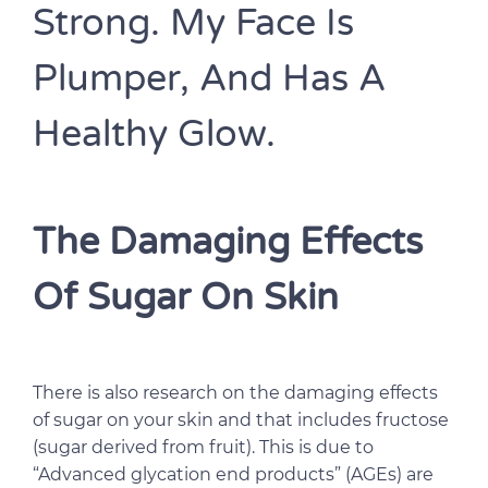
Strong. My Face Is
Plumper, And Has A
Healthy Glow.
The Damaging Effects
Of Sugar On Skin
There is also research on the damaging effects
of sugar on your skin and that includes fructose
(sugar derived from fruit). This is due to
“Advanced glycation end products” (AGEs) are