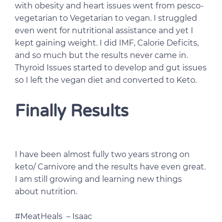
with obesity and heart issues went from pesco-
vegetarian to Vegetarian to vegan. I struggled
even went for nutritional assistance and yet I
kept gaining weight. I did IMF, Calorie Deficits,
and so much but the results never came in.
Thyroid Issues started to develop and gut issues
so I left the vegan diet and converted to Keto.
Finally Results
I have been almost fully two years strong on
keto/ Carnivore and the results have even great.
I am still growing and learning new things
about nutrition.
#MeatHeals – Isaac