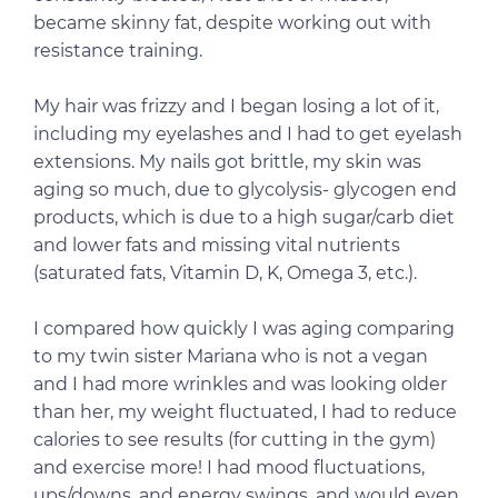
became skinny fat, despite working out with
resistance training.
My hair was frizzy and I began losing a lot of it,
including my eyelashes and I had to get eyelash
extensions. My nails got brittle, my skin was
aging so much, due to glycolysis- glycogen end
products, which is due to a high sugar/carb diet
and lower fats and missing vital nutrients
(saturated fats, Vitamin D, K, Omega 3, etc.).
I compared how quickly I was aging comparing
to my twin sister Mariana who is not a vegan
and I had more wrinkles and was looking older
than her, my weight fluctuated, I had to reduce
calories to see results (for cutting in the gym)
and exercise more! I had mood fluctuations,
ups/downs, and energy swings, and would even