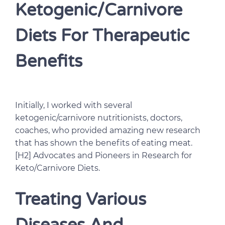
Ketogenic/Carnivore
Diets For Therapeutic
Benefits
Initially, I worked with several
ketogenic/carnivore nutritionists, doctors,
coaches, who provided amazing new research
that has shown the benefits of eating meat.
[H2] Advocates and Pioneers in Research for
Keto/Carnivore Diets.
Treating Various