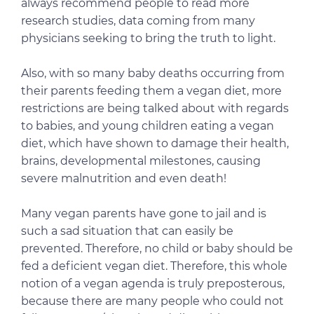
always recommend people to read more
research studies, data coming from many
physicians seeking to bring the truth to light.
Also, with so many baby deaths occurring from
their parents feeding them a vegan diet, more
restrictions are being talked about with regards
to babies, and young children eating a vegan
diet, which have shown to damage their health,
brains, developmental milestones, causing
severe malnutrition and even death!
Many vegan parents have gone to jail and is
such a sad situation that can easily be
prevented. Therefore, no child or baby should be
fed a deficient vegan diet. Therefore, this whole
notion of a vegan agenda is truly preposterous,
because there are many people who could not