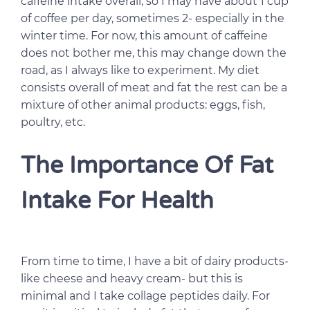
caffeine intake overall, so I may have about 1 cup
of coffee per day, sometimes 2- especially in the
winter time. For now, this amount of caffeine
does not bother me, this may change down the
road, as I always like to experiment. My diet
consists overall of meat and fat the rest can be a
mixture of other animal products: eggs, fish,
poultry, etc.
The Importance Of Fat
Intake For Health
From time to time, I have a bit of dairy products-
like cheese and heavy cream- but this is
minimal and I take collage peptides daily. For