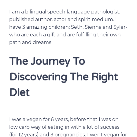
I am a bilingual speech language pathologist,
published author, actor and spirit medium. I
have 3 amazing children: Seth, Sienna and Syler-
who are each a gift and are fulfilling their own
path and dreams.
The Journey To
Discovering The Right
Diet
I was a vegan for 6 years, before that I was on
low carb way of eating in with a lot of success
(for 12 years) and 3 pregnancies. I went vegan for