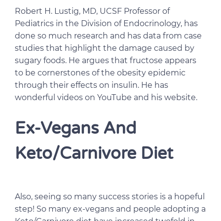
Robert H. Lustig, MD, UCSF Professor of
Pediatrics in the Division of Endocrinology, has
done so much research and has data from case
studies that highlight the damage caused by
sugary foods. He argues that fructose appears
to be cornerstones of the obesity epidemic
through their effects on insulin. He has
wonderful videos on YouTube and his website.
Ex-Vegans And
Keto/Carnivore Diet
Also, seeing so many success stories is a hopeful
step! So many ex-vegans and people adopting a