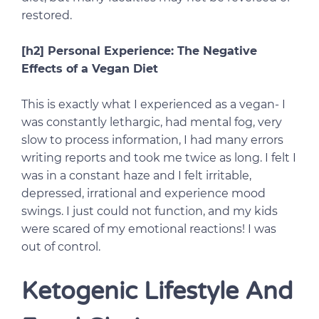
restored.
[h2] Personal Experience: The Negative
Effects of a Vegan Diet
This is exactly what I experienced as a vegan- I
was constantly lethargic, had mental fog, very
slow to process information, I had many errors
writing reports and took me twice as long. I felt I
was in a constant haze and I felt irritable,
depressed, irrational and experience mood
swings. I just could not function, and my kids
were scared of my emotional reactions! I was
out of control.
Ketogenic Lifestyle And