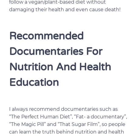
follow a vegan/plant-based diet without
damaging their health and even cause death!
Recommended
Documentaries For
Nutrition And Health
Education
I always recommend documentaries such as
“The Perfect Human Diet”, “Fat- a documentary”,
“The Magic Pill” and “That Sugar Film”, so people
can learn the truth behind nutrition and health