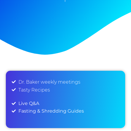
Dr. Baker weekly meetings
Tasty Recipes
Live Q&A
Fasting & Shredding Guides