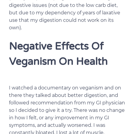
digestive issues (not due to the low carb diet,
but due to my dependency of years of laxative
use that my digestion could not work on its
own).
Negative Effects Of
Veganism On Health
I watched a documentary on veganism and on
there they talked about better digestion, and
followed recommendation from my GI physician
so I decided to give it a try. There was no change
in how I felt, or any improvement in my GI
symptoms, and actually worsened. I was
constantly bloated, I lost a lot of muscle,