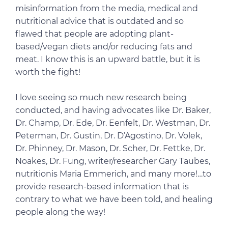
misinformation from the media, medical and
nutritional advice that is outdated and so
flawed that people are adopting plant-
based/vegan diets and/or reducing fats and
meat. I know this is an upward battle, but it is
worth the fight!
I love seeing so much new research being
conducted, and having advocates like Dr. Baker,
Dr. Champ, Dr. Ede, Dr. Eenfelt, Dr. Westman, Dr.
Peterman, Dr. Gustin, Dr. D’Agostino, Dr. Volek,
Dr. Phinney, Dr. Mason, Dr. Scher, Dr. Fettke, Dr.
Noakes, Dr. Fung, writer/researcher Gary Taubes,
nutritionis Maria Emmerich, and many more!…to
provide research-based information that is
contrary to what we have been told, and healing
people along the way!