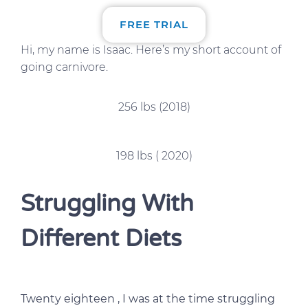
FREE TRIAL
Hi, my name is Isaac. Here’s my short account of
going carnivore.
256 lbs (2018)
198 lbs ( 2020)
Struggling With
Different Diets
Twenty eighteen , I was at the time struggling