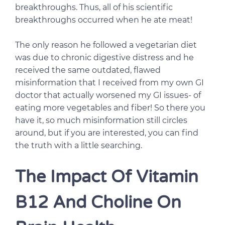
breakthroughs. Thus, all of his scientific
breakthroughs occurred when he ate meat!
The only reason he followed a vegetarian diet
was due to chronic digestive distress and he
received the same outdated, flawed
misinformation that I received from my own GI
doctor that actually worsened my GI issues- of
eating more vegetables and fiber! So there you
have it, so much misinformation still circles
around, but if you are interested, you can find
the truth with a little searching.
The Impact Of Vitamin
B12 And Choline On