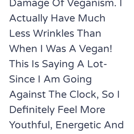
Damage Of Veganism. I
Actually Have Much
Less Wrinkles Than
When I Was A Vegan!
This Is Saying A Lot-
Since I Am Going
Against The Clock, So I
Definitely Feel More
Youthful, Energetic And