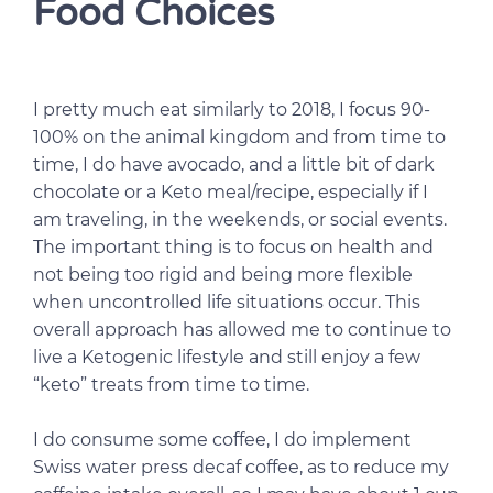
Food Choices
I pretty much eat similarly to 2018, I focus 90-
100% on the animal kingdom and from time to
time, I do have avocado, and a little bit of dark
chocolate or a Keto meal/recipe, especially if I
am traveling, in the weekends, or social events.
The important thing is to focus on health and
not being too rigid and being more flexible
when uncontrolled life situations occur. This
overall approach has allowed me to continue to
live a Ketogenic lifestyle and still enjoy a few
“keto” treats from time to time.
I do consume some coffee, I do implement
Swiss water press decaf coffee, as to reduce my