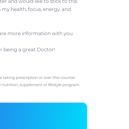
ter and would like to stick to this
my health, focus, energy, and
hare more information with you.
or being a great Doctor!
ose taking prescription or over-the-counter
 nutrition, supplement or lifestyle program.