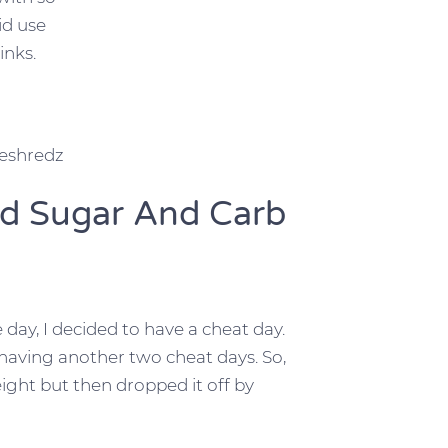
id use
inks.
reshredz
ed Sugar And Carb
 day, I decided to have a cheat day.
having another two cheat days. So,
weight but then dropped it off by