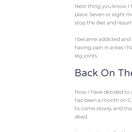
Next thing you know, I 
place. Seven or eight m
stop the diet and resu
I became addicted and g
having pain in areas I h
leg joints.
Back On T
Now, I have decided to
has been a month on Car
to come slowly, and mos
dead.