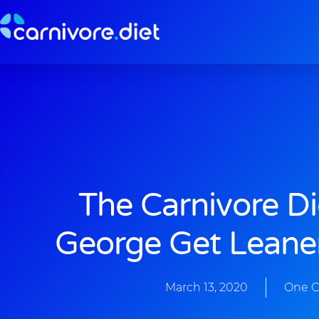
Skip
to
content
The Carnivore D
George Get Leane
March 13, 2020
One 