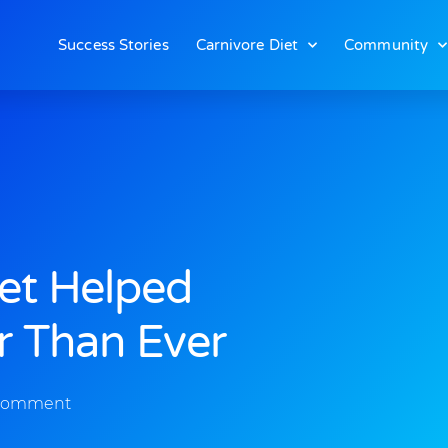
Success Stories
Carnivore Diet
Community
iet Helped
r Than Ever
Comment