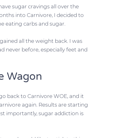
have sugar cravings all over the
onths into Carnivore, I decided to
me eating carbs and sugar.
ained all the weight back. I was
ad never before, especially feet and
he Wagon
 go back to Carnivore WOE, and it
nivore again. Results are starting
t importantly, sugar addiction is