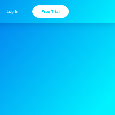
Free Trial
Log In