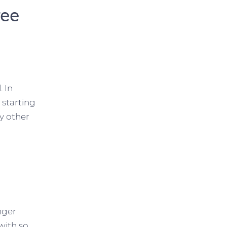
ree
 In
 starting
y other
unger
with so