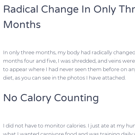
Radical Change In Only Th
Months
In only three months, my body had radically changed.
months four and five, I was shredded, and veins were
to appear where I had never seen them before on an
diet, as you can see in the photos I have attached.
No Calory Counting
I did not have to monitor calories. I just ate at my h
what I wanted carnivore food and was training daily 