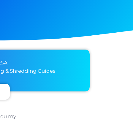
Q&A
ng & Shredding Guides
 you my