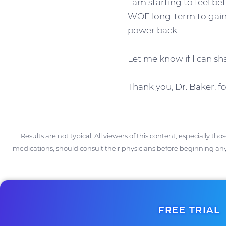
I am starting to feel bet
WOE long-term to gain 
power back.
Let me know if I can s
Thank you, Dr. Baker, f
Results are not typical. All viewers of this content, especially th
medications, should consult their physicians before beginning any
FREE TRIAL