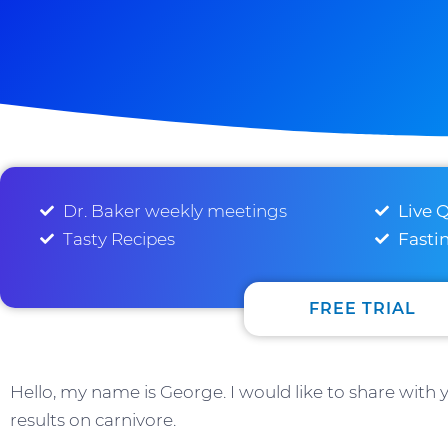
Dr. Baker weekly meetings
Live 
Tasty Recipes
Fasti
FREE TRIAL
Hello, my name is George. I would like to share with
results on carnivore.