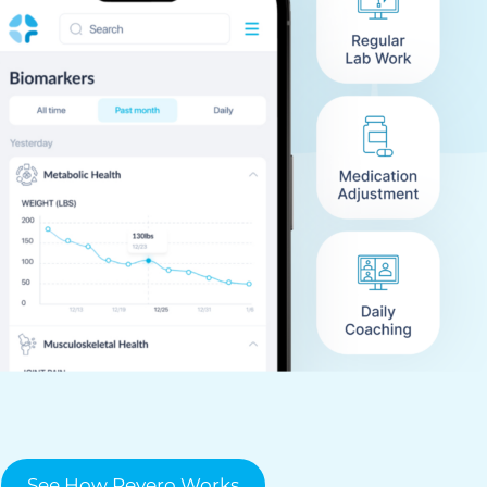
See How Revero Works