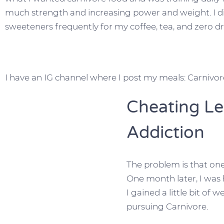
much strength and increasing power and weight. I d
sweeteners frequently for my coffee, tea, and zero dr
I have an IG channel where I post my meals: Carnivo
Cheating L
Addiction
The problem is that one
One month later, I was 
I gained a little bit of 
pursuing Carnivore.