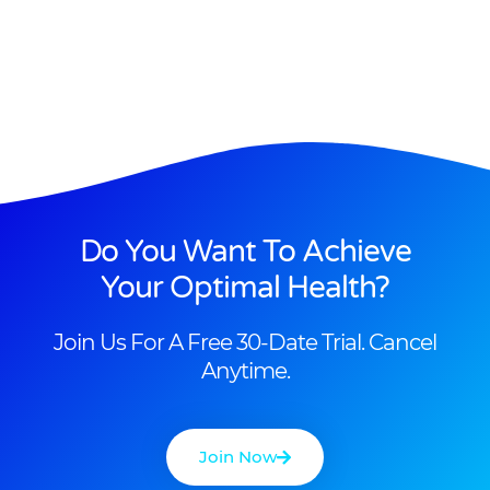
Do You Want To Achieve
Your Optimal Health?
Join Us For A Free 30-Date Trial. Cancel
Anytime.
Join Now