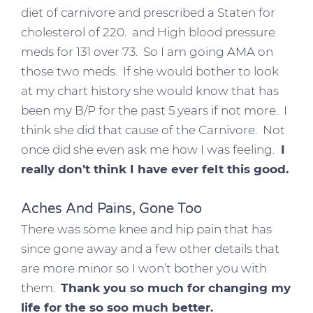
diet of carnivore and prescribed a Staten for
cholesterol of 220. and High blood pressure
meds for 131 over 73. So I am going AMA on
those two meds. If she would bother to look
at my chart history she would know that has
been my B/P for the past 5 years if not more. I
think she did that cause of the Carnivore. Not
once did she even ask me how I was feeling.
I
really don’t think I have ever felt this good.
Aches And Pains, Gone Too
There was some knee and hip pain that has
since gone away and a few other details that
are more minor so I won’t bother you with
them.
Thank you so much for changing my
life for the so soo much better.