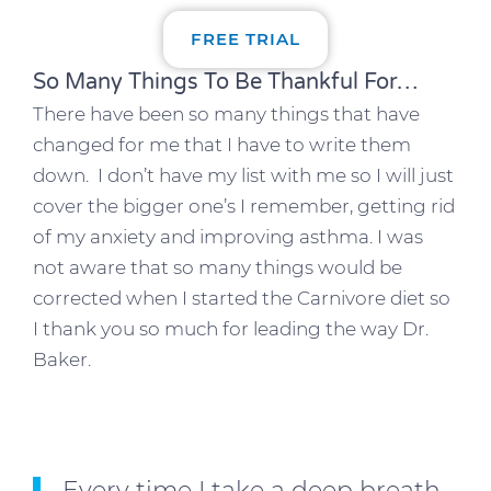
FREE TRIAL
So Many Things To Be Thankful For…
There have been so many things that have
changed for me that I have to write them
down. I don’t have my list with me so I will just
cover the bigger one’s I remember, getting rid
of my anxiety and improving asthma. I was
not aware that so many things would be
corrected when I started the Carnivore diet so
I thank you so much for leading the way Dr.
Baker.
Every time I take a deep breath