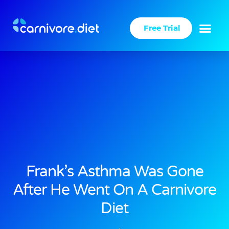
Skip
to
Free Trial
content
Frank’s Asthma Was Gone
After He Went On A Carnivore
Diet