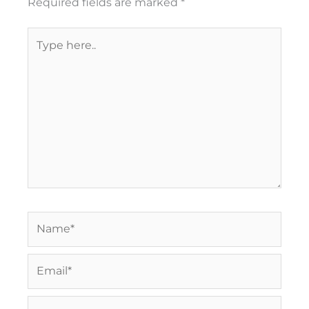
Required fields are marked
*
Type
here..
Name*
Email*
Website