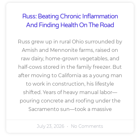
Russ: Beating Chronic Inflammation
And Finding Health On The Road
Russ grew up in rural Ohio surrounded by
Amish and Mennonite farms, raised on
raw dairy, home-grown vegetables, and
half-cows stored in the family freezer. But
after moving to California as a young man
to work in construction, his lifestyle
shifted. Years of heavy manual labor—
pouring concrete and roofing under the
Sacramento sun—took a massive
July 23, 2026
No Comments