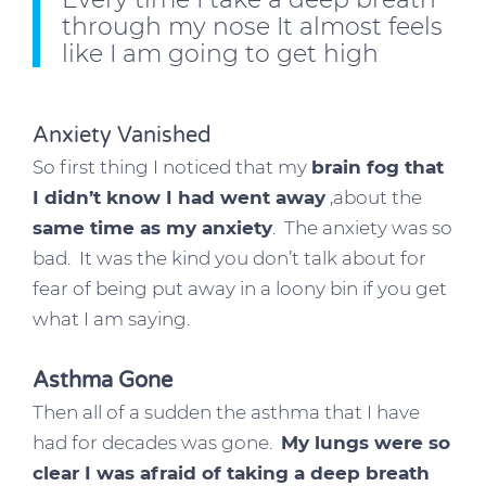
through my nose It almost feels
like I am going to get high
Anxiety Vanished
So first thing I noticed that my
brain fog that
I didn’t know I had went away
,about the
same time as my anxiety
. The anxiety was so
bad. It was the kind you don’t talk about for
fear of being put away in a loony bin if you get
what I am saying.
Asthma Gone
Then all of a sudden the asthma that I have
had for decades was gone.
My lungs were so
clear I was afraid of taking a deep breath