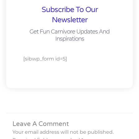
Subscribe To Our
Newsletter
Get Fun Carnivore Updates And
Inspirations
[sibwp_form id=5]
Leave A Comment
Your email address will not be published.