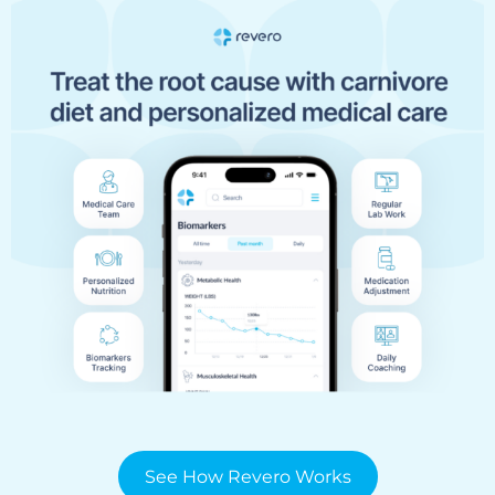
See How Revero Works