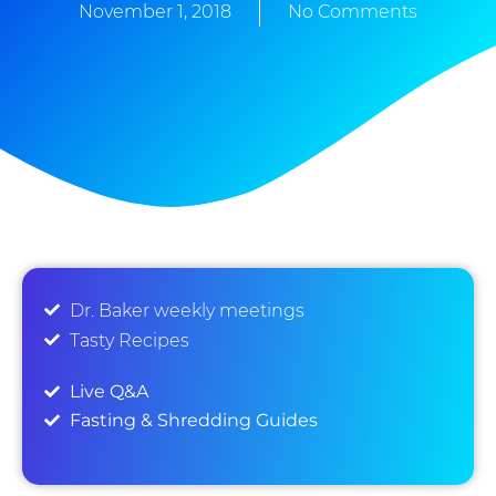
November 1, 2018
No Comments
Dr. Baker weekly meetings
Tasty Recipes
Live Q&A
Fasting & Shredding Guides