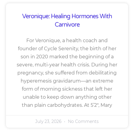
Veronique: Healing Hormones With
Carnivore
For Veronique, a health coach and
founder of Cycle Serenity, the birth of her
son in 2020 marked the beginning of a
severe, multi-year health crisis. During her
pregnancy, she suffered from debilitating
hyperemesis gravidarum—an extreme
form of morning sickness that left her
unable to keep down anything other
than plain carbohydrates. At 5’2″, Mary
July 23, 2026
No Comments