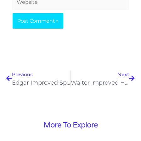
Prev
Nex
Previous
Next
Edgar Improved Speech On A Carnivore Diet
Walter Improved His Weight Loss On A Carnivore Diet
More To Explore