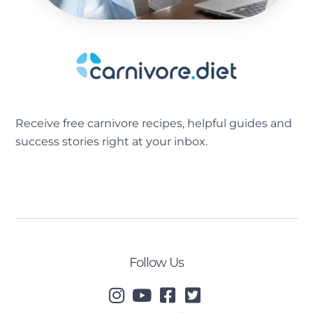
Receive free carnivore recipes, helpful guides and
success stories right at your inbox.
[sibwp_form id=2]
Follow Us