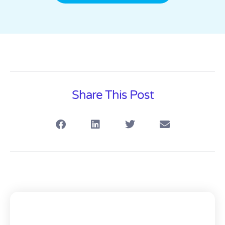
Share This Post