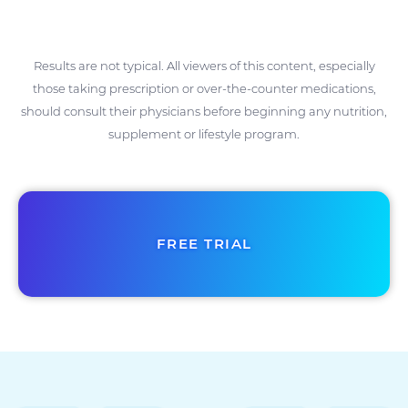
Results are not typical. All viewers of this content, especially
those taking prescription or over-the-counter medications,
should consult their physicians before beginning any nutrition,
supplement or lifestyle program.
FREE TRIAL