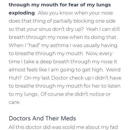
through my mouth for fear of my lungs
exploding
. Also you know when your nose
does that thing of partially blocking one side
so that your sinus don’t dry up? Yeah I can still
breath through my nose when its doing that.
When I “had” my asthma I was usually having
to breathe through my mouth. Now, every
time I take a deep breath through my nose It
almost feels like I am going to get high. Weird
Huh? On my last Doctor check up I didn’t have
to breathe through my mouth for her to listen
to my lungs. Of course she didn’t notice or
care.
Doctors And Their Meds
All this doctor did was scold me about my fad