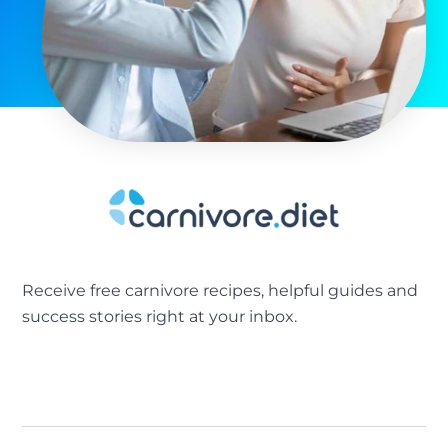
Receive free carnivore recipes, helpful guides and
success stories right at your inbox.
[sibwp_form id=2]