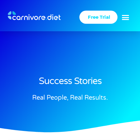
Skip
to
Free Trial
content
Success Stories
Real People, Real Results.