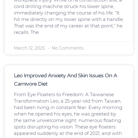
cord drilling machine struck his lower spine,
immediately changing the course of his life. “It
hit me directly on my lower spine with a handle.
That was the end of my career at that point,” he
recalls. The
March 12, 2025
No Comments
Leo Improved Anxiety And Skin Issues On A
Carnivore Diet
From Eye Floaters to Freedom: A Taiwanese
Transformation Leo, a 25-year-old from Taiwan,
had been living in constant fear. Every morning
when he opened his eyes, he was greeted by
the same unwelcome sight: numerous floating
spots disrupting his vision. These eye floaters
appeared suddenly at the end of 2021, and with