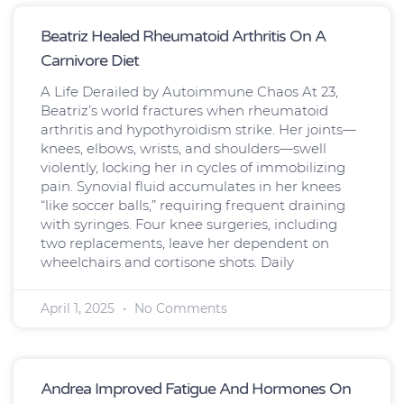
Page
Page
Page
Page
Beatriz Healed Rheumatoid Arthritis On A
Carnivore Diet
A Life Derailed by Autoimmune Chaos At 23,
Beatriz’s world fractures when rheumatoid
arthritis and hypothyroidism strike. Her joints—
knees, elbows, wrists, and shoulders—swell
violently, locking her in cycles of immobilizing
pain. Synovial fluid accumulates in her knees
“like soccer balls,” requiring frequent draining
with syringes. Four knee surgeries, including
two replacements, leave her dependent on
wheelchairs and cortisone shots. Daily
April 1, 2025
No Comments
Andrea Improved Fatigue And Hormones On