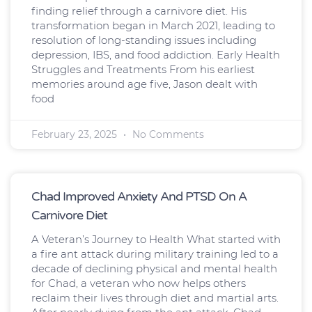
finding relief through a carnivore diet. His
transformation began in March 2021, leading to
resolution of long-standing issues including
depression, IBS, and food addiction. Early Health
Struggles and Treatments From his earliest
memories around age five, Jason dealt with
food
February 23, 2025
No Comments
Chad Improved Anxiety And PTSD On A
Carnivore Diet
A Veteran’s Journey to Health What started with
a fire ant attack during military training led to a
decade of declining physical and mental health
for Chad, a veteran who now helps others
reclaim their lives through diet and martial arts.