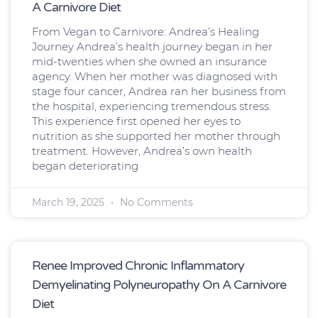
A Carnivore Diet
From Vegan to Carnivore: Andrea’s Healing
Journey Andrea’s health journey began in her
mid-twenties when she owned an insurance
agency. When her mother was diagnosed with
stage four cancer, Andrea ran her business from
the hospital, experiencing tremendous stress.
This experience first opened her eyes to
nutrition as she supported her mother through
treatment. However, Andrea’s own health
began deteriorating
March 19, 2025
No Comments
Renee Improved Chronic Inflammatory
Demyelinating Polyneuropathy On A Carnivore
Diet