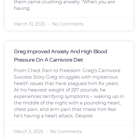
them came crushing anxiety. “When you are
having
March 10, 2025
No Comments
Greg Improved Anxiety And High Blood
Pressure On A Carnivore Diet
From Chest Pain to Freedom: Greg’s Carnivore
Success Story Greg struggles with mysterious
health issues that have plagued him for years.
At his heaviest weight of 297 pounds, he
experiences terrifying symptoms – waking up in
the middle of the night with a pounding heart,
chest pain, and arm pain that make him fear
he’s having a heart attack. Despite
March 3, 2025
No Comments