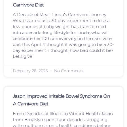
Carnivore Diet
A Decade of Meat: Linda’s Carnivore Journey
What started as a 30-day experiment to lose a
few pounds of baby weight has transformed
into a decade-long lifestyle for Linda, who will
celebrate her 10th anniversary on the carnivore
diet this April. “I thought it was going to be a 30-
day experiment. I thought, how bad could it be?
Let’s give
February 28, 2025
No Comments
Jason Improved Irritable Bowel Syndrome On
A Carnivore Diet
From Decades of Illness to Vibrant Health Jason
from Brooklyn spent four decades struggling
with multiple chronic health conditions before