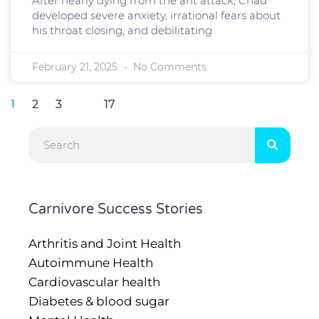
After nearly dying from the ant attack, Chad
developed severe anxiety, irrational fears about
his throat closing, and debilitating
February 21, 2025
No Comments
1
2
3
…
17
Search
Carnivore Success Stories
Arthritis and Joint Health
Autoimmune Health
Cardiovascular health
Diabetes & blood sugar