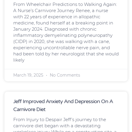
From Wheelchair Predictions to Walking Again:
A Nurse’s Carnivore Journey Renee, a nurse
with 22 years of experience in allopathic
medicine, found herself at a breaking point in
January 2024. Diagnosed with chronic
inflammatory demyelinating polyneuropathy
(CIDP) in 2020, she was walking with a cane,
experiencing uncontrollable nerve pain, and
had been told by her neurologist that she would
likely
March 19, 2025
No Comments
Jeff Improved Anxiety And Depression On A
Carnivore Diet
From Injury to Despair Jeff’s journey to the
carnivore diet began with a devastating
workplace injury. While on a construction site, a