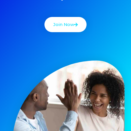
Join Now