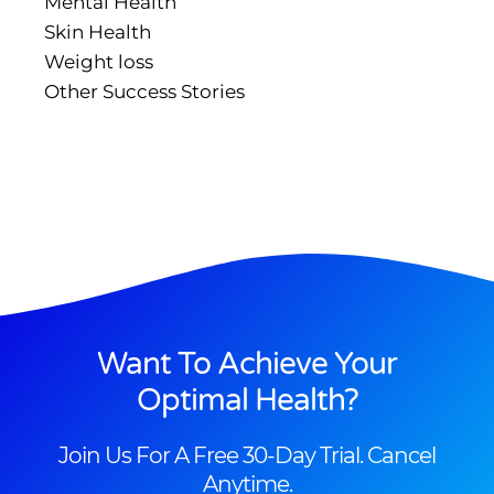
Mental Health
Skin Health
Weight loss
Other Success Stories
Want To Achieve Your
Optimal Health?
Join Us For A Free 30-Day Trial. Cancel
Anytime.