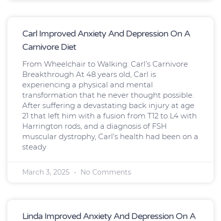
Carl Improved Anxiety And Depression On A
Carnivore Diet
From Wheelchair to Walking: Carl’s Carnivore
Breakthrough At 48 years old, Carl is
experiencing a physical and mental
transformation that he never thought possible.
After suffering a devastating back injury at age
21 that left him with a fusion from T12 to L4 with
Harrington rods, and a diagnosis of FSH
muscular dystrophy, Carl’s health had been on a
steady
March 3, 2025
No Comments
Linda Improved Anxiety And Depression On A