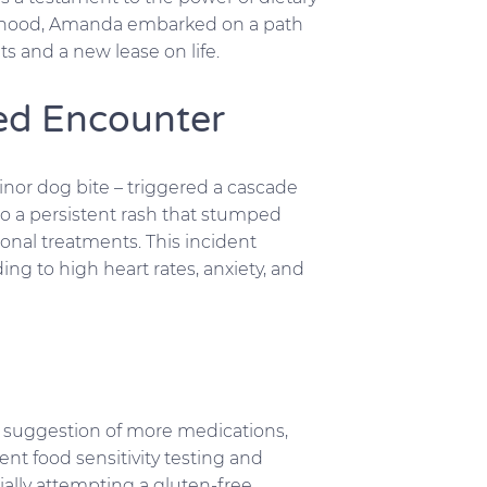
ildhood, Amanda embarked on a path
 and a new lease on life.
ed Encounter
nor dog bite – triggered a cascade
to a persistent rash that stumped
onal treatments. This incident
ng to high heart rates, anxiety, and
he suggestion of more medications,
t food sensitivity testing and
ially attempting a gluten-free