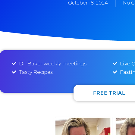
October 18, 2024
No 
Dr. Baker weekly meetings
Live 
Tasty Recipes
Fasti
FREE TRIAL