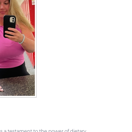
s a testament to the power of dietary