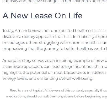
curiosity and positive changes in her children’s attitud
A New Lease On Life
Today, Amanda views her unexpected health crisis as a bl
discover a dietary approach that has dramatically improv
encourages others struggling with chronic health issue
emphasizing that the journey to better health is worth t
Amanda’s story serves as an inspiring example of how d
a carnivore approach, can lead to significant health i
highlights the potential of meat-based diets in addre
energy levels, and enhancing overall well-being.
Results are not typical. All viewers of this content, especially th
medications, should consult their physicians before beginning any