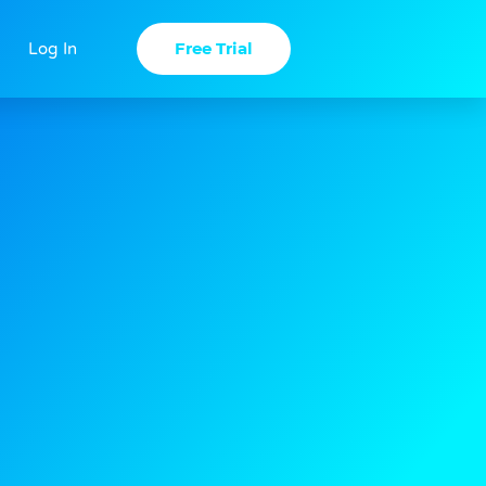
Free Trial
Log In