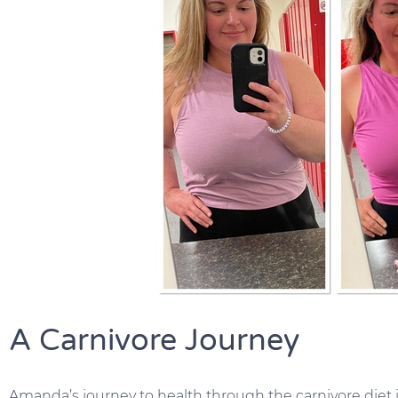
A Carnivore Journey
Amanda’s journey to health through the carnivore diet i