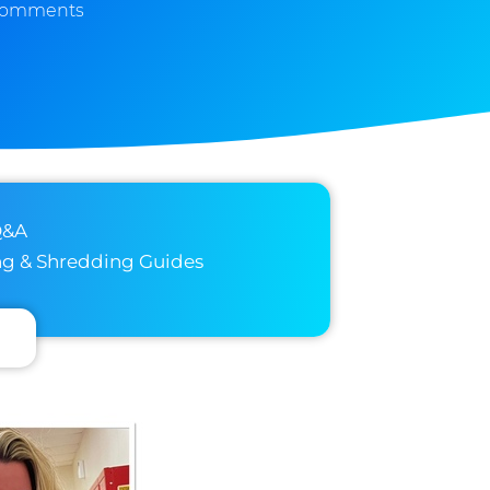
Comments
Q&A
ng & Shredding Guides