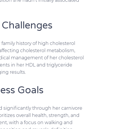
tion she hadn’t initially associated
 Challenges
amily history of high cholesterol
affecting cholesterol metabolism,
dical management of her cholesterol
ents in her HDL and triglyceride
ing results.
ess Goals
 significantly through her carnivore
itizes overall health, strength, and
ent, with a focus on walking and