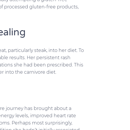
f processed gluten-free products,
ealing
particularly steak, into her diet. To
ble results. Her persistent rash
ations she had been prescribed. This
into the carnivore diet.
ore journey has brought about a
nergy levels, improved heart rate
toms. Perhaps most surprisingly,