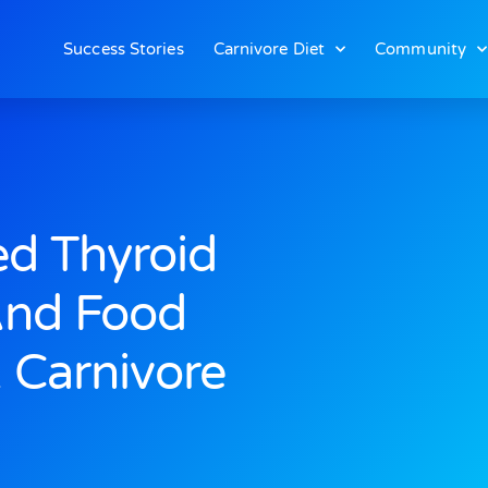
Success Stories
Carnivore Diet
Community
d Thyroid
And Food
A Carnivore