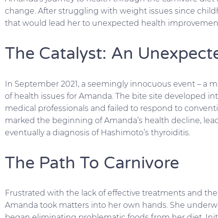
change. After struggling with weight issues since ch
that would lead her to unexpected health improvements
The Catalyst: An Unexpect
In September 2021, a seemingly innocuous event – a mi
of health issues for Amanda. The bite site developed in
medical professionals and failed to respond to conventi
marked the beginning of Amanda’s health decline, leadi
eventually a diagnosis of Hashimoto’s thyroiditis.
The Path To Carnivore
Frustrated with the lack of effective treatments and t
Amanda took matters into her own hands. She underwen
began eliminating problematic foods from her diet. Init