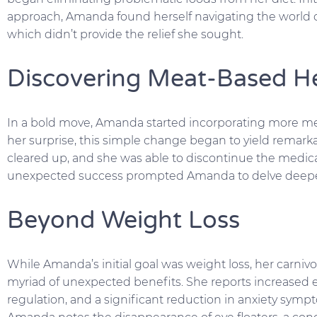
approach, Amanda found herself navigating the world o
which didn’t provide the relief she sought.
Discovering Meat-Based H
In a bold move, Amanda started incorporating more meat, 
her surprise, this simple change began to yield remarka
cleared up, and she was able to discontinue the medic
unexpected success prompted Amanda to delve deeper 
Beyond Weight Loss
While Amanda’s initial goal was weight loss, her carniv
myriad of unexpected benefits. She reports increased e
regulation, and a significant reduction in anxiety symp