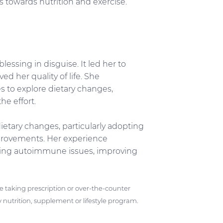
es towards nutrition and exercise.
essing in disguise. It led her to
ed her quality of life. She
s to explore dietary changes,
he effort.
ietary changes, particularly adopting
mprovements. Her experience
ssing autoimmune issues, improving
ose taking prescription or over-the-counter
 nutrition, supplement or lifestyle program.