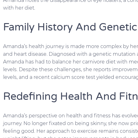
Amanda notes the disappearance of eye floaters, a condi
with her diet.
Family History And Genetic
Amanda’s health journey is made more complex by her f
and heart disease. Diagnosed with a genetic mutation 
Amanda has had to balance her carnivore diet with me
levels. Despite these challenges, she reports improvem
levels, and a recent calcium score test yielded encourag
Redefining Health And Fitn
Amanda’s perspective on health and fitness has evolved
journey. No longer fixated on being skinny, she now prior
feeling good. Her approach to exercise remains consist