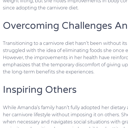
weight lifting, but she notes improvements in body co
since adopting the carnivore diet.
Overcoming Challenges An
Transitioning to a carnivore diet hasn’t been without its
struggled with the idea of eliminating foods she once en
However, the improvements in her health have reinfor
emphasizes that the temporary discomfort of giving up 
the long-term benefits she experiences.
Inspiring Others
While Amanda’s family hasn’t fully adopted her dietary
her carnivore lifestyle without imposing it on others. S
when necessary and navigates social situations with gr