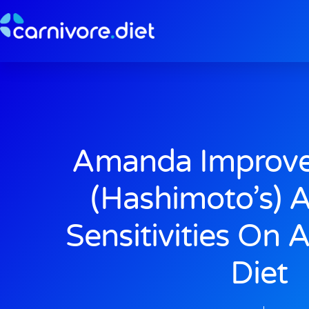
Skip
to
content
Amanda Improve
(Hashimoto’s) 
Sensitivities On 
Diet