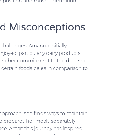
mposition and muscle definition
d Misconceptions
 challenges. Amanda initially
joyed, particularly dairy products.
ced her commitment to the diet. She
certain foods pales in comparison to
 approach, she finds ways to maintain
he prepares her meals separately
ace. Amanda’s journey has inspired