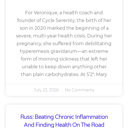
For Veronique, a health coach and
founder of Cycle Serenity, the birth of her
son in 2020 marked the beginning of a
severe, multi-year health crisis. During her
pregnancy, she suffered from debilitating
hyperemesis gravidarum—an extreme
form of morning sickness that left her
unable to keep down anything other
than plain carbohydrates. At 5’2″, Mary
July 23, 2026
No Comments
Russ: Beating Chronic Inflammation
And Finding Health On The Road