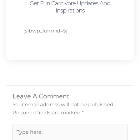
Get Fun Carnivore Updates And
Inspirations
[sibwp_form id=5]
Leave A Comment
Your email address will not be published.
Required fields are marked
*
Type
here..