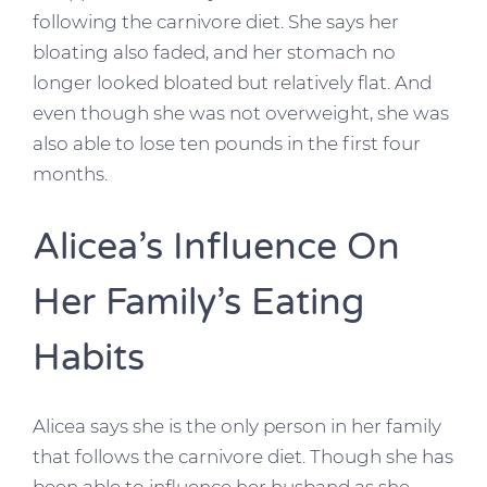
following the carnivore diet. She says her
bloating also faded, and her stomach no
longer looked bloated but relatively flat. And
even though she was not overweight, she was
also able to lose ten pounds in the first four
months.
Alicea’s Influence On
Her Family’s Eating
Habits
Alicea says she is the only person in her family
that follows the carnivore diet. Though she has