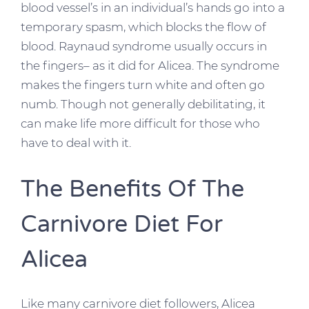
blood vessel’s in an individual’s hands go into a
temporary spasm, which blocks the flow of
blood. Raynaud syndrome usually occurs in
the fingers– as it did for Alicea. The syndrome
makes the fingers turn white and often go
numb. Though not generally debilitating, it
can make life more difficult for those who
have to deal with it.
The Benefits Of The
Carnivore Diet For
Alicea
Like many carnivore diet followers, Alicea