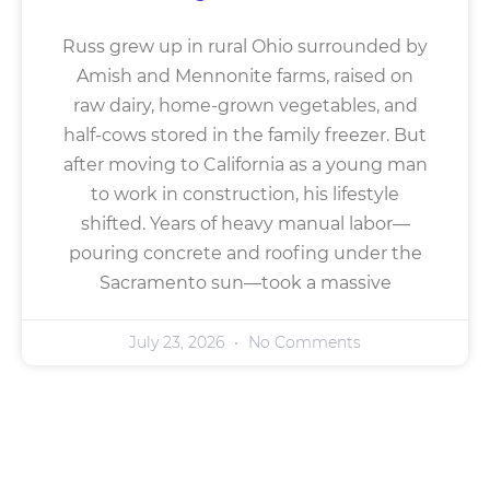
Russ grew up in rural Ohio surrounded by
Amish and Mennonite farms, raised on
raw dairy, home-grown vegetables, and
half-cows stored in the family freezer. But
after moving to California as a young man
to work in construction, his lifestyle
shifted. Years of heavy manual labor—
pouring concrete and roofing under the
Sacramento sun—took a massive
July 23, 2026
No Comments