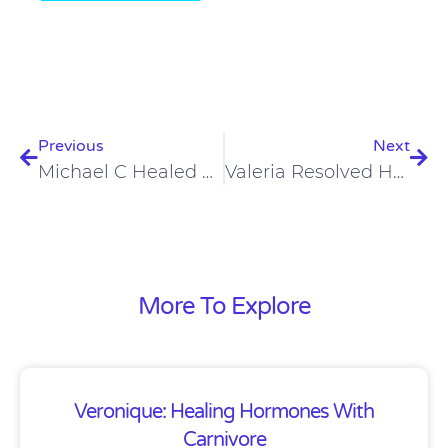
Prev
Nex
Previous
Next
Michael C Healed Eczema, Leaky Gut, And Inflammatory Bowel Disease On A Carnivore Diet
Valeria Resolved Her Gut Dysbiosis On A Carnivore Diet
More To Explore
Veronique: Healing Hormones With
Carnivore