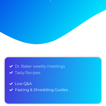
Dr. Baker weekly meetings
Tasty Recipes
Live Q&A
Fasting & Shredding Guides