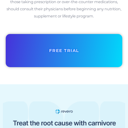
those taking prescription or over-the-counter medications,
should consult their physicians before beginning any nutrition,
supplement or lifestyle program.
FREE TRIAL