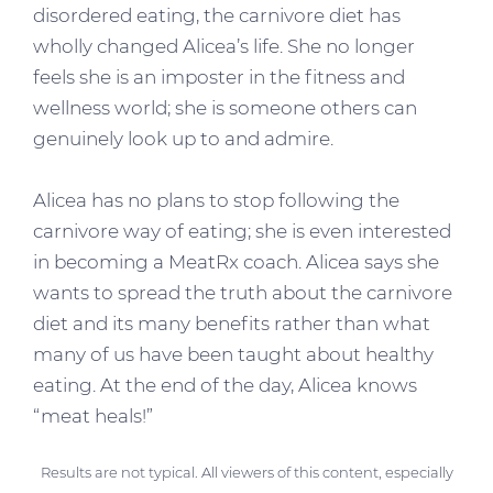
disordered eating, the carnivore diet has
wholly changed Alicea’s life. She no longer
feels she is an imposter in the fitness and
wellness world; she is someone others can
genuinely look up to and admire.
Alicea has no plans to stop following the
carnivore way of eating; she is even interested
in becoming a MeatRx coach. Alicea says she
wants to spread the truth about the carnivore
diet and its many benefits rather than what
many of us have been taught about healthy
eating. At the end of the day, Alicea knows
“meat heals!”
Results are not typical. All viewers of this content, especially