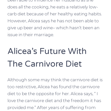
been able to influence her husband as she
does all the cooking, he eats a relatively low-
carb diet because of her healthy eating habits.
However, Alicea says he has not been able to
give up beer and wine– which hasn’t been an
issue in their marriage.
Alicea’s Future With
The Carnivore Diet
Although some may think the carnivore diet is
too restrictive, Alicea has found the carnivore
diet to be the opposite for her. Alicea says, “ I
love the carnivore diet and the freedom it has
provided me.” After years of suffering from