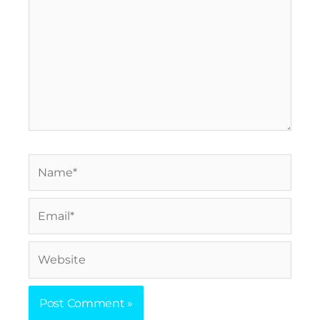
Name*
Email*
Website