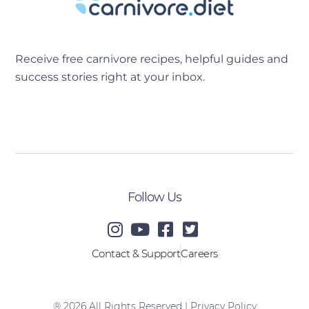
Receive free carnivore recipes, helpful guides and
success stories right at your inbox.
[sibwp_form id=2]
Follow Us
Contact & Support
Careers
® 2026 All Rights Reserved |
Privacy Policy