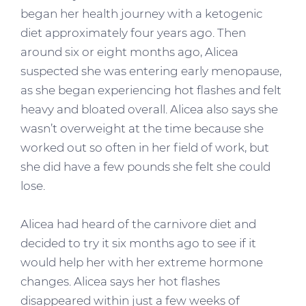
began her health journey with a ketogenic
diet approximately four years ago. Then
around six or eight months ago, Alicea
suspected she was entering early menopause,
as she began experiencing hot flashes and felt
heavy and bloated overall. Alicea also says she
wasn’t overweight at the time because she
worked out so often in her field of work, but
she did have a few pounds she felt she could
lose.
Alicea had heard of the carnivore diet and
decided to try it six months ago to see if it
would help her with her extreme hormone
changes. Alicea says her hot flashes
disappeared within just a few weeks of