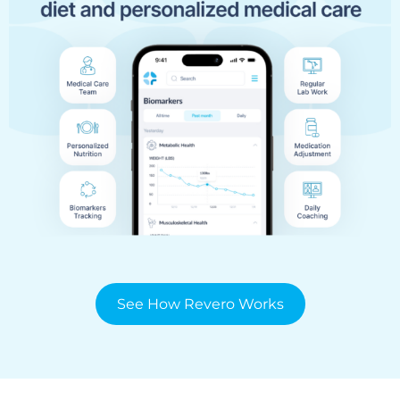
See How Revero Works