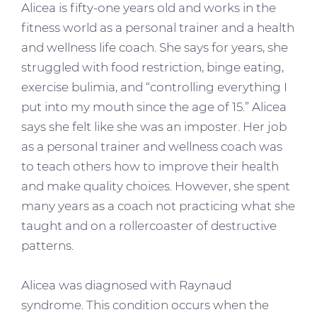
Alicea is fifty-one years old and works in the
fitness world as a personal trainer and a health
and wellness life coach. She says for years, she
struggled with food restriction, binge eating,
exercise bulimia, and “controlling everything I
put into my mouth since the age of 15.” Alicea
says she felt like she was an imposter. Her job
as a personal trainer and wellness coach was
to teach others how to improve their health
and make quality choices. However, she spent
many years as a coach not practicing what she
taught and on a rollercoaster of destructive
patterns.
Alicea was diagnosed with Raynaud
syndrome. This condition occurs when the