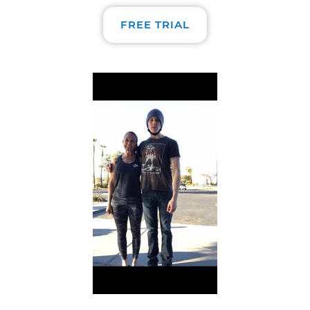
FREE TRIAL