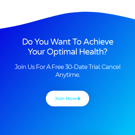
Do You Want To Achieve
Your Optimal Health?
Join Us For A Free 30-Date Trial. Cancel
Anytime.
Join Now