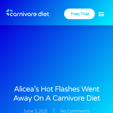
Skip
to
Free Trial
content
Alicea’s Hot Flashes Went
Away On A Carnivore Diet
June 3, 2021
No Comments