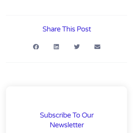
Share This Post
Subscribe To Our
Newsletter