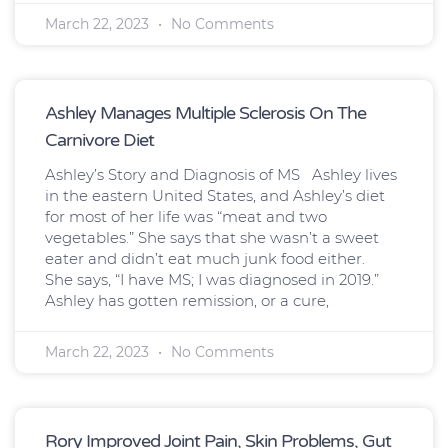
March 22, 2023
No Comments
Ashley Manages Multiple Sclerosis On The
Carnivore Diet
Ashley’s Story and Diagnosis of MS Ashley lives
in the eastern United States, and Ashley’s diet
for most of her life was “meat and two
vegetables.” She says that she wasn’t a sweet
eater and didn’t eat much junk food either.
She says, “I have MS; I was diagnosed in 2019.”
Ashley has gotten remission, or a cure,
March 22, 2023
No Comments
Rory Improved Joint Pain, Skin Problems, Gut