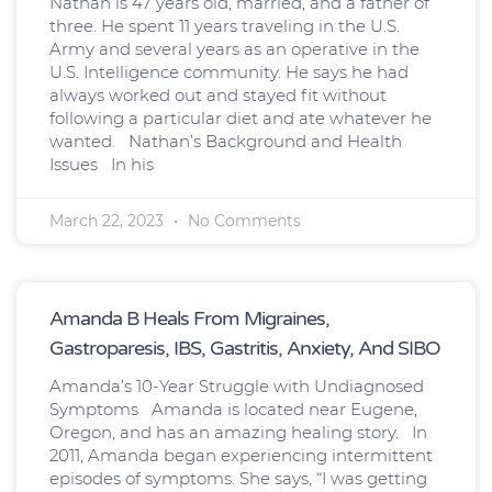
Nathan is 47 years old, married, and a father of
three. He spent 11 years traveling in the U.S.
Army and several years as an operative in the
U.S. Intelligence community. He says he had
always worked out and stayed fit without
following a particular diet and ate whatever he
wanted. Nathan’s Background and Health
Issues In his
March 22, 2023
No Comments
Amanda B Heals From Migraines,
Gastroparesis, IBS, Gastritis, Anxiety, And SIBO
Amanda’s 10-Year Struggle with Undiagnosed
Symptoms Amanda is located near Eugene,
Oregon, and has an amazing healing story. In
2011, Amanda began experiencing intermittent
episodes of symptoms. She says, “I was getting