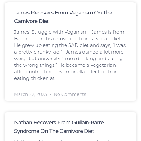
James Recovers From Veganism On The
Carnivore Diet
James’ Struggle with Veganism James is from
Bermuda and is recovering from a vegan diet.
He grew up eating the SAD diet and says, “I was
a pretty chunky kid.” James gained a lot more
weight at university “from drinking and eating
the wrong things.” He became a vegetarian
after contracting a Salmonella infection from
eating chicken at
March 22, 2023
No Comments
Nathan Recovers From Guillain-Barre
Syndrome On The Carnivore Diet