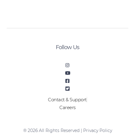
[sibwp_form id=2]
Follow Us
Contact & Support
Careers
® 2026 All Rights Reserved |
Privacy Policy