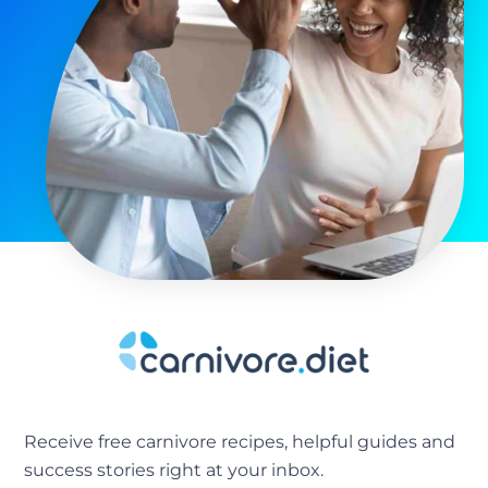
Receive free carnivore recipes, helpful guides and
success stories right at your inbox.