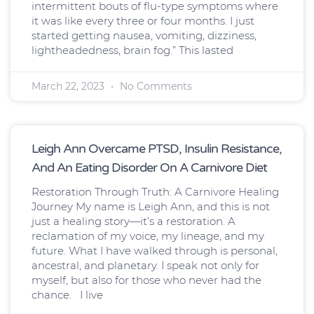
intermittent bouts of flu-type symptoms where
it was like every three or four months. I just
started getting nausea, vomiting, dizziness,
lightheadedness, brain fog.” This lasted
March 22, 2023
No Comments
Leigh Ann Overcame PTSD, Insulin Resistance,
And An Eating Disorder On A Carnivore Diet
Restoration Through Truth: A Carnivore Healing
Journey My name is Leigh Ann, and this is not
just a healing story—it’s a restoration. A
reclamation of my voice, my lineage, and my
future. What I have walked through is personal,
ancestral, and planetary. I speak not only for
myself, but also for those who never had the
chance. I live