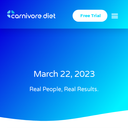
Skip
to
Free Trial
content
March 22, 2023
Real People, Real Results.