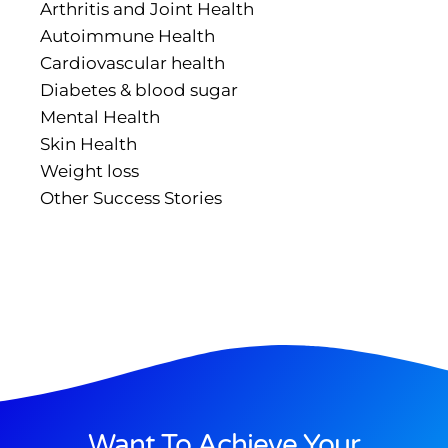
Arthritis and Joint Health
Autoimmune Health
Cardiovascular health
Diabetes & blood sugar
Mental Health
Skin Health
Weight loss
Other Success Stories
Want To Achieve Your