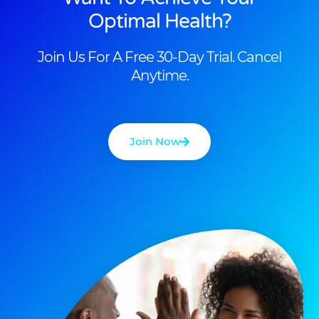
Optimal Health?
Join Us For A Free 30-Day Trial. Cancel
Anytime.
Join Now