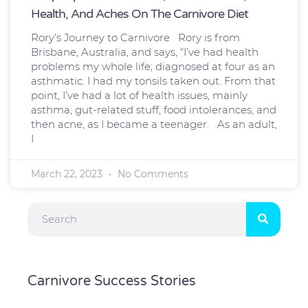
Health, And Aches On The Carnivore Diet
Rory’s Journey to Carnivore Rory is from
Brisbane, Australia, and says, “I’ve had health
problems my whole life; diagnosed at four as an
asthmatic. I had my tonsils taken out. From that
point, I’ve had a lot of health issues, mainly
asthma, gut-related stuff, food intolerances, and
then acne, as I became a teenager. As an adult,
I
March 22, 2023
No Comments
Search
Carnivore Success Stories