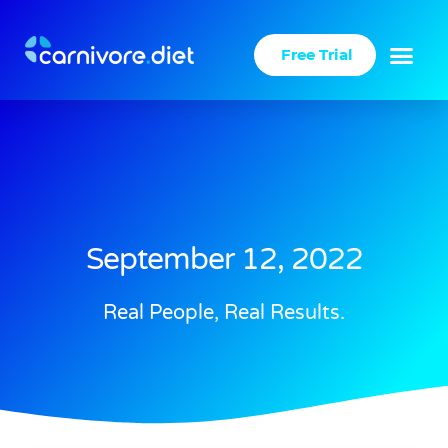
Skip
to
Free Trial
content
September 12, 2022
Real People, Real Results.