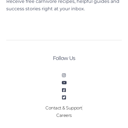
Receive free carnivore recipes, helpful guides and
success stories right at your inbox.
[sibwp_form id=2]
Follow Us
Contact & Support
Careers