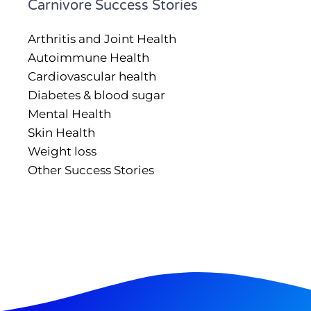
Carnivore Success Stories
Arthritis and Joint Health
Autoimmune Health
Cardiovascular health
Diabetes & blood sugar
Mental Health
Skin Health
Weight loss
Other Success Stories