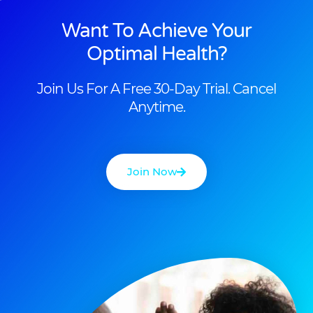
Want To Achieve Your
Optimal Health?
Join Us For A Free 30-Day Trial. Cancel
Anytime.
Join Now