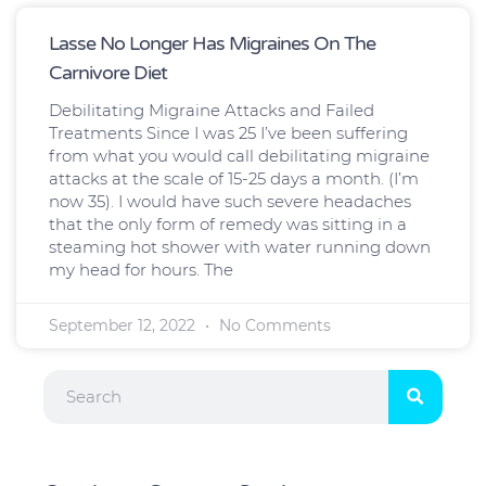
Lasse No Longer Has Migraines On The
Carnivore Diet
Debilitating Migraine Attacks and Failed
Treatments Since I was 25 I’ve been suffering
from what you would call debilitating migraine
attacks at the scale of 15-25 days a month. (I’m
now 35). I would have such severe headaches
that the only form of remedy was sitting in a
steaming hot shower with water running down
my head for hours. The
September 12, 2022
No Comments
Search