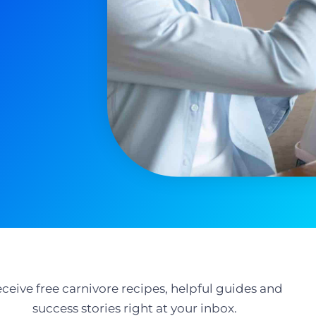
ceive free carnivore recipes, helpful guides and
success stories right at your inbox.