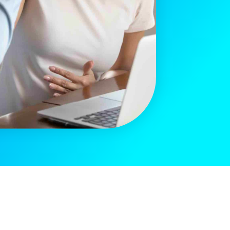
[sibwp_form id=2]