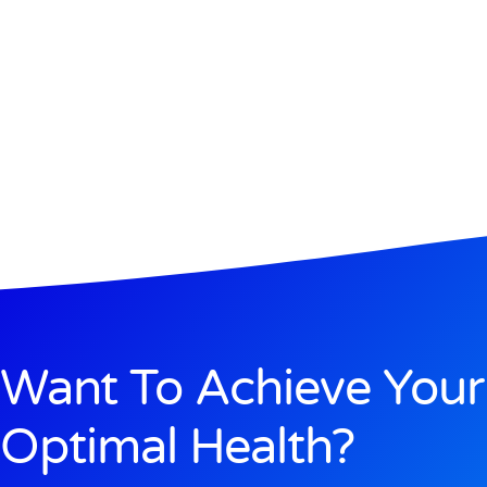
Want To Achieve Your
Optimal Health?