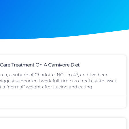
 Care Treatment On A Carnivore Diet
ea, a suburb of Charlotte, NC. I’m 47, and I’ve been
ggest supporter. I work full-time as a real estate asset
t a “normal” weight after juicing and eating