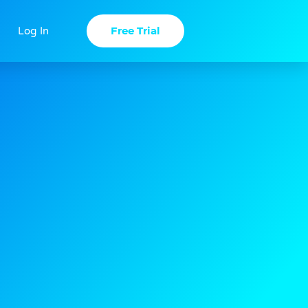
Free Trial
Log In