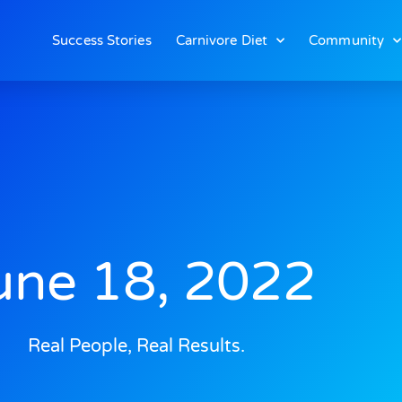
Success Stories
Carnivore Diet
Community
une 18, 2022
Real People, Real Results.