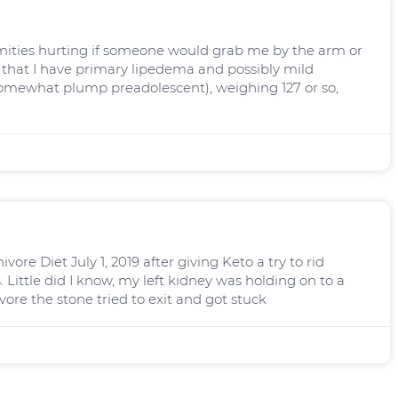
ities hurting if someone would grab me by the arm or
, that I have primary lipedema and possibly mild
omewhat plump preadolescent), weighing 127 or so,
ore Diet July 1, 2019 after giving Keto a try to rid
. Little did I know, my left kidney was holding on to a
vore the stone tried to exit and got stuck