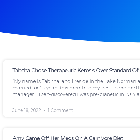
Tabitha Chose Therapeutic Ketosis Over Standard Of
“My name is Tabitha, and I reside in the Lake Norman ar
married for 25 years this month to my best friend and bi
manager. I self-discovered I was pre-diabetic in 2014 a
June 18, 2022
1 Comment
Amy Came Off Her Meds On A Carnivore Diet