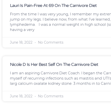
Lauri Is Pain-Free At 69 On The Carnivore Diet
From the time I was very young, I remember my extrem
jump on my legs. I believe now, from what I’ve learned
lymphedema. I was a normal weight in high school (s
having a very
June 18, 2022
No Comments
Nicole D Is Her Best Self On The Carnivore Diet
I am an aspiring Carnivore.Diet Coach. I began the Carniv
myself of recurring infections such as mastitis and UTI’s
larg calcium oxalate kidney stone. 3 months in to Carni
June 18, 2022
No Comments