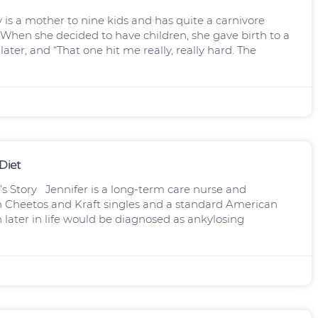
s a mother to nine kids and has quite a carnivore
When she decided to have children, she gave birth to a
ter, and “That one hit me really, really hard. The
Diet
’s Story Jennifer is a long-term care nurse and
on Cheetos and Kraft singles and a standard American
ch later in life would be diagnosed as ankylosing