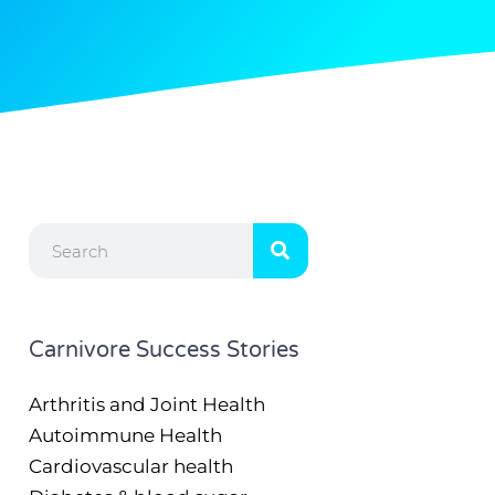
Search
Carnivore Success Stories
Arthritis and Joint Health
Autoimmune Health
Cardiovascular health