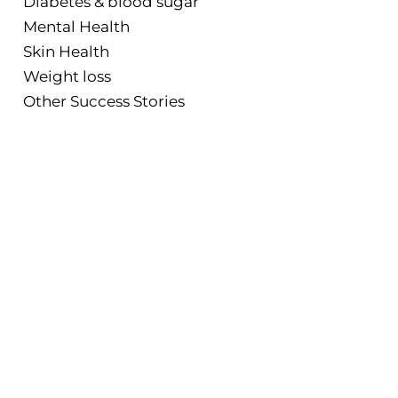
Diabetes & blood sugar
Mental Health
Skin Health
Weight loss
Other Success Stories