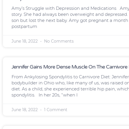
Amy’s Struggle with Depression and Medications Amy i
story. She had always been overweight and depressed. 
son but lost the next baby. Amy got pregnant a month la
postpartum
June 18, 2022
No Comments
Jennifer Gains More Dense Muscle On The Carnivore 
From Ankylosing Spondylitis to Carnivore Diet: Jennifer
bodybuilder in Ohio who, like many of us, was raised 
diet. As a child, she experienced terrible hip pain, whi
spondylitis. In her 20s, “when I
June 18, 2022
1 Comment