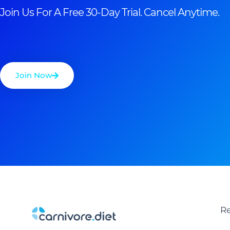
Join Us For A Free 30-Day Trial. Cancel Anytime.
Join Now
Re