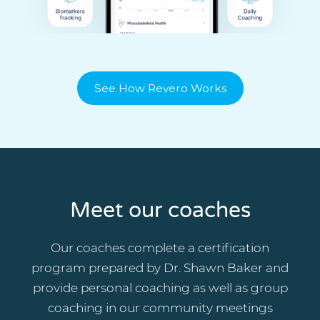
See How Revero Works
Meet our coaches
Our coaches complete a certification
program prepared by Dr. Shawn Baker and
provide personal coaching as well as group
coaching in our community meetings