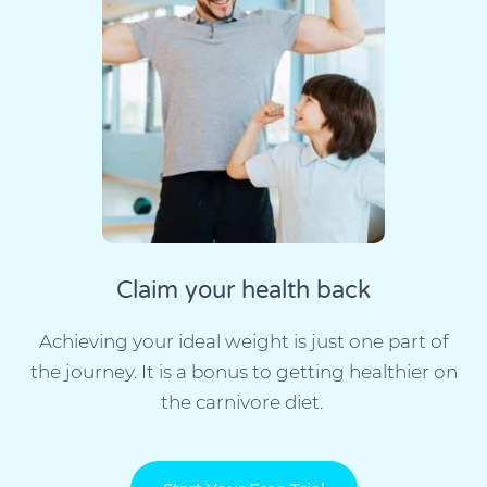
Claim your health back
Achieving your ideal weight is just one part of
the journey. It is a bonus to getting healthier on
the carnivore diet.