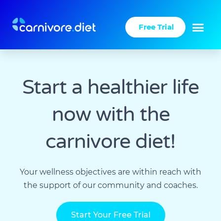
Skip
to
Free Trial
content
Start a healthier life
now with the
carnivore diet!​
Your wellness objectives are within reach with
the support of our community and coaches.
Start Your Free Trial