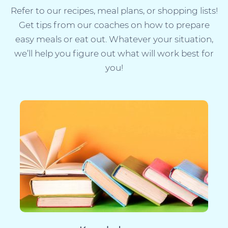
Refer to our recipes, meal plans, or shopping lists!
Get tips from our coaches on how to prepare
easy meals or eat out. Whatever your situation,
we’ll help you figure out what will work best for
you!