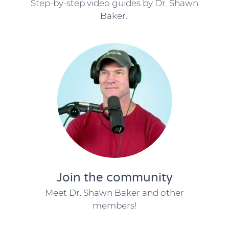
Step-by-step video guides by Dr. Shawn
Baker.
Join the community
Meet Dr. Shawn Baker and other
members!