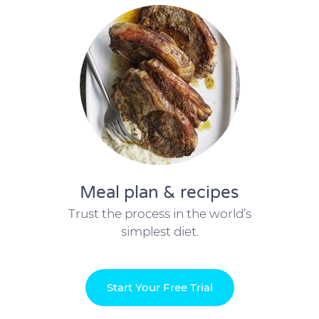
Meal plan & recipes
Trust the process in the world’s
simplest diet.
Start Your Free Trial