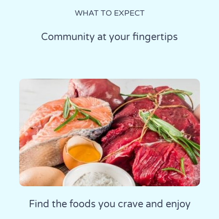
WHAT TO EXPECT
Community at your fingertips
Find the foods you crave and enjoy