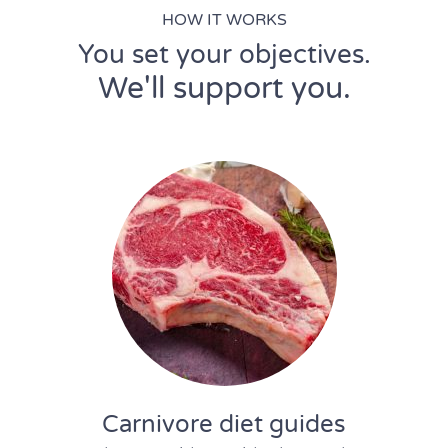
HOW IT WORKS
You set your objectives.
We'll support you.
Carnivore diet guides