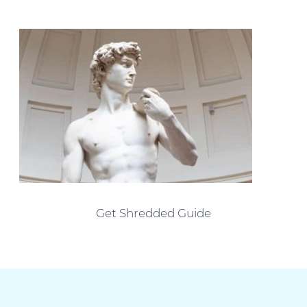
Get Shredded Guide