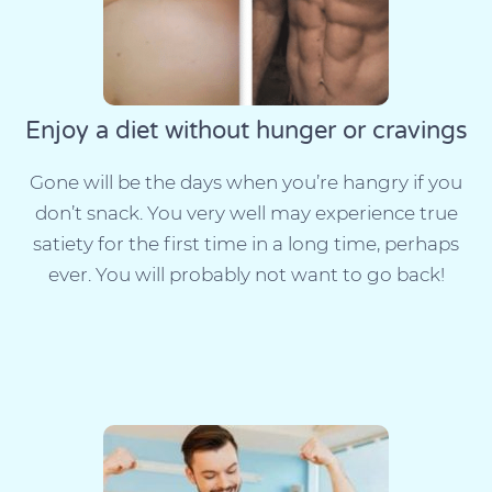
Enjoy a diet without hunger or cravings
Gone will be the days when you’re hangry if you
don’t snack. You very well may experience true
satiety for the first time in a long time, perhaps
ever. You will probably not want to go back!