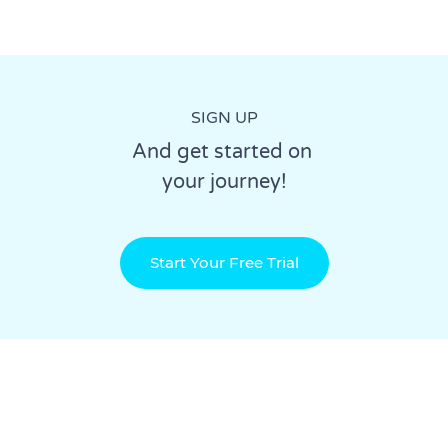
SIGN UP
And get started on
your journey!
Start Your Free Trial