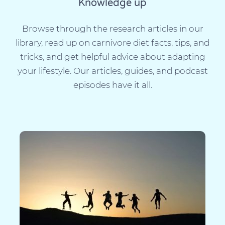
Knowledge up
Browse through the research articles in our
library, read up on carnivore diet facts, tips, and
tricks, and get helpful advice about adapting
your lifestyle. Our articles, guides, and podcast
episodes have it all.