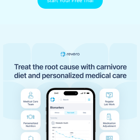
Start Your Free Trial