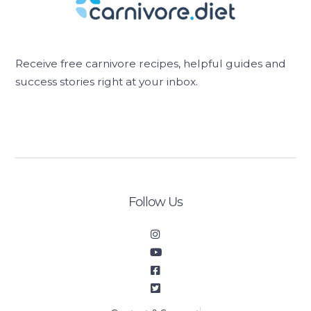
Receive free carnivore recipes, helpful guides and
success stories right at your inbox.
[sibwp_form id=2]
Follow Us