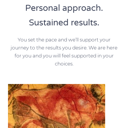
Personal approach.
Sustained results.
You set the pace and we’ll support your
journey to the results you desire. We are here
for you and you will feel supported in your
choices.