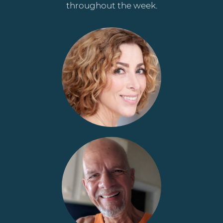
throughout the week.