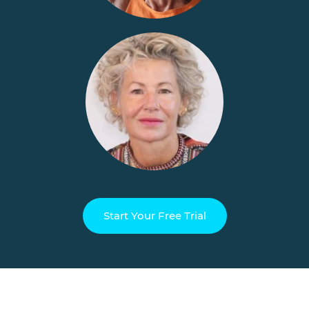
Start Your Free Trial