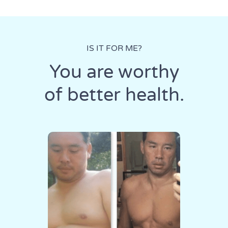
IS IT FOR ME?
You are worthy
of better health.