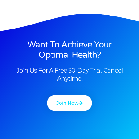
Want To Achieve Your
Optimal Health?
Join Us For A Free 30-Day Trial. Cancel
Anytime.
Join Now