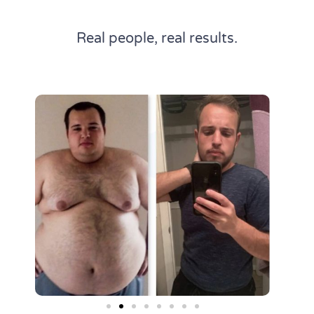
Real people, real results.