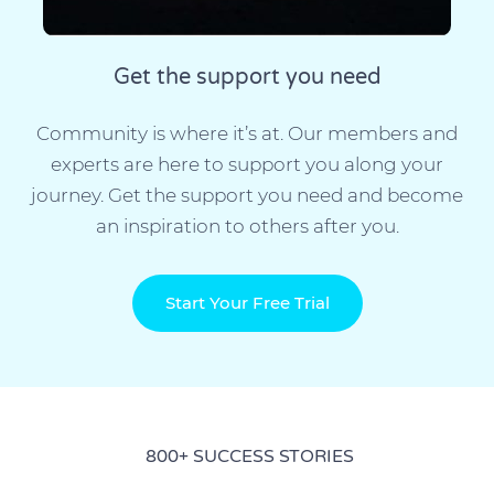
Get the support you need
Community is where it’s at. Our members and
experts are here to support you along your
journey. Get the support you need and become
an inspiration to others after you.
Start Your Free Trial
800+ SUCCESS STORIES