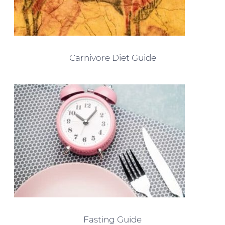
Carnivore Diet Guide
Fasting Guide