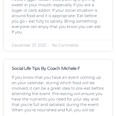
sweet in your mouth, especially if you are a
sugar or carb addict. If your social situation is
around food and it is appropriate: Eat before
you go – eat fully to satiety. Bring something
everyone can enjoy that you know you can eat.
If you
December 27, 2020
No Comments
Social Life Tips By Coach Michele F
If you know that you have an event coming up
on your calendar, during which food will be
involved, it can be a great idea to pre-eat before
attending the event. Pre-eating will ensure you
have the nutrients you need for your day and
that you’re full and satiated, during the event.
When you’re nourished and full, you will be