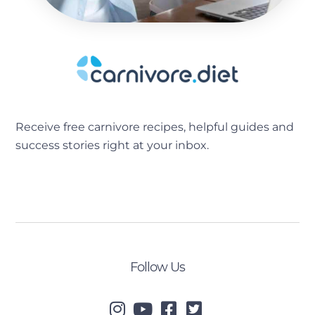
Receive free carnivore recipes, helpful guides and
success stories right at your inbox.
[sibwp_form id=2]
Follow Us