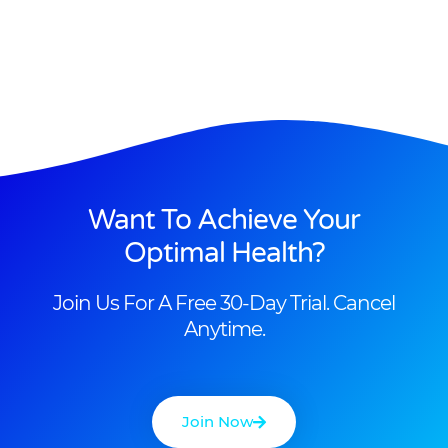
Want To Achieve Your
Optimal Health?
Join Us For A Free 30-Day Trial. Cancel
Anytime.
Join Now