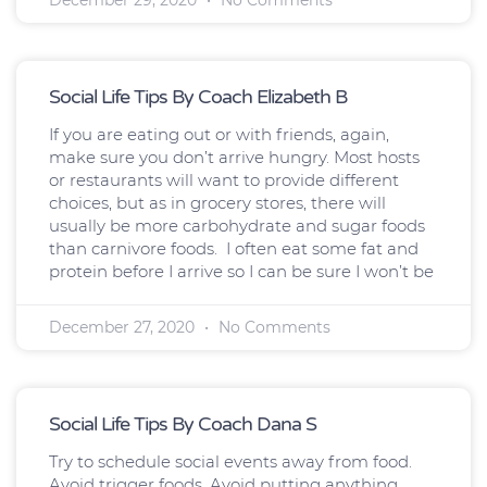
Social Life Tips By Coach Elizabeth B
If you are eating out or with friends, again,
make sure you don’t arrive hungry. Most hosts
or restaurants will want to provide different
choices, but as in grocery stores, there will
usually be more carbohydrate and sugar foods
than carnivore foods. I often eat some fat and
protein before I arrive so I can be sure I won’t be
December 27, 2020
No Comments
Social Life Tips By Coach Dana S
Try to schedule social events away from food.
Avoid trigger foods. Avoid putting anything