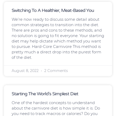
Switching To A Healthier, Meat-Based You
We’re now ready to discuss some detail about
common strategies to transition into the diet.
There are pros and cons to these methods, and
no solution is going to fit everyone. Your starting
diet may help dictate which method you want
to pursue. Hard-Core Carnivore This method is
pretty much a direct drop into the purest form
of the diet.
August 8, 2022
2 Comments
Starting The World’s Simplest Diet
One of the hardest concepts to understand
about the carnivore diet is how simple it is. Do
you need to track macros or calories? Do you