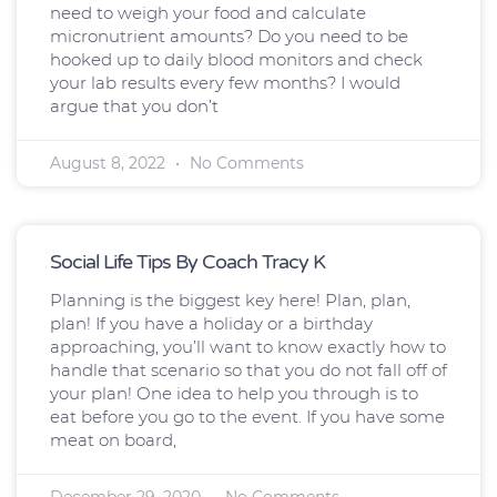
need to weigh your food and calculate
micronutrient amounts? Do you need to be
hooked up to daily blood monitors and check
your lab results every few months? I would
argue that you don’t
August 8, 2022
No Comments
Social Life Tips By Coach Tracy K
Planning is the biggest key here! Plan, plan,
plan! If you have a holiday or a birthday
approaching, you’ll want to know exactly how to
handle that scenario so that you do not fall off of
your plan! One idea to help you through is to
eat before you go to the event. If you have some
meat on board,
December 29, 2020
No Comments