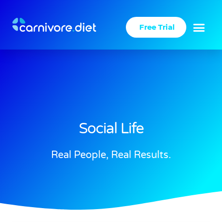
Skip
to
Free Trial
content
Success Stories
Carnivore Diet
Social Life
Real People, Real Results.