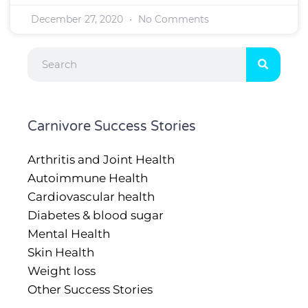
December 27, 2020
No Comments
Search
Carnivore Success Stories
Arthritis and Joint Health
Autoimmune Health
Cardiovascular health
Diabetes & blood sugar
Mental Health
Skin Health
Weight loss
Other Success Stories