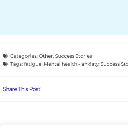
Categories:
Other
,
Success Stories
Tags:
fatigue
,
Mental health - anxiety
,
Success Sto
Share This Post