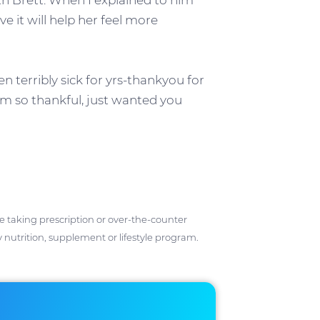
th Brett. When I explained to him
ve it will help her feel more
terribly sick for yrs-thankyou for
I am so thankful, just wanted you
ose taking prescription or over-the-counter
 nutrition, supplement or lifestyle program.