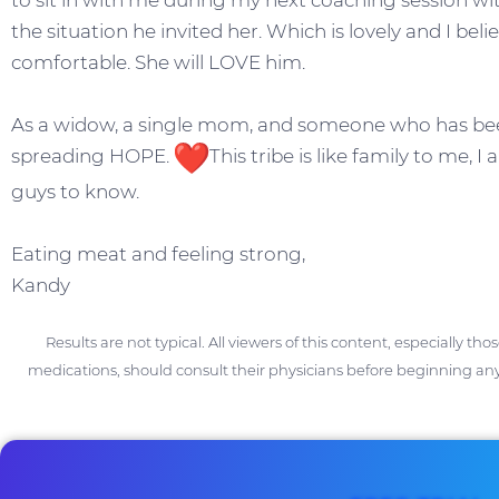
to sit in with me during my next coaching session wi
the situation he invited her. Which is lovely and I belie
comfortable. She will LOVE him.
As a widow, a single mom, and someone who has been 
spreading HOPE.
This tribe is like family to me, 
guys to know.
Eating meat and feeling strong,
Kandy
Results are not typical. All viewers of this content, especially th
medications, should consult their physicians before beginning any