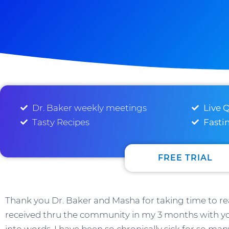
Dr. Baker weekly meetings
Live 
Tasty Recipes
Fasti
FREE TRIAL
Thank you Dr. Baker and Masha for taking time to rea
received thru the community in my 3 months with yo