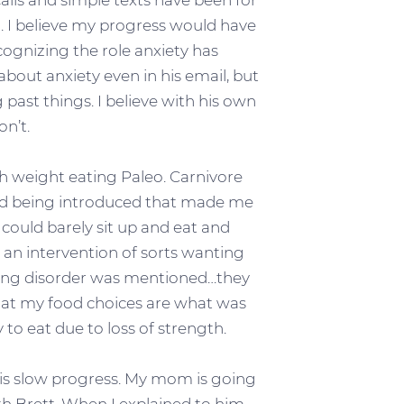
alls and simple texts have been for
. I believe my progress would have
ognizing the role anxiety has
about anxiety even in his email, but
past things. I believe with his own
on’t.
h weight eating Paleo. Carnivore
med being introduced that made me
 I could barely sit up and eat and
 an intervention of sorts wanting
eating disorder was mentioned…they
that my food choices are what was
 to eat due to loss of strength.
t is slow progress. My mom is going