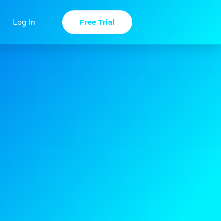
Free Trial
Log In