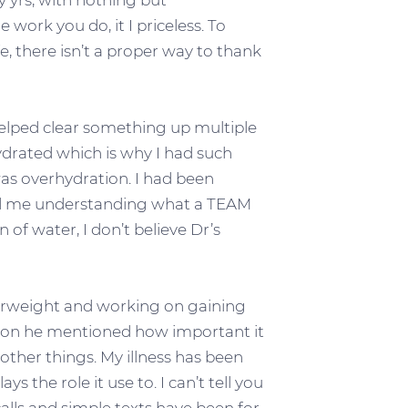
y yrs, with nothing but
 work you do, it I priceless. To
e, there isn’t a proper way to thank
helped clear something up multiple
hydrated which is why I had such
as overhydration. I had been
lped me understanding what a TEAM
n of water, I don’t believe Dr’s
derweight and working on gaining
sion he mentioned how important it
other things. My illness has been
ys the role it use to. I can’t tell you