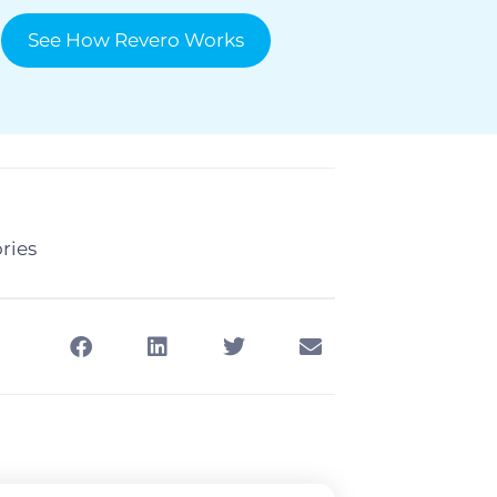
See How Revero Works
ries