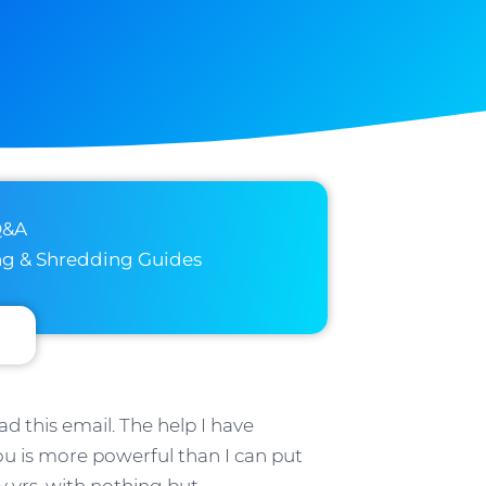
Q&A
ng & Shredding Guides
d this email. The help I have
u is more powerful than I can put