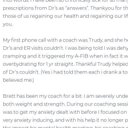
into words. I have been so chronically sick for so man
prescriptions from Dr’s as “answers”. Thankyou for the
those of us regaining our health and regaining our lif
you.
My first phone call with a coach was Trudy, and she 
Dr’s and ER visits couldn’t. I was being told I was de
cramping and it triggered my A-FIB when in fact it w
overbydrating for 1 yr straight. Thankful Trudy he
of Dr’s couldn’t. (Yes i had told them each i drank a to
believed me.)
Brett has been my coach for a bit. I am severely un
both weight and strength. During our coaching ses
was to get my anxiety dealt with before I focused on 
very anxiety inducing, and with his help it no longer pla