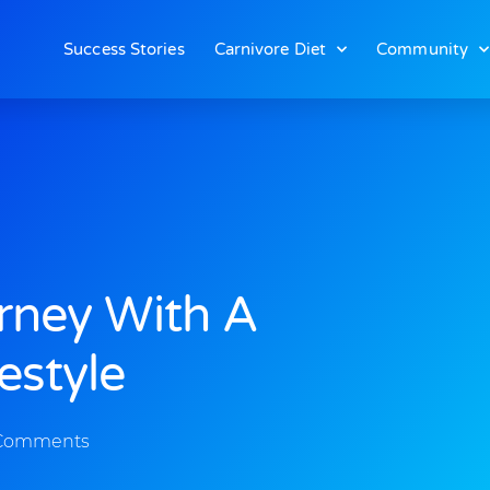
Success Stories
Carnivore Diet
Community
rney With A
estyle
Comments