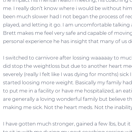
the impact his mental health meeting, his coaching c
me. I really don’t know where i would be without him
been much slower had I not began the process of rec
played, and letting it go. I am uncomfortable talking 
Brett makes me feel very safe and capable of moving 
personal experience he has insight that many of us d
I switched to carnivore after lossing waaaaay to muc
did stop the weightloss but due to another heart 
severely (really I felt like I was dying for months) sick
started loosing more weight. Basically my family had
to put me in a facility or have me hospitalized, an 
are generally a loving wonderful family but believe 
making me sick. Not the heart meds. Not the inability
I have gotten much stronger, gained a few lbs, but i