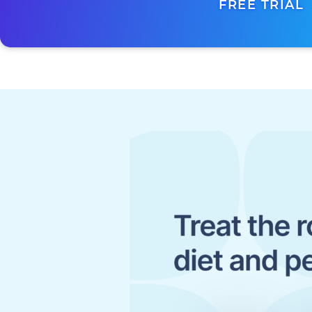
FREE TRIAL