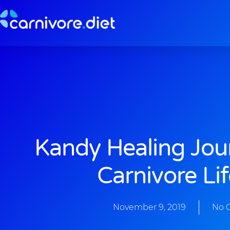
Skip
to
content
Kandy Healing Jou
Carnivore Lif
November 9, 2019
No 