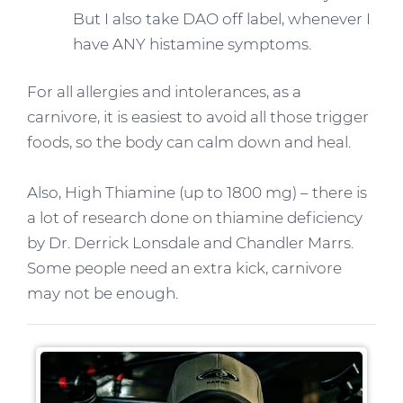
But I also take DAO off label, whenever I
have ANY histamine symptoms.
For all allergies and intolerances, as a
carnivore, it is easiest to avoid all those trigger
foods, so the body can calm down and heal.
Also, High Thiamine (up to 1800 mg) – there is
a lot of research done on thiamine deficiency
by Dr. Derrick Lonsdale and Chandler Marrs.
Some people need an extra kick, carnivore
may not be enough.