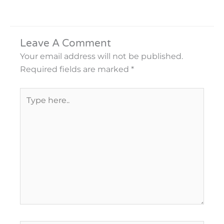
Leave A Comment
Your email address will not be published.
Required fields are marked
*
Type
here..