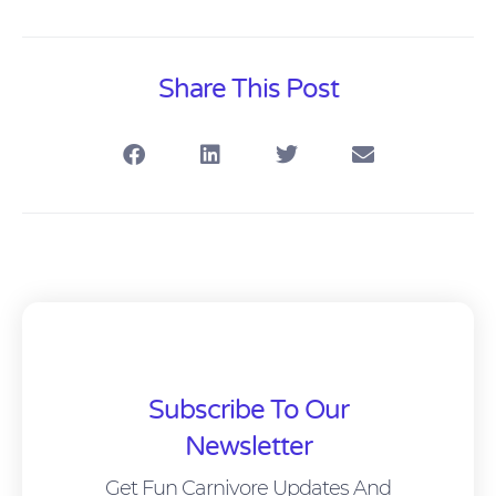
Share This Post
Subscribe To Our
Newsletter
Get Fun Carnivore Updates And