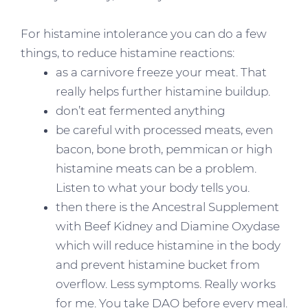
For histamine intolerance you can do a few
things, to reduce histamine reactions:
as a carnivore freeze your meat. That
really helps further histamine buildup.
don’t eat fermented anything
be careful with processed meats, even
bacon, bone broth, pemmican or high
histamine meats can be a problem.
Listen to what your body tells you.
then there is the Ancestral Supplement
with Beef Kidney and Diamine Oxydase
which will reduce histamine in the body
and prevent histamine bucket from
overflow. Less symptoms. Really works
for me. You take DAO before every meal.