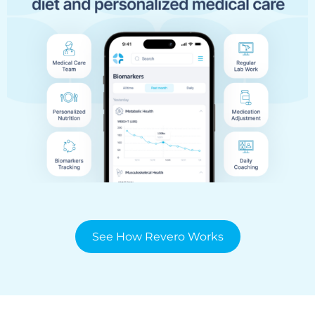
See How Revero Works