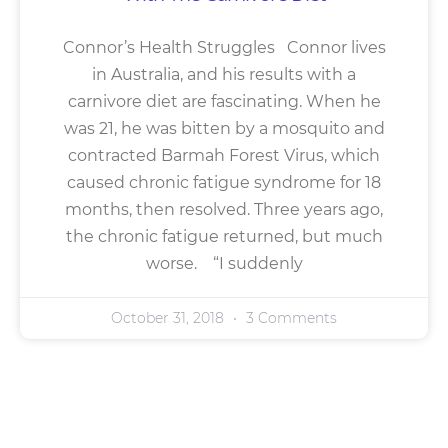
Connor’s Health Struggles Connor lives
in Australia, and his results with a
carnivore diet are fascinating. When he
was 21, he was bitten by a mosquito and
contracted Barmah Forest Virus, which
caused chronic fatigue syndrome for 18
months, then resolved. Three years ago,
the chronic fatigue returned, but much
worse. “I suddenly
October 31, 2018
3 Comments