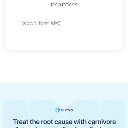
Inspirations
[sibwp_form id=5]