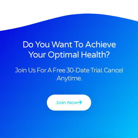
Do You Want To Achieve
Your Optimal Health?
Join Us For A Free 30-Date Trial. Cancel
Anytime.
Join Now