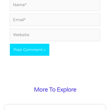
Name*
Email*
Website
More To Explore