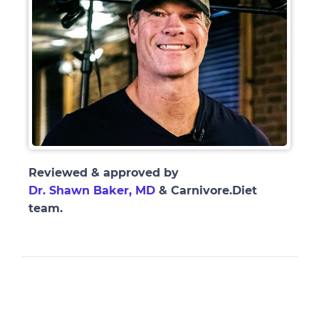
Reviewed & approved by
Dr. Shawn Baker, MD
& Carnivore.Diet
team.