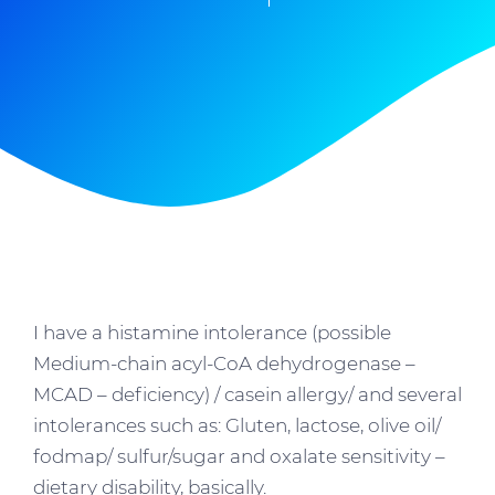
I have a histamine intolerance (possible
Medium-chain acyl-CoA dehydrogenase –
MCAD – deficiency) / casein allergy/ and several
intolerances such as: Gluten, lactose, olive oil/
fodmap/ sulfur/sugar and oxalate sensitivity –
dietary disability, basically.