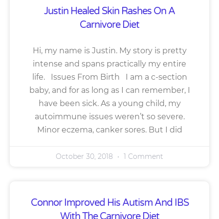
Justin Healed Skin Rashes On A
Carnivore Diet
Hi, my name is Justin. My story is pretty
intense and spans practically my entire
life. Issues From Birth I am a c-section
baby, and for as long as I can remember, I
have been sick. As a young child, my
autoimmune issues weren’t so severe.
Minor eczema, canker sores. But I did
October 30, 2018
1 Comment
Connor Improved His Autism And IBS
With The Carnivore Diet