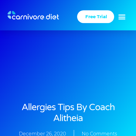
Skip
to
Free Trial
content
Success Stories
Carnivore Diet
Allergies Tips By Coach
Alitheia
December 26, 2020
No Comments