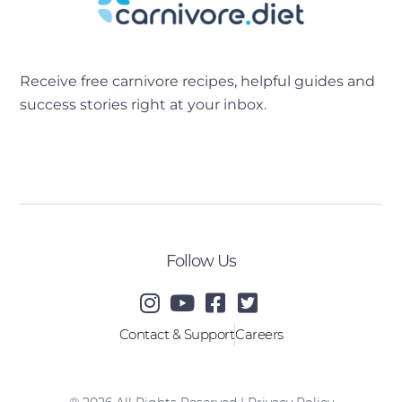
Receive free carnivore recipes, helpful guides and
success stories right at your inbox.
[sibwp_form id=2]
Follow Us
Contact & Support
Careers