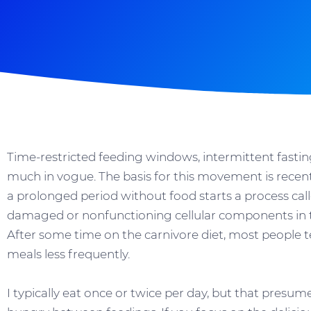
Time-restricted feeding windows, intermittent fastin
much in vogue. The basis for this movement is recent
a prolonged period without food starts a process cal
damaged or nonfunctioning cellular components in th
After some time on the carnivore diet, most people te
meals less frequently.
I typically eat once or twice per day, but that presu