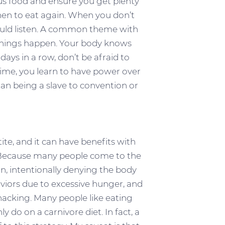
us food and ensure you get plenty
when to eat again. When you don’t
hould listen. A common theme with
t things happen. Your body knows
 days in a row, don’t be afraid to
 time, you learn to have power over
an being a slave to convention or
ite, and it can have benefits with
ms. Because many people come to the
on, intentionally denying the body
viors due to excessive hunger, and
nacking. Many people like eating
 do on a carnivore diet. In fact, a