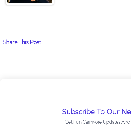
Share This Post
Subscribe To Our Ne
Get Fun Carnivore Updates And 