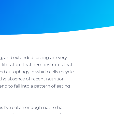
g, and extended fasting are very
 literature that demonstrates that
led autophagy in which cells recycle
e absence of recent nutrition.
nd to fall into a pattern of eating
mes I’ve eaten enough not to be