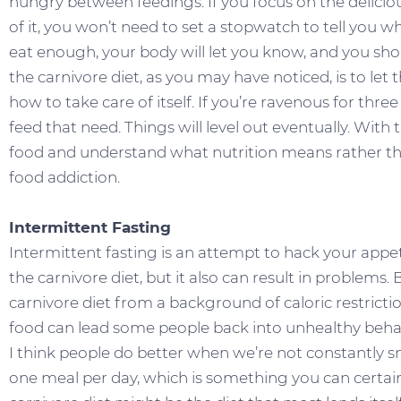
hungry between feedings. If you focus on the delicio
of it, you won’t need to set a stopwatch to tell you 
eat enough, your body will let you know, and you s
the carnivore diet, as you may have noticed, is to le
how to take care of itself. If you’re ravenous for three
feed that need. Things will level out eventually. With
food and understand what nutrition means rather th
food addiction.
Intermittent Fasting
Intermittent fasting is an attempt to hack your appet
the carnivore diet, but it also can result in proble
carnivore diet from a background of caloric restricti
food can lead some people back into unhealthy beha
I think people do better when we’re not constantly s
one meal per day, which is something you can certainly