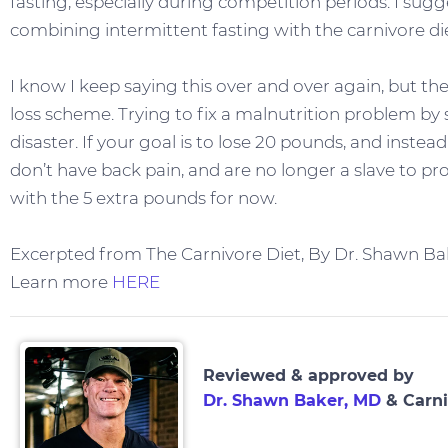
fasting, especially during competition periods. I sug
combining intermittent fasting with the carnivore die
I know I keep saying this over and over again, but the
loss scheme. Trying to fix a malnutrition problem by s
disaster. If your goal is to lose 20 pounds, and instead
don’t have back pain, and are no longer a slave to pro
with the 5 extra pounds for now.
Excerpted from The Carnivore Diet, By Dr. Shawn Ba
Learn more
HERE
Reviewed & approved by
Dr. Shawn Baker, MD
& Carni