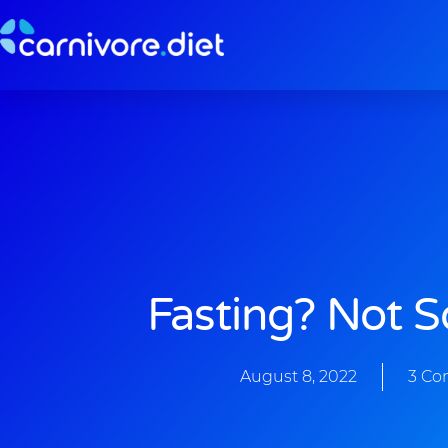
Skip
to
content
Fasting? Not 
August 8, 2022
3 C