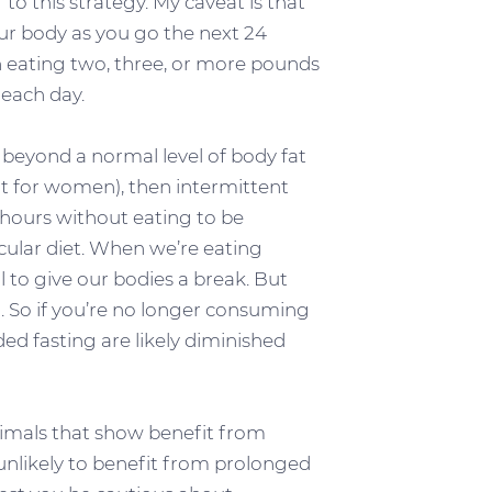
 to this strategy. My caveat is that
ur body as you go the next 24
 eating two, three, or more pounds
 each day.
an beyond a normal level of body fat
nt for women), then intermittent
 hours without eating to be
cular diet. When we’re eating
ul to give our bodies a break. But
d. So if you’re no longer consuming
ded fasting are likely diminished
nimals that show benefit from
re unlikely to benefit from prolonged