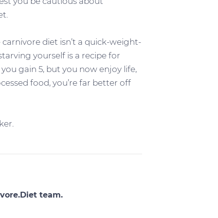
gest you be cautious about
t.
 carnivore diet isn’t a quick-weight-
tarving yourself is a recipe for
 you gain 5, but you now enjoy life,
cessed food, you’re far better off
ker.
vore.Diet team.