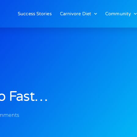
Success Stories
Carnivore Diet
Community
So Fast…
omments