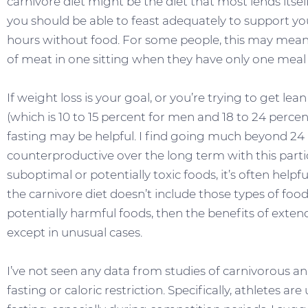
carnivore diet might be the diet that most lends itself
you should be able to feast adequately to support yo
hours without food. For some people, this may mean
of meat in one sitting when they have only one meal
If weight loss is your goal, or you’re trying to get le
(which is 10 to 15 percent for men and 18 to 24 perce
fasting may be helpful. I find going much beyond 24
counterproductive over the long term with this parti
suboptimal or potentially toxic foods, it’s often helpf
the carnivore diet doesn’t include those types of foo
potentially harmful foods, then the benefits of exten
except in unusual cases.
I’ve not seen any data from studies of carnivorous a
fasting or caloric restriction. Specifically, athletes a