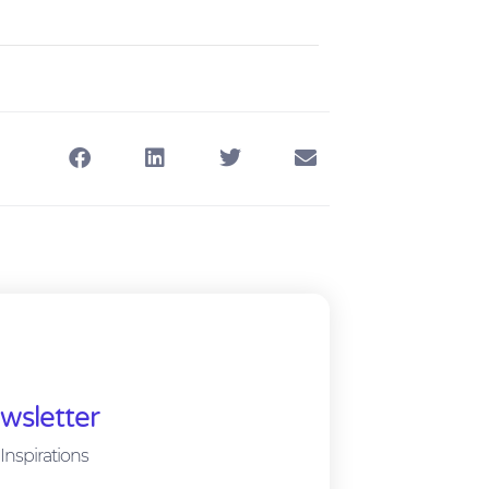
wsletter
Inspirations