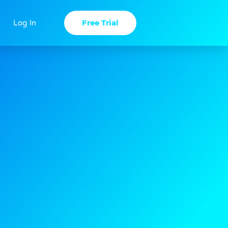
Free Trial
Log In