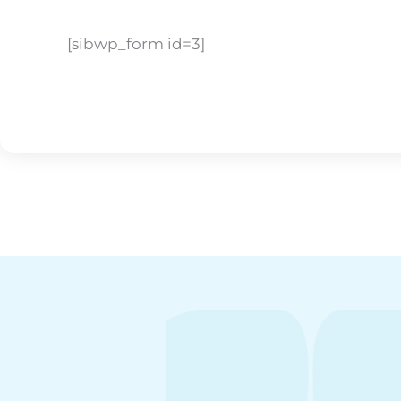
[sibwp_form id=3]