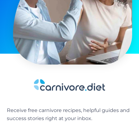
Receive free carnivore recipes, helpful guides and
success stories right at your inbox.