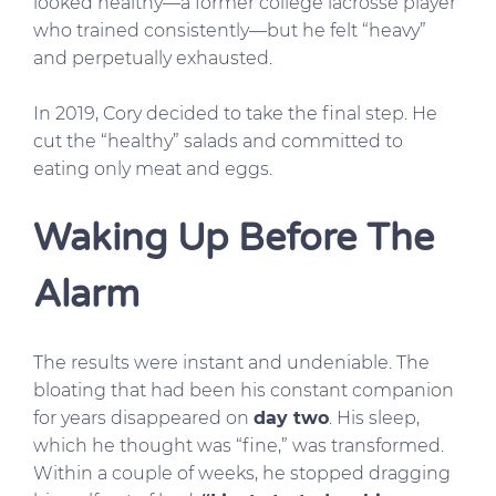
looked healthy—a former college lacrosse player
who trained consistently—but he felt “heavy”
and perpetually exhausted.
In 2019, Cory decided to take the final step. He
cut the “healthy” salads and committed to
eating only meat and eggs.
Waking Up Before The
Alarm
The results were instant and undeniable. The
bloating that had been his constant companion
for years disappeared on
day two
. His sleep,
which he thought was “fine,” was transformed.
Within a couple of weeks, he stopped dragging