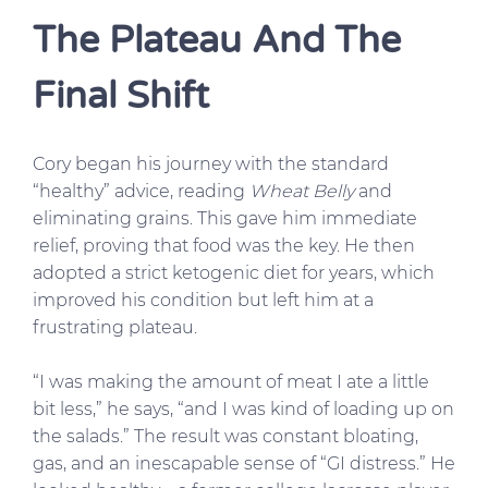
The Plateau And The
Final Shift
Cory began his journey with the standard
“healthy” advice, reading
Wheat Belly
and
eliminating grains. This gave him immediate
relief, proving that food was the key. He then
adopted a strict ketogenic diet for years, which
improved his condition but left him at a
frustrating plateau.
“I was making the amount of meat I ate a little
bit less,” he says, “and I was kind of loading up on
the salads.” The result was constant bloating,
gas, and an inescapable sense of “GI distress.” He