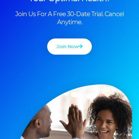
Join Us For A Free 30-Date Trial. Cancel
Anytime.
Join Now