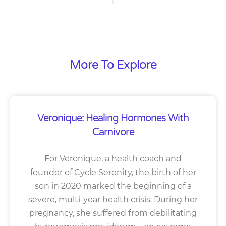
More To Explore
Veronique: Healing Hormones With
Carnivore
For Veronique, a health coach and
founder of Cycle Serenity, the birth of her
son in 2020 marked the beginning of a
severe, multi-year health crisis. During her
pregnancy, she suffered from debilitating