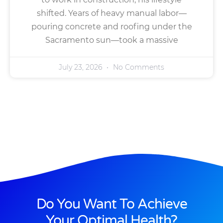
shifted. Years of heavy manual labor—
pouring concrete and roofing under the
Sacramento sun—took a massive
July 23, 2026
No Comments
Do You Want To Achieve
Your Optimal Health?