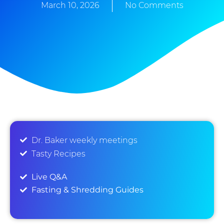
March 10, 2026
No Comments
Dr. Baker weekly meetings
Tasty Recipes
Live Q&A
Fasting & Shredding Guides