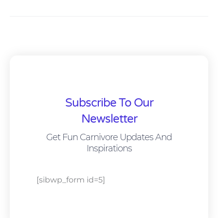
Subscribe To Our
Newsletter
Get Fun Carnivore Updates And
Inspirations
[sibwp_form id=5]