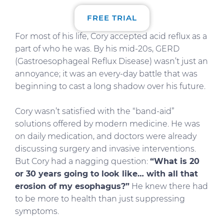
FREE TRIAL
For most of his life, Cory accepted acid reflux as a
part of who he was. By his mid-20s, GERD
(Gastroesophageal Reflux Disease) wasn’t just an
annoyance; it was an every-day battle that was
beginning to cast a long shadow over his future.
Cory wasn’t satisfied with the “band-aid”
solutions offered by modern medicine. He was
on daily medication, and doctors were already
discussing surgery and invasive interventions.
But Cory had a nagging question:
“What is 20
or 30 years going to look like… with all that
erosion of my esophagus?”
He knew there had
to be more to health than just suppressing
symptoms.