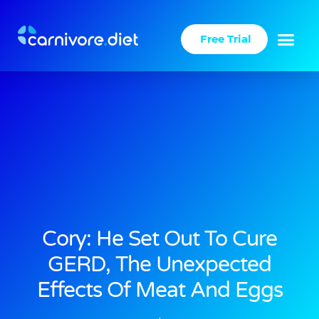
Skip
to
Free Trial
content
Cory: He Set Out To Cure
GERD, The Unexpected
Effects Of Meat And Eggs