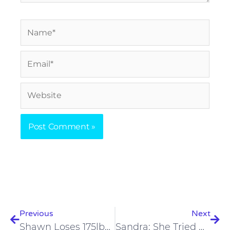
Name*
Email*
Website
Prev
Nex
Previous
Next
Shawn Loses 175lbs, Reverses Arthritis & Psoriasis
Sandra: She Tried Carnivore To Help Her Daughter Heal, The Surprising Results