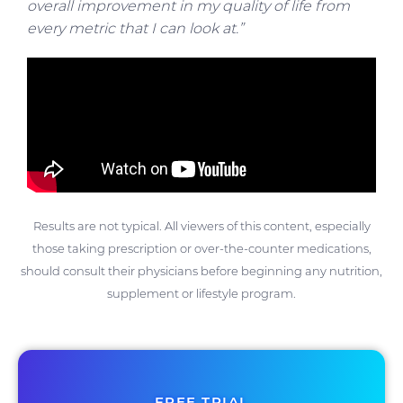
overall improvement in my quality of life from
every metric that I can look at.”
Results are not typical. All viewers of this content, especially
those taking prescription or over-the-counter medications,
should consult their physicians before beginning any nutrition,
supplement or lifestyle program.
FREE TRIAL