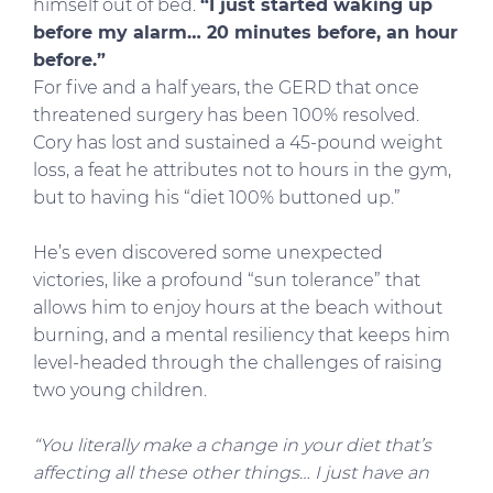
himself out of bed.
“I just started waking up
before my alarm… 20 minutes before, an hour
before.”
For five and a half years, the GERD that once
threatened surgery has been 100% resolved.
Cory has lost and sustained a 45-pound weight
loss, a feat he attributes not to hours in the gym,
but to having his “diet 100% buttoned up.”
He’s even discovered some unexpected
victories, like a profound “sun tolerance” that
allows him to enjoy hours at the beach without
burning, and a mental resiliency that keeps him
level-headed through the challenges of raising
two young children.
“You literally make a change in your diet that’s
affecting all these other things… I just have an