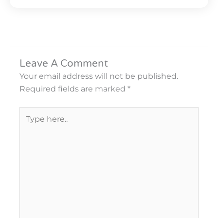
Leave A Comment
Your email address will not be published.
Required fields are marked
*
Type
here..