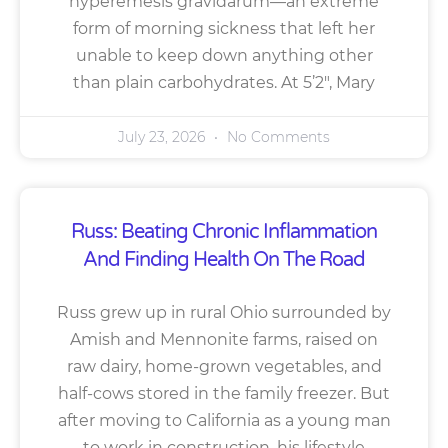
hyperemesis gravidarum—an extreme
form of morning sickness that left her
unable to keep down anything other
than plain carbohydrates. At 5’2″, Mary
July 23, 2026
No Comments
Russ: Beating Chronic Inflammation
And Finding Health On The Road
Russ grew up in rural Ohio surrounded by
Amish and Mennonite farms, raised on
raw dairy, home-grown vegetables, and
half-cows stored in the family freezer. But
after moving to California as a young man
to work in construction, his lifestyle