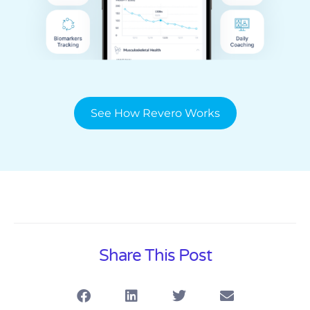
See How Revero Works
Share This Post