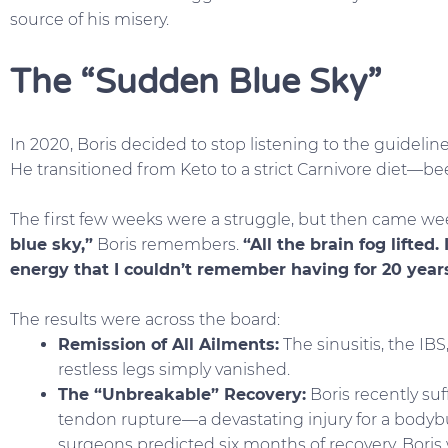
source of his misery.
The “Sudden Blue Sky”
In 2020, Boris decided to stop listening to the guidelines
He transitioned from Keto to a strict Carnivore diet—bee
The first few weeks were a struggle, but then came we
blue sky,”
Boris remembers.
“All the brain fog lifted
energy that I couldn’t remember having for 20 years
The results were across the board:
Remission of All Ailments:
The sinusitis, the IB
restless legs simply vanished.
The “Unbreakable” Recovery:
Boris recently su
tendon rupture—a devastating injury for a bodybu
surgeons predicted six months of recovery, Boris