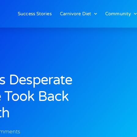
Success Stories
Carnivore Diet
Community
as Desperate
e Took Back
th
omments