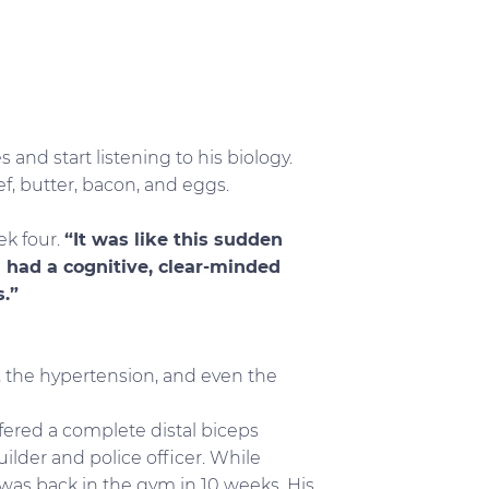
 and start listening to his biology.
f, butter, bacon, and eggs.
ek four.
“It was like this sudden
. I had a cognitive, clear-minded
.”
S, the hypertension, and even the
ffered a complete distal biceps
ilder and police officer. While
 was back in the gym in 10 weeks. His