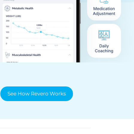
See How Revero Works