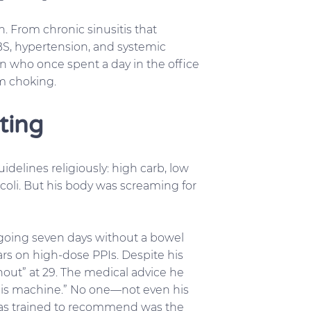
. From chronic sinusitis that
IBS, hypertension, and systemic
an who once spent a day in the office
om choking.
ting
idelines religiously: high carb, low
occoli. But his body was screaming for
 going seven days without a bowel
rs on high-dose PPIs. Despite his
urnout” at 29. The medical advice he
 this machine.” No one—not even his
 was trained to recommend was the