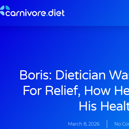
Skip
to
content
Boris: Dietician W
For Relief, How H
His Heal
March 8, 2026
No C