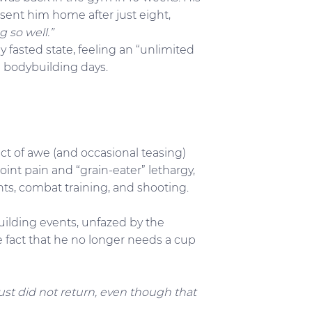
sent him home after just eight,
g so well.”
y fasted state, feeling an “unlimited
b bodybuilding days.
ect of awe (and occasional teasing)
int pain and “grain-eater” lethargy,
s, combat training, and shooting.
uilding events, unfazed by the
 the fact that he no longer needs a cup
 just did not return, even though that