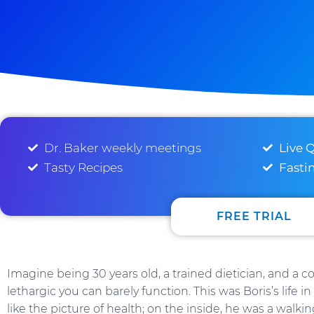
Dr. Baker weekly meetings
Live 
Tasty Recipes
Fasti
FREE TRIAL
Imagine being 30 years old, a trained dietician, and a c
lethargic you can barely function. This was Boris’s life 
like the picture of health; on the inside, he was a walkin