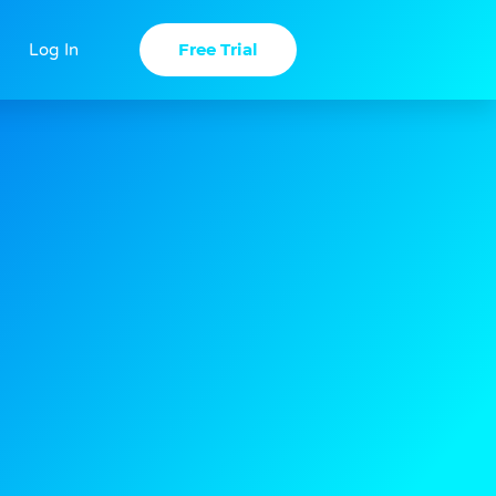
Free Trial
Log In