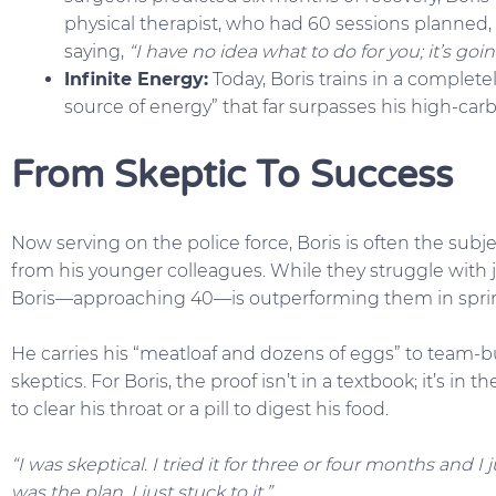
physical therapist, who had 60 sessions planned, 
saying,
“I have no idea what to do for you; it’s goin
Infinite Energy:
Today, Boris trains in a completel
source of energy” that far surpasses his high-car
From Skeptic To Success
Now serving on the police force, Boris is often the subj
from his younger colleagues. While they struggle with jo
Boris—approaching 40—is outperforming them in sprint
He carries his “meatloaf and dozens of eggs” to team-b
skeptics. For Boris, the proof isn’t in a textbook; it’s in
to clear his throat or a pill to digest his food.
“I was skeptical. I tried it for three or four months and I
was the plan. I just stuck to it.”