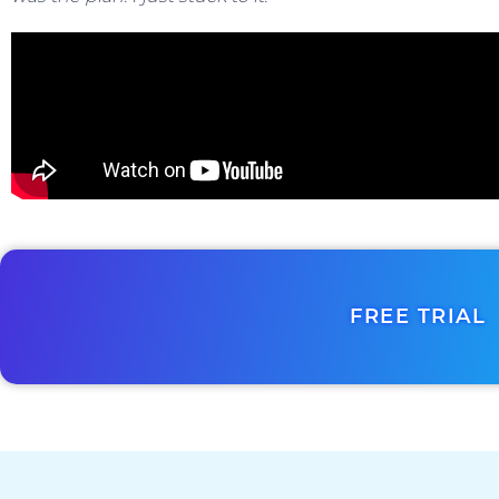
FREE TRIAL