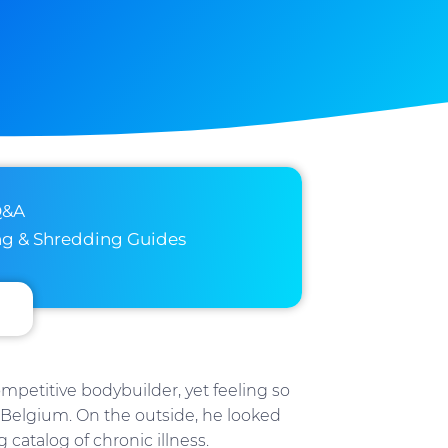
Q&A
ng & Shredding Guides
ompetitive bodybuilder, yet feeling so
in Belgium. On the outside, he looked
g catalog of chronic illness.