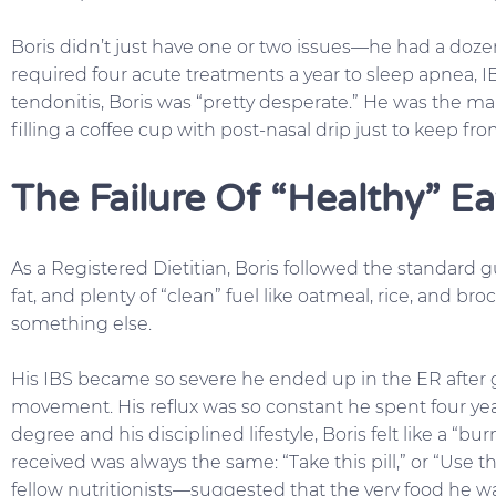
Boris didn’t just have one or two issues—he had a dozen
required four acute treatments a year to sleep apnea, 
tendonitis, Boris was “pretty desperate.” He was the m
filling a coffee cup with post-nasal drip just to keep fr
The Failure Of “Healthy” Ea
As a Registered Dietitian, Boris followed the standard gu
fat, and plenty of “clean” fuel like oatmeal, rice, and br
something else.
His IBS became so severe he ended up in the ER after
movement. His reflux was so constant he spent four yea
degree and his disciplined lifestyle, Boris felt like a “b
received was always the same: “Take this pill,” or “Use
fellow nutritionists—suggested that the very food he