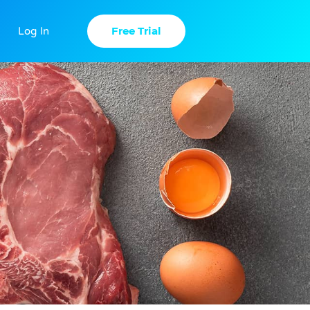
Free Trial
Log In