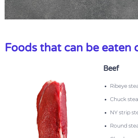
Foods that can be eaten o
Beef
Ribeye ste
Chuck ste
NY strip st
Round ste