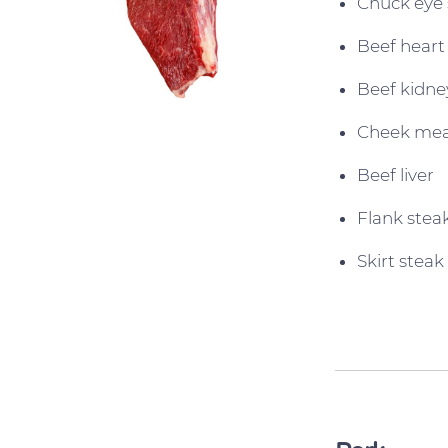
Chuck eye 
Beef heart
Beef kidne
Cheek me
Beef liver
Flank stea
Skirt steak