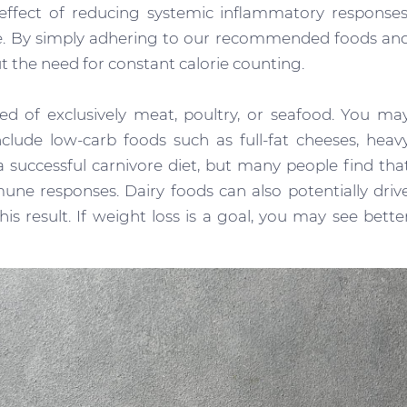
 effect of reducing systemic inflammatory responses
le. By simply adhering to our recommended foods an
ut the need for constant calorie counting.
sed of exclusively meat, poultry, or seafood. You ma
clude low-carb foods such as full-fat cheeses, heav
 successful carnivore diet, but many people find tha
ne responses. Dairy foods can also potentially driv
s result. If weight loss is a goal, you may see bette