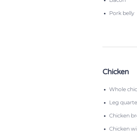
Bacon
Pork belly
Chicken
Whole chi
Leg quarte
Chicken br
Chicken w