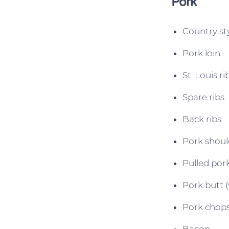
Pork
Country sty
Pork loin
St. Louis ri
Spare ribs
Back ribs
Pork shoul
Pulled por
Pork butt (
Pork chop