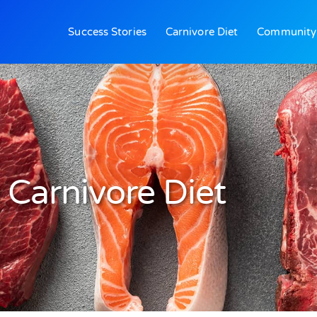
Success Stories
Carnivore Diet
Community
Carnivore Diet