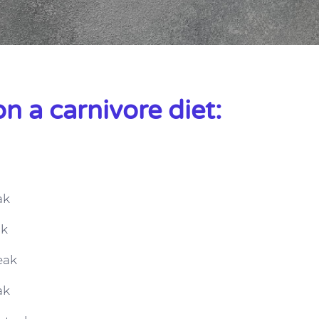
n a carnivore diet:
ak
ak
eak
ak