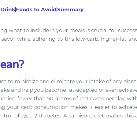
 Drink
Foods to Avoid
Summary
ng what to include in your meals is crucial for success
savor while adhering to this low-carb, higher-fat an
Mean?
ount to minimize and eliminate your intake of any plant
 intake and help you become fat-adapted or even achiev
onsuming fewer than 50 grams of net carbs per day, wit
ing your carb consumption makes it easier to achiev
ntrol of type 2 diabetes. A carnivore diet makes this 