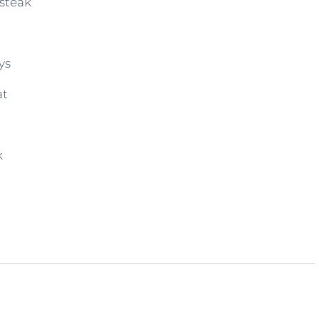
steak
ys
at
k