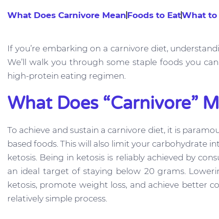
What Does Carnivore Mean
Foods to Eat
What to
If you’re embarking on a carnivore diet, understandi
We’ll walk you through some staple foods you can 
high-protein eating regimen.
What Does “Carnivore” 
To achieve and sustain a carnivore diet, it is param
based foods. This will also limit your carbohydrate
ketosis. Being in ketosis is reliably achieved by c
an ideal target of staying below 20 grams. Lower
ketosis, promote weight loss, and achieve better co
relatively simple process.