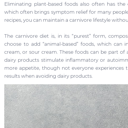
Eliminating plant-based foods also often has the
which often brings symptom relief for many peop
recipes, you can maintain a carnivore lifestyle witho
The carnivore diet is, in its “purest” form, compo
choose to add “animal-based” foods, which can in
cream, or sour cream. These foods can be part of a
dairy products stimulate inflammatory or autoimmu
more appetite, though not everyone experiences thi
results when avoiding dairy products.