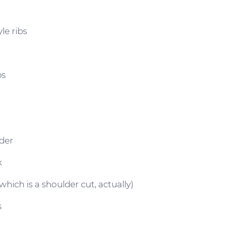
le ribs
bs
der
k
which is a shoulder cut, actually)
s