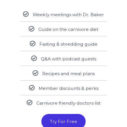
Weekly meetings with Dr. Baker
Guide on the carnivore diet
Fasting & shredding guide
Q&A with podcast guests
Recipes and meal plans
Member discounts & perks
Carnivore friendly doctors list
Try For Free