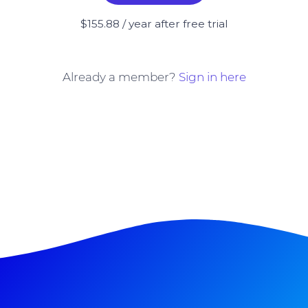
$155.88 / year after free trial
Already a member?
Sign in here