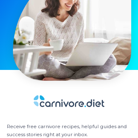
Receive free carnivore recipes, helpful guides and
success stories right at your inbox.