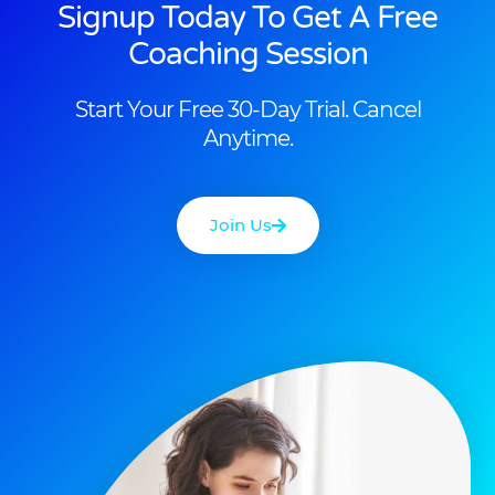
Signup Today To Get A Free
Coaching Session
Start Your Free 30-Day Trial. Cancel
Anytime.
Join Us