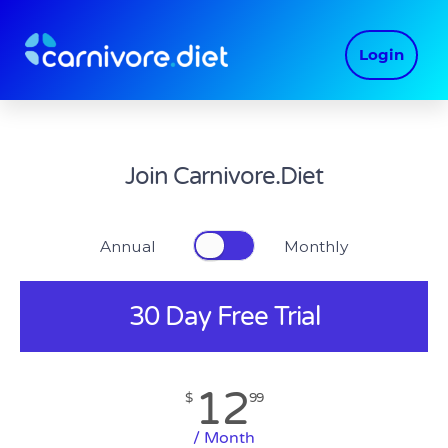
Skip
to
Login
content
Join Carnivore.Diet
Annual Monthly
30 Day Free Trial
12
$
99
/ Month