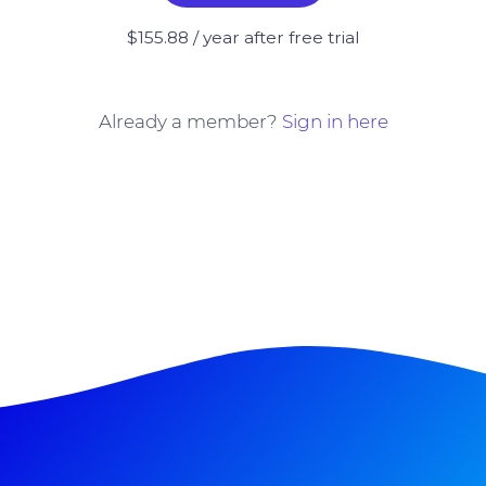
$155.88 / year after free trial
Already a member?
Sign in here