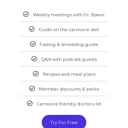
Weekly meetings with Dr. Baker
Guide on the carnivore diet
Fasting & shredding guide
Q&A with podcast guests
Recipes and meal plans
Member discounts & perks
Carnivore friendly doctors list
Try For Free