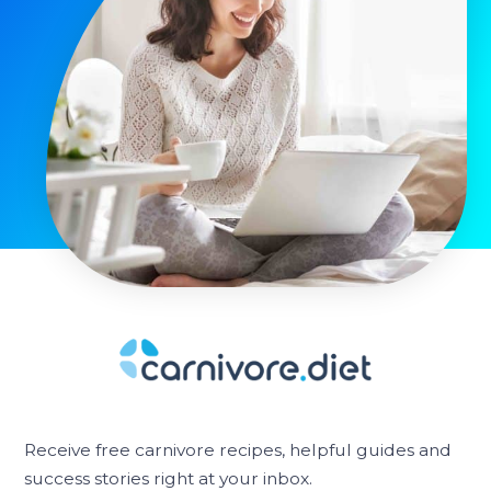
Receive free carnivore recipes, helpful guides and
success stories right at your inbox.