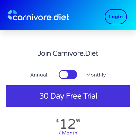
Skip
to
Login
content
Join Carnivore.Diet
Annual Monthly
30 Day Free Trial
12
$
99
/ Month