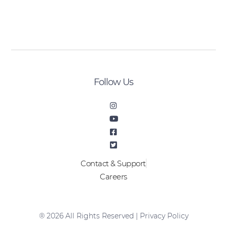
[sibwp_form id=2]
Follow Us
Contact & Support
Careers
® 2026 All Rights Reserved |
Privacy Policy