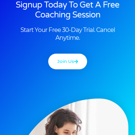
Signup Today To Get A Free
Coaching Session
Start Your Free 30-Day Trial. Cancel
Anytime.
Join Us