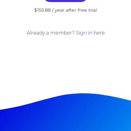
$155.88 / year after free trial
Already a member?
Sign in here