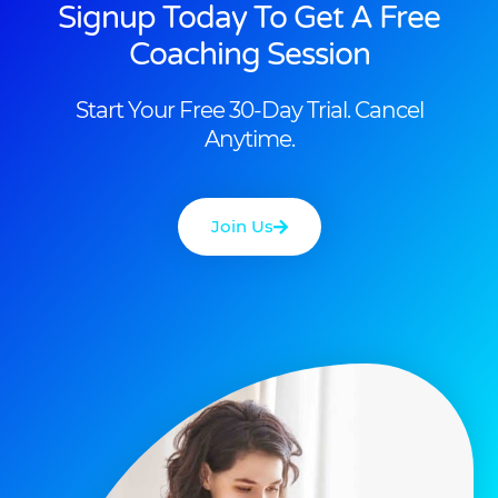
Signup Today To Get A Free
Coaching Session
Start Your Free 30-Day Trial. Cancel
Anytime.
Join Us