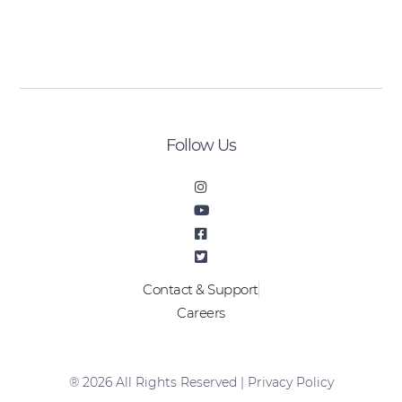
[sibwp_form id=2]
Follow Us
Contact & Support
Careers
® 2026 All Rights Reserved |
Privacy Policy