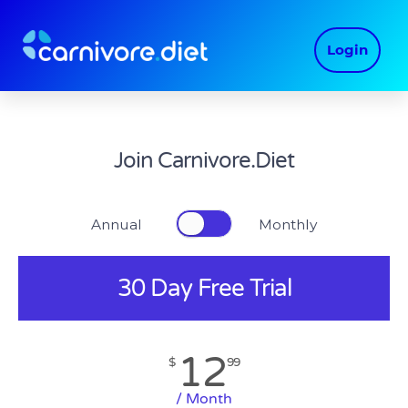
Skip
to
Login
content
Join Carnivore.Diet
Annual Monthly
30 Day Free Trial
12
$
99
/ Month