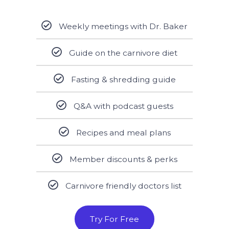
Weekly meetings with Dr. Baker
Guide on the carnivore diet
Fasting & shredding guide
Q&A with podcast guests
Recipes and meal plans
Member discounts & perks
Carnivore friendly doctors list
Try For Free