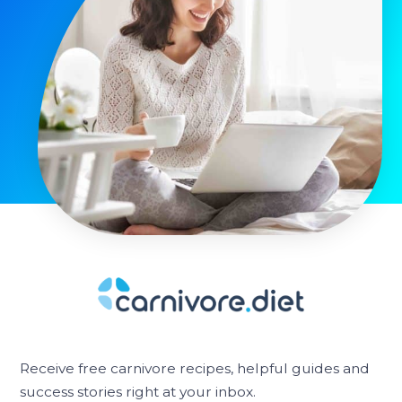
Receive free carnivore recipes, helpful guides and
success stories right at your inbox.