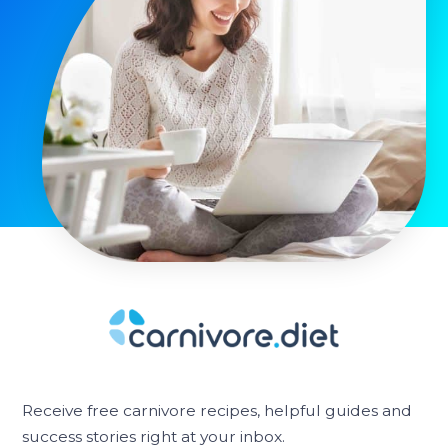
Receive free carnivore recipes, helpful guides and
success stories right at your inbox.