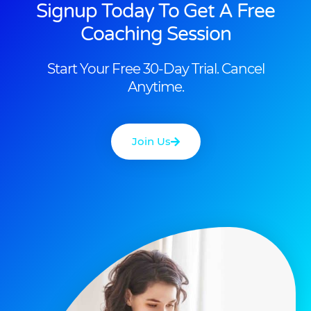
Signup Today To Get A Free
Coaching Session
Start Your Free 30-Day Trial. Cancel
Anytime.
Join Us