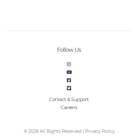
[sibwp_form id=2]
Follow Us
Contact & Support
Careers
® 2026 All Rights Reserved |
Privacy Policy