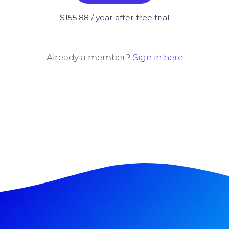
$155.88 / year after free trial
Already a member?
Sign in here