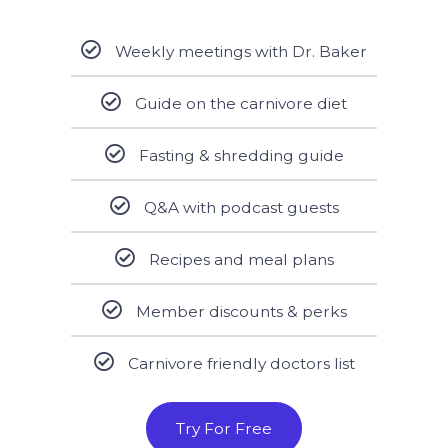
Weekly meetings with Dr. Baker
Guide on the carnivore diet
Fasting & shredding guide
Q&A with podcast guests
Recipes and meal plans
Member discounts & perks
Carnivore friendly doctors list
Try For Free