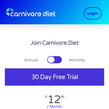
Skip
to
Login
content
Join Carnivore.Diet
Annual Monthly
30 Day Free Trial
12
$
99
/ Month