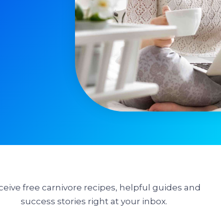
ceive free carnivore recipes, helpful guides and
success stories right at your inbox.