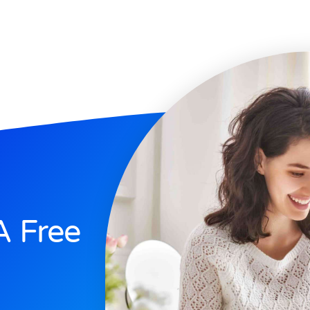
A Free