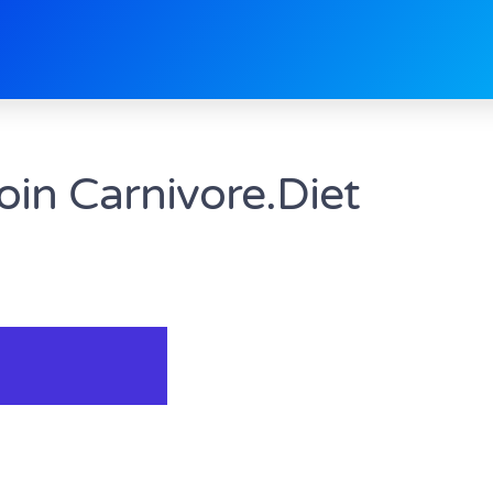
oin Carnivore.Diet