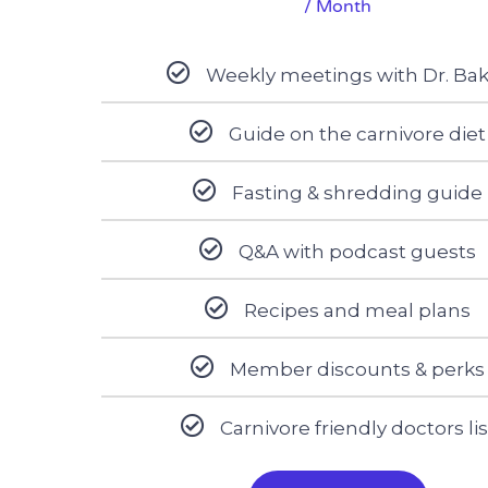
/ Month
Weekly meetings with Dr. Ba
Guide on the carnivore diet
Fasting & shredding guide
Q&A with podcast guests
Recipes and meal plans
Member discounts & perks
Carnivore friendly doctors lis