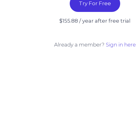
Try For Free
$155.88 / year after free trial
Already a member?
Sign in here