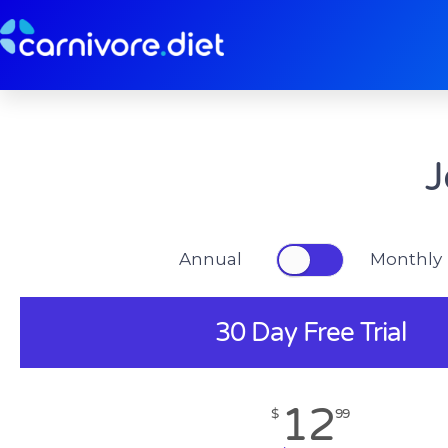
Skip
to
content
J
Annual Monthly
30 Day Free Trial
12
$
99