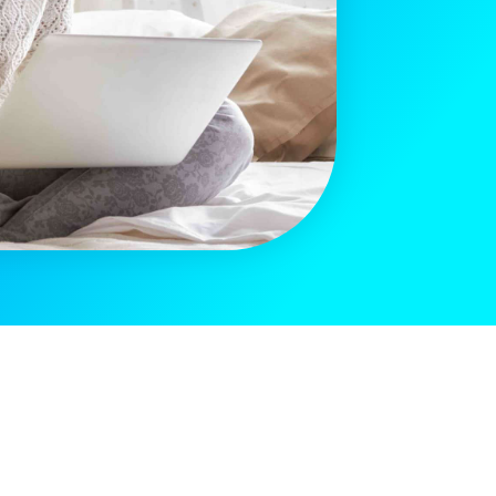
[sibwp_form id=2]