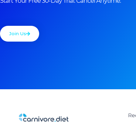
Start Your Free 30-Day Trial. Cancel Anytime.
Join Us
Re