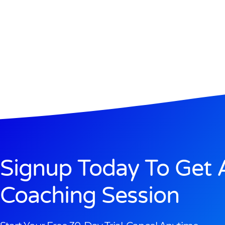
Signup Today To Get 
Coaching Session