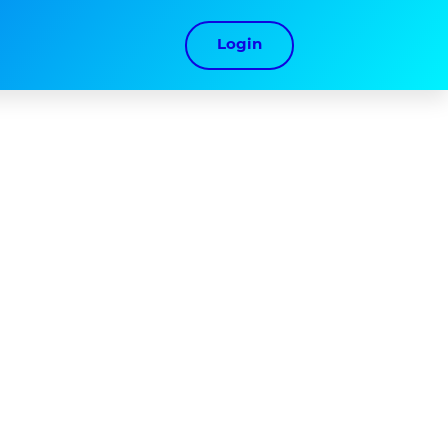
Login