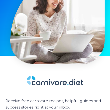
Receive free carnivore recipes, helpful guides and
success stories right at your inbox.