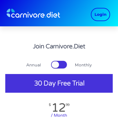
Skip
to
Login
content
Join Carnivore.Diet
Annual Monthly
30 Day Free Trial
12
$
99
/ Month