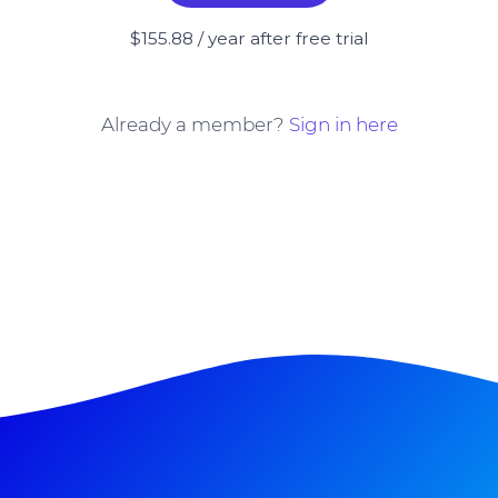
$155.88 / year after free trial
Already a member?
Sign in here