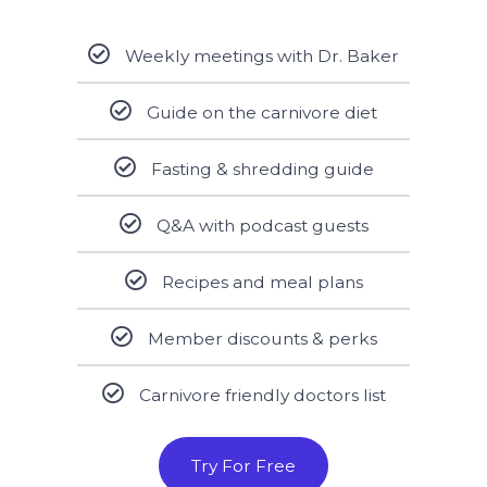
Weekly meetings with Dr. Baker
Guide on the carnivore diet
Fasting & shredding guide
Q&A with podcast guests
Recipes and meal plans
Member discounts & perks
Carnivore friendly doctors list
Try For Free