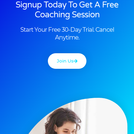
Signup Today To Get A Free
Coaching Session
Start Your Free 30-Day Trial. Cancel
Anytime.
Join Us